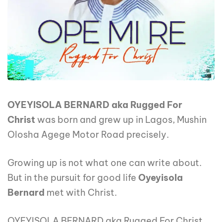
OYEYISOLA BERNARD aka Rugged For
Christ
was born and grew up in Lagos, Mushin
Olosha Agege Motor Road precisely.
Growing up is not what one can write about.
But in the pursuit for good life
Oyeyisola
Bernard
met with Christ.
OYEYISOLA BERNARD aka Rugged For Christ