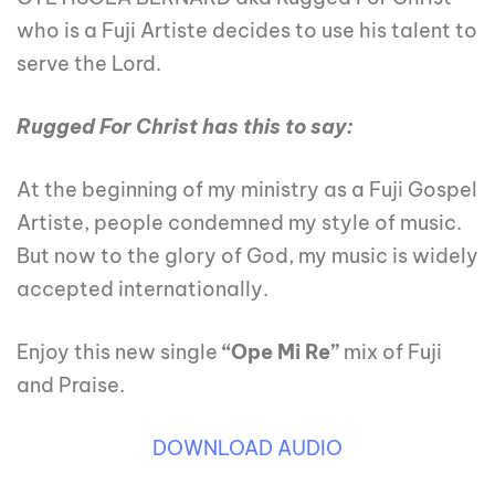
who is a Fuji Artiste decides to use his talent to
serve the Lord.
Rugged For Christ has this to say:
At the beginning of my ministry as a Fuji Gospel
Artiste, people condemned my style of music.
But now to the glory of God, my music is widely
accepted internationally.
Enjoy this new single
“Ope Mi Re”
mix of Fuji
and Praise.
DOWNLOAD AUDIO