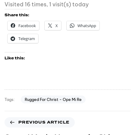
Visited 16 times, 1 visit(s) today
Share this:
Facebook
X
WhatsApp
Telegram
Like this:
Rugged For Christ - Ope Mi Re
Tags:
PREVIOUS ARTICLE