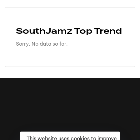
SouthJamz Top Trend
Sorry. No data so far.
This website uses cookies to improve