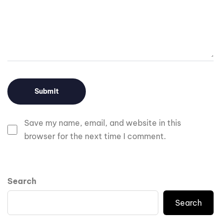
Save my name, email, and website in this
browser for the next time I comment.
Search
Search