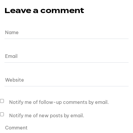
Leave a comment
Notify me of follow-up comments by email.
Notify me of new posts by email.