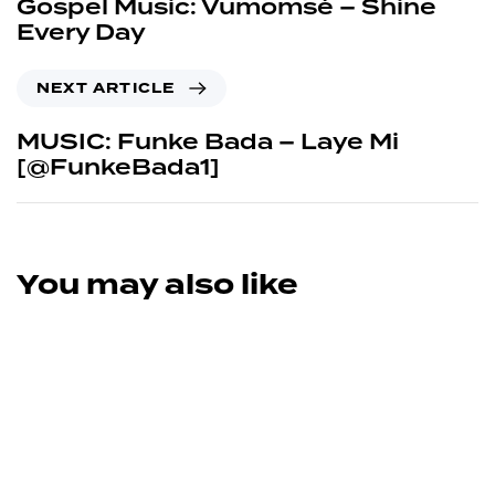
Gospel Music: Vumomsé – Shine
Every Day
NEXT ARTICLE
MUSIC: Funke Bada – Laye Mi
[@FunkeBada1]
You may also like