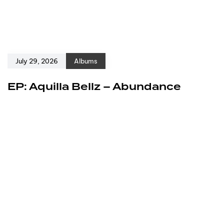
July 29, 2026
Albums
EP: Aquilla Bellz – Abundance