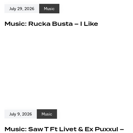
July 29, 2026
Music
Music: Rucka Busta – I Like
July 9, 2026
Music
Music: Saw T Ft Livet & Ex Puxxul –