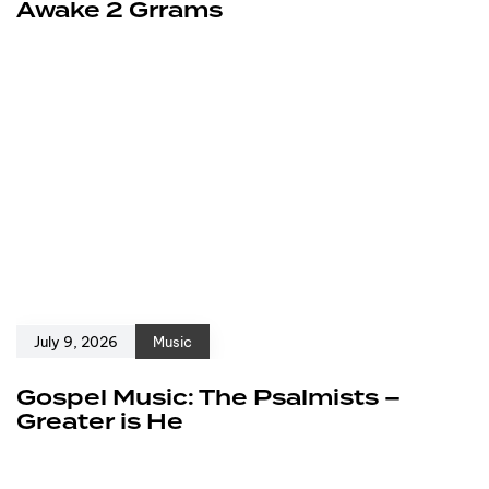
Awake 2 Grrams
July 9, 2026
Music
Gospel Music: The Psalmists –
Greater is He