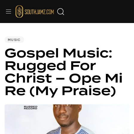
PUBLISHED
IN:
MUSIC
Gospel Music:
Rugged For
Christ – Ope Mi
Re (My Praise)