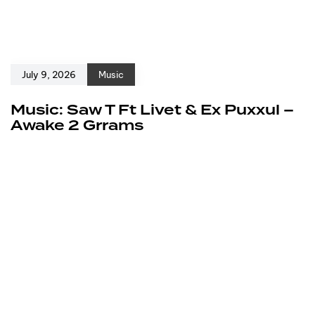
July 9, 2026
Music
Music: Saw T Ft Livet & Ex Puxxul –
Awake 2 Grrams