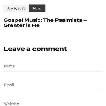
July 9, 2026
Music
Gospel Music: The Psalmists –
Greater is He
Leave a comment