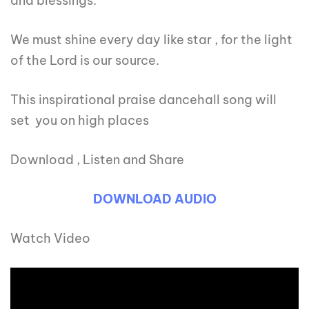
and blessings.
We must shine every day like star , for the light
of the Lord is our source.
This inspirational praise dancehall song will
set you on high places
Download , Listen and Share
DOWNLOAD AUDIO
Watch Video