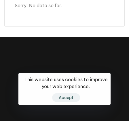
Sorry. No data so far.
This website uses cookies to improve
your web experience.
Accept
16k
5k
20k