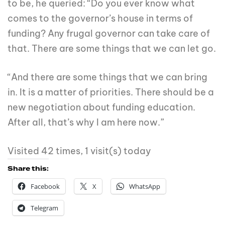
to be, he queried: “Do you ever know what
comes to the governor’s house in terms of
funding? Any frugal governor can take care of
that. There are some things that we can let go.
“And there are some things that we can bring
in. It is a matter of priorities. There should be a
new negotiation about funding education.
After all, that’s why I am here now.”
Visited 42 times, 1 visit(s) today
Share this:
Facebook
X
WhatsApp
Telegram