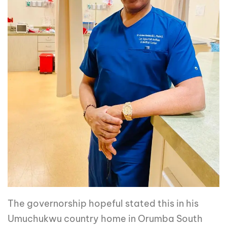
The governorship hopeful stated this in his
Umuchukwu country home in Orumba South