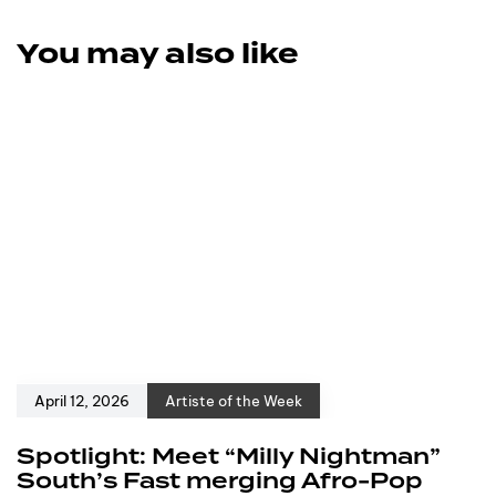
You may also like
April 12, 2026
Artiste of the Week
Spotlight: Meet “Milly Nightman”
South’s Fast merging Afro-Pop