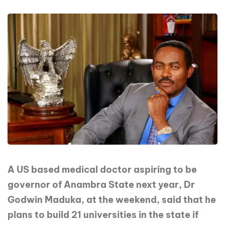
A US based medical doctor aspiring to be
governor of Anambra State next year, Dr
Godwin Maduka, at the weekend, said that he
plans to build 21 universities in the state if