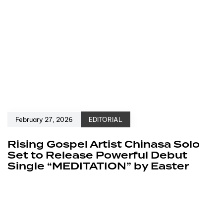
February 27, 2026
EDITORIAL
Rising Gospel Artist Chinasa Solo
Set to Release Powerful Debut
Single “MEDITATION” by Easter