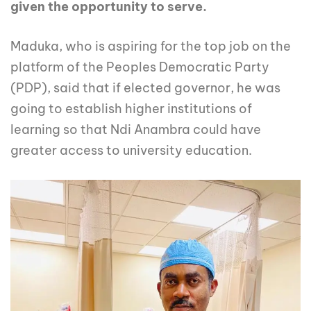
given the opportunity to serve.
Maduka, who is aspiring for the top job on the
platform of the Peoples Democratic Party
(PDP), said that if elected governor, he was
going to establish higher institutions of
learning so that Ndi Anambra could have
greater access to university education.