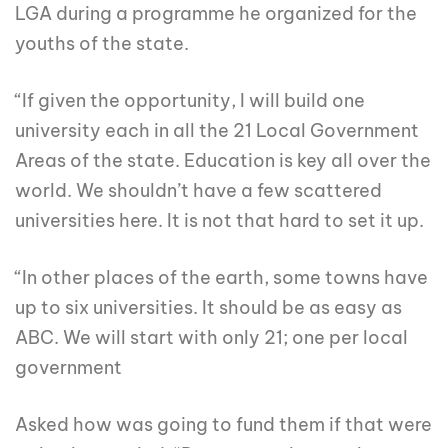
LGA during a programme he organized for the
youths of the state.
“If given the opportunity, I will build one
university each in all the 21 Local Government
Areas of the state. Education is key all over the
world. We shouldn’t have a few scattered
universities here. It is not that hard to set it up.
“In other places of the earth, some towns have
up to six universities. It should be as easy as
ABC. We will start with only 21; one per local
government
Asked how was going to fund them if that were