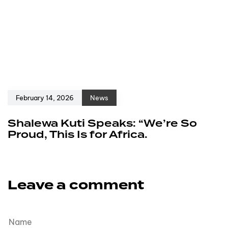
February 14, 2026
News
Shalewa Kuti Speaks: “We’re So
Proud, This Is for Africa.
Leave a comment