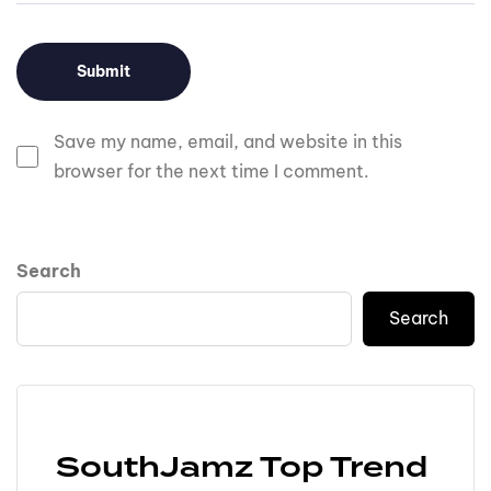
Save my name, email, and website in this
browser for the next time I comment.
Search
Search
SouthJamz Top Trend