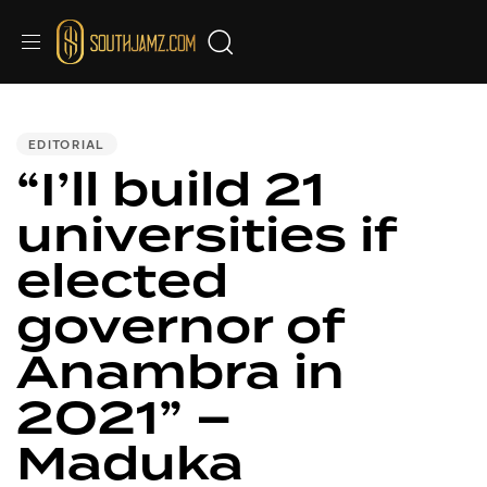
PUBLISHED
IN:
EDITORIAL
“I’ll build 21
universities if
elected
governor of
Anambra in
2021” –
Maduka