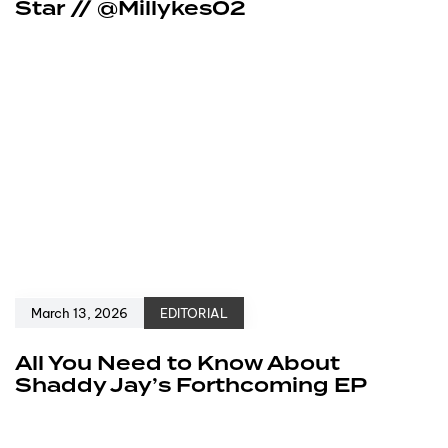
Star // @Millykes02
March 13, 2026
EDITORIAL
All You Need to Know About
Shaddy Jay’s Forthcoming EP