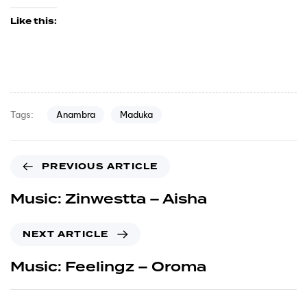
Like this:
Anambra
Maduka
Tags:
PREVIOUS ARTICLE
Music: Zinwestta – Aisha
NEXT ARTICLE
Music: Feelingz – Oroma