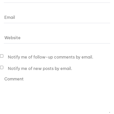
Notify me of follow-up comments by email.
Notify me of new posts by email.