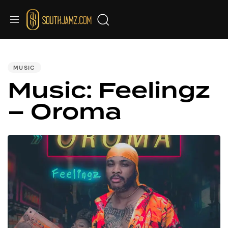
PUBLISHED
IN:
MUSIC
Music: Feelingz
– Oroma