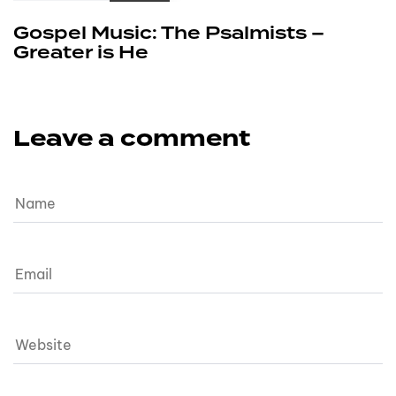
Gospel Music: The Psalmists –
Greater is He
Leave a comment