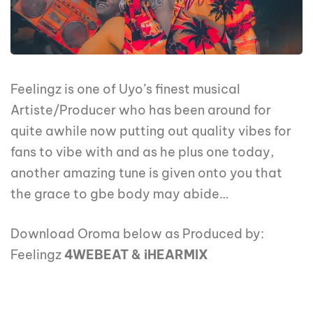
Feelingz is one of Uyo’s finest musical
Artiste/Producer who has been around for
quite awhile now putting out quality vibes for
fans to vibe with and as he plus one today,
another amazing tune is given onto you that
the grace to gbe body may abide…
Download Oroma below as Produced by:
Feelingz
4WEBEAT & iHEARMIX