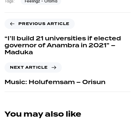
Feelingz - Oroma
Tags:
PREVIOUS ARTICLE
“I’ll build 21 universities if elected
governor of Anambra in 2021” –
Maduka
NEXT ARTICLE
Music: Holufemsam – Orisun
You may also like