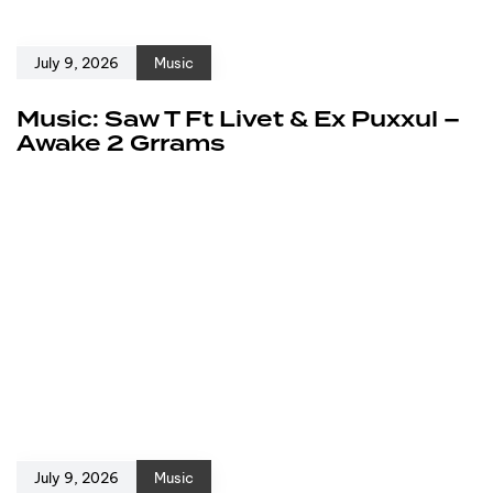
July 9, 2026
Music
Music: Saw T Ft Livet & Ex Puxxul –
Awake 2 Grrams
July 9, 2026
Music