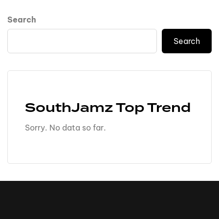
Search
Search
SouthJamz Top Trend
Sorry. No data so far.