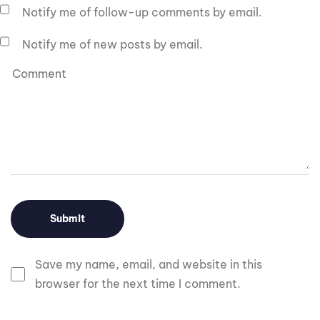
Notify me of follow-up comments by email.
Notify me of new posts by email.
Save my name, email, and website in this
browser for the next time I comment.