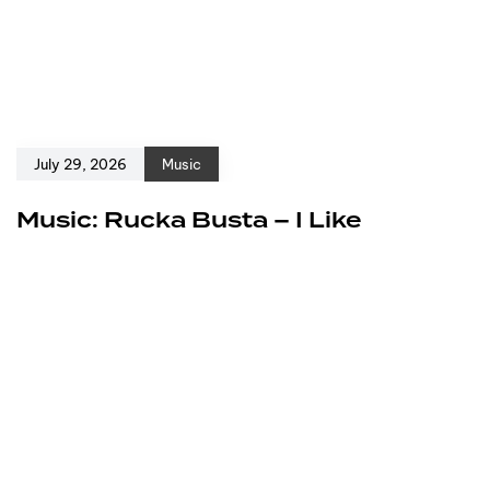
July 29, 2026
Music
Music: Rucka Busta – I Like