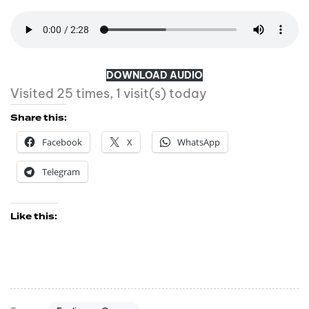
DOWNLOAD AUDIO
Visited 25 times, 1 visit(s) today
Share this:
Facebook
X
WhatsApp
Telegram
Like this: