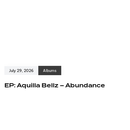
July 29, 2026
Albums
EP: Aquilla Bellz – Abundance