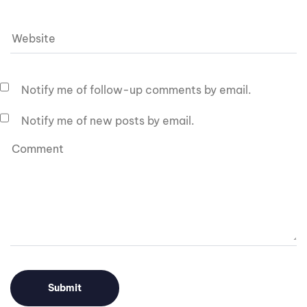
Notify me of follow-up comments by email.
Notify me of new posts by email.