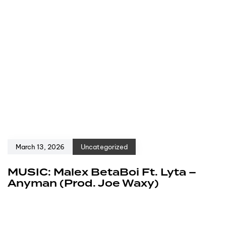
March 13, 2026
Uncategorized
MUSIC: Malex BetaBoi Ft. Lyta –
Anyman (Prod. Joe Waxy)