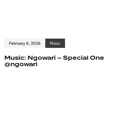
February 6, 2026
Music
Music: Ngowari – Special One
@ngowari