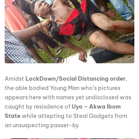
Amidst
LockDown/Social Distancing order
,
the able bodied Young Man who’s pictures
appears here with names yet undisclosed was
caught by resisdence of
Uyo – Akwa Ibom
State
while attepting to Steal Gadgets from
an unsuspecting passer-by