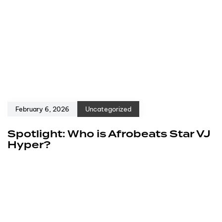
February 6, 2026
Uncategorized
Spotlight: Who is Afrobeats Star VJ
Hyper?