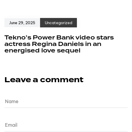
June 29, 2025
Uncategorized
Tekno’s Power Bank video stars
actress Regina Daniels in an
energised love sequel
Leave a comment