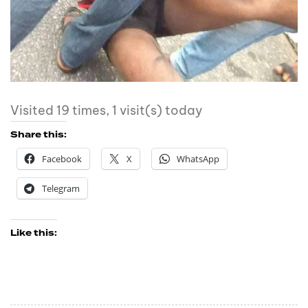
Visited 19 times, 1 visit(s) today
Share this:
Facebook
X
WhatsApp
Telegram
Like this: