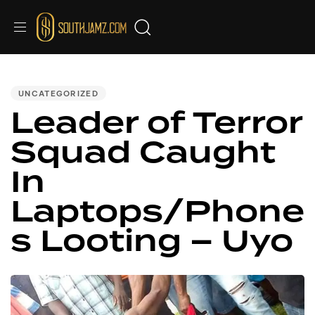
PUBLISHED
IN:
UNCATEGORIZED
Leader of Terror
Squad Caught
In
Laptops/Phone
s Looting – Uyo