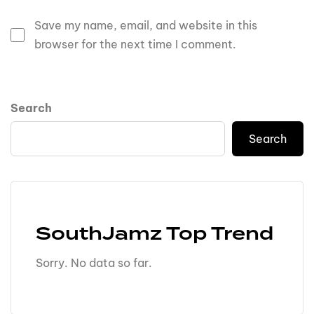
Save my name, email, and website in this
browser for the next time I comment.
Search
Search
SouthJamz Top Trend
Sorry. No data so far.