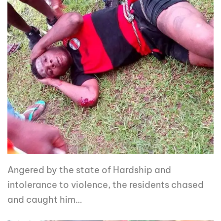
Angered by the state of Hardship and
intolerance to violence, the residents chased
and caught him…