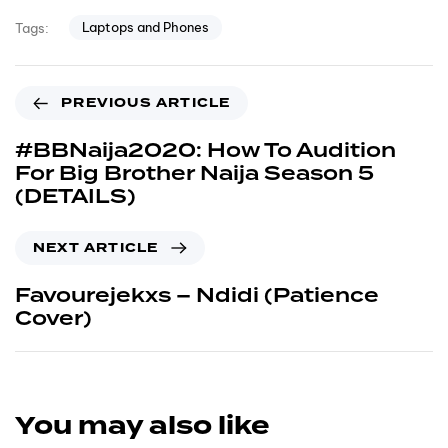
Laptops and Phones
Tags:
PREVIOUS ARTICLE
#BBNaija2020: How To Audition
For Big Brother Naija Season 5
(DETAILS)
NEXT ARTICLE
Favourejekxs – Ndidi (Patience
Cover)
You may also like