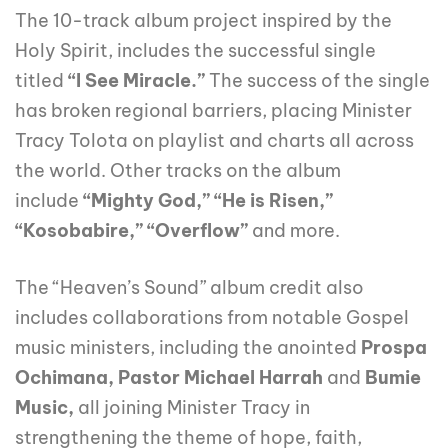
The 10-track album project inspired by the
Holy Spirit, includes the successful single
titled
“I See Miracle.”
The success of the single
has broken regional barriers, placing Minister
Tracy Tolota on playlist and charts all across
the world. Other tracks on the album
include
“Mighty God,” “He is Risen,”
“Kosobabire,” “Overflow”
and more.
The “Heaven’s Sound” album credit also
includes collaborations from notable Gospel
music ministers, including the anointed
Prospa
Ochimana, Pastor Michael Harrah
and
Bumie
Music,
all joining Minister Tracy in
strengthening the theme of hope, faith,