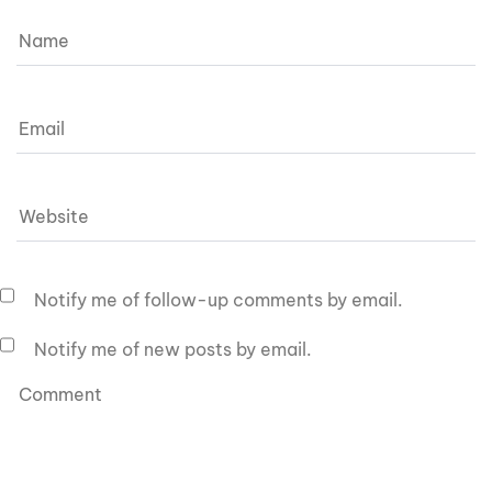
Notify me of follow-up comments by email.
Notify me of new posts by email.