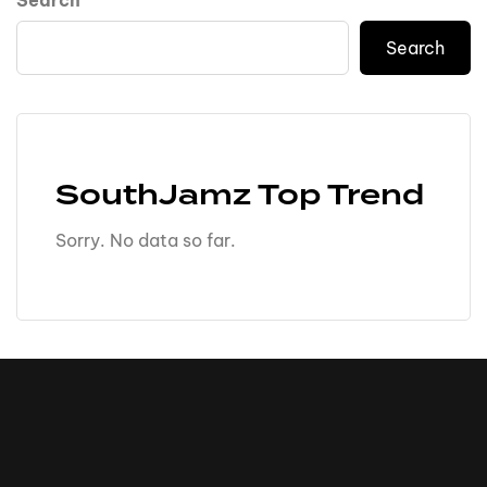
Search
Search
SouthJamz Top Trend
Sorry. No data so far.