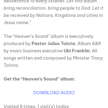
deliverance to every listener. Let this album
bring reconciliation, bring people to God. Let it
be received by Nations, Kingdoms and cities in
Jesus name.”
The “Heaven’s Sound” album is executively
produced by
Pastor Julius Tolota.
Album A&R
by music business executive
Ubi Franklin
, All
songs written and composed by Minister Tracy
Tolota.
Get the “Heaven’s Sound” album:
DOWNLOAD AUDIO
Visited 8 times, 1 visit(s) today