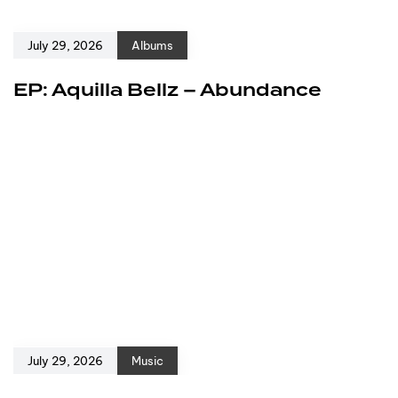
July 29, 2026
Albums
EP: Aquilla Bellz – Abundance
July 29, 2026
Music