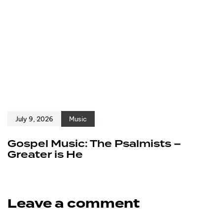
July 9, 2026
Music
Gospel Music: The Psalmists –
Greater is He
Leave a comment