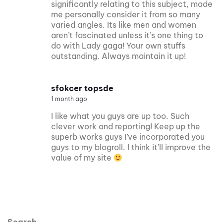
significantly relating to this subject, made
me personally consider it from so many
varied angles. Its like men and women
aren’t fascinated unless it’s one thing to
do with Lady gaga! Your own stuffs
outstanding. Always maintain it up!
sfokcer topsde
1 month ago
I like what you guys are up too. Such
clever work and reporting! Keep up the
superb works guys I’ve incorporated you
guys to my blogroll. I think it’ll improve the
value of my site