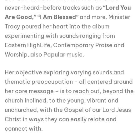
never-heard-before tracks such as
“Lord You
Are Good,” “I Am Blessed”
and more. Minister
Tracy poured her heart into the album
experimenting with sounds ranging from
Eastern HighLife, Contemporary Praise and
Worship, also Popular music.
Her objective exploring varying sounds and
thematic preoccupation – all centered around
her core message – is to reach out, beyond the
church inclined, to the young, vibrant and
unchurched, with the Gospel of our Lord Jesus
Christ in ways they can easily relate and
connect with.