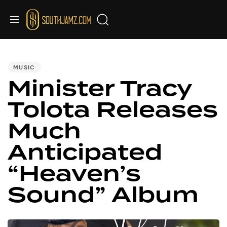
PUBLISHED
IN:
MUSIC
Minister Tracy
Tolota Releases
Much
Anticipated
“Heaven’s
Sound” Album