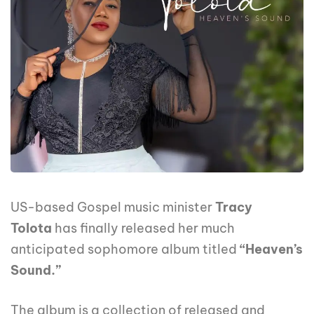
US-based Gospel music minister
Tracy
Tolota
has finally released her much
anticipated sophomore album titled
“Heaven’s
Sound.”
The album is a collection of released and