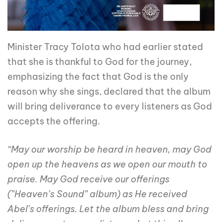
Minister Tracy Tolota who had earlier stated
that she is thankful to God for the journey,
emphasizing the fact that God is the only
reason why she sings, declared that the album
will bring deliverance to every listeners as God
accepts the offering.
“May our worship be heard in heaven, may God
open up the heavens as we open our mouth to
praise. May God receive our offerings
(”Heaven’s Sound” album) as He received
Abel’s offerings. Let the album bless and bring