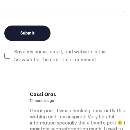
Save my name, email, and website in this
browser for the next time I comment.
Cassi Oras
11 months ago
Great post. I was checking constantly this
weblog and I am inspired! Very helpful
information specially the ultimate part
I
maintain such information much. I used to