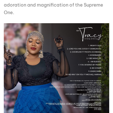
adoration and magnification of the Supreme
One.