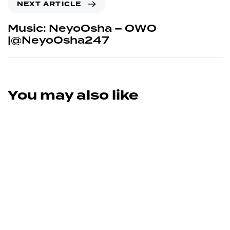
NEXT ARTICLE
Music: NeyoOsha – OWO
|@NeyoOsha247
You may also like