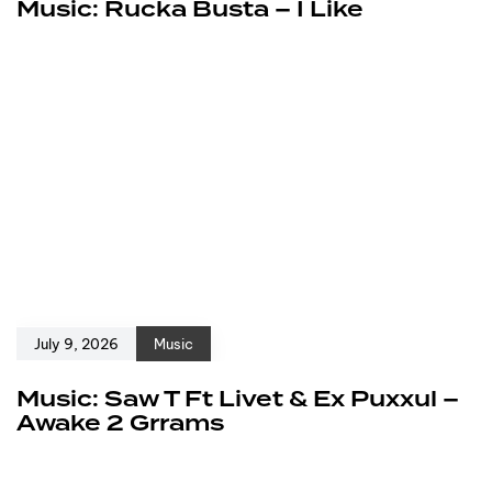
Music: Rucka Busta – I Like
July 9, 2026
Music
Music: Saw T Ft Livet & Ex Puxxul –
Awake 2 Grrams