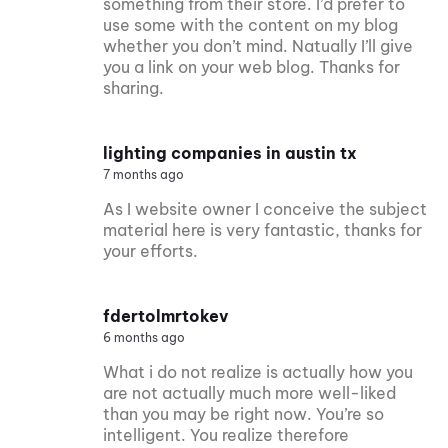
something from their store. I’d prefer to
use some with the content on my blog
whether you don’t mind. Natually I’ll give
you a link on your web blog. Thanks for
sharing.
lighting companies in austin tx
7 months ago
As I website owner I conceive the subject
material here is very fantastic, thanks for
your efforts.
fdertolmrtokev
6 months ago
What i do not realize is actually how you
are not actually much more well-liked
than you may be right now. You’re so
intelligent. You realize therefore