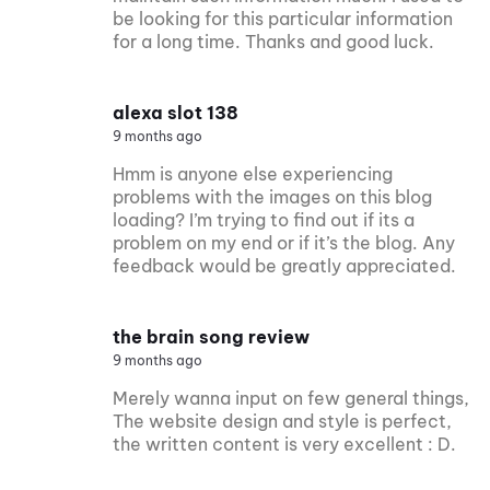
be looking for this particular information
for a long time. Thanks and good luck.
alexa slot 138
9 months ago
Hmm is anyone else experiencing
problems with the images on this blog
loading? I’m trying to find out if its a
problem on my end or if it’s the blog. Any
feedback would be greatly appreciated.
the brain song review
9 months ago
Merely wanna input on few general things,
The website design and style is perfect,
the written content is very excellent : D.