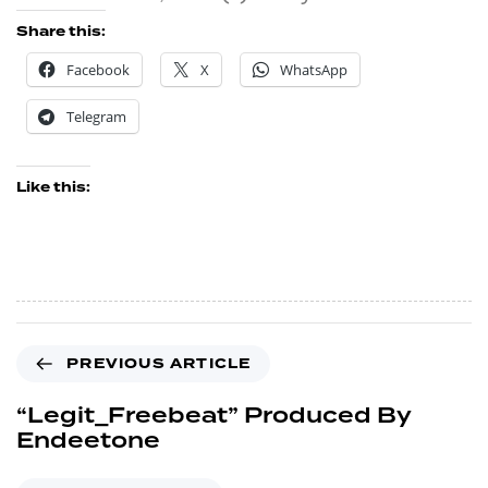
Share this:
Facebook
X
WhatsApp
Telegram
Like this:
PREVIOUS ARTICLE
“Legit_Freebeat” Produced By
Endeetone