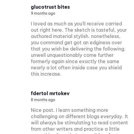
glucotrust bites
9 months ago
I loved as much as you’ll receive carried
out right here. The sketch is tasteful, your
authored material stylish. nonetheless,
you command get got an edginess over
that you wish be delivering the following.
unwell unquestionably come further
formerly again since exactly the same
nearly a lot often inside case you shield
this increase.
fdertol mrtokev
8 months ago
Nice post. I learn something more
challenging on different blogs everyday. It
will always be stimulating to read content
from other writers and practice a little