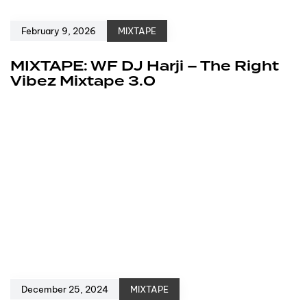
February 9, 2026
MIXTAPE
MIXTAPE: WF DJ Harji – The Right
Vibez Mixtape 3.0
December 25, 2024
MIXTAPE