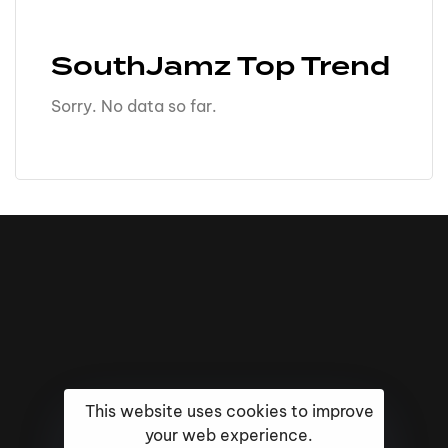
SouthJamz Top Trend
Sorry. No data so far.
This website uses cookies to improve
your web experience.