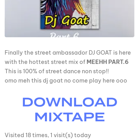
Finally the street ambassador DJ GOAT is here
with the hottest street mix of
MEEHH PART.6
This is 100% of street dance non stop!!
omo meh this dj goat no come play here ooo
DOWNLOAD
MIXTAPE
Visited 18 times, 1 visit(s) today