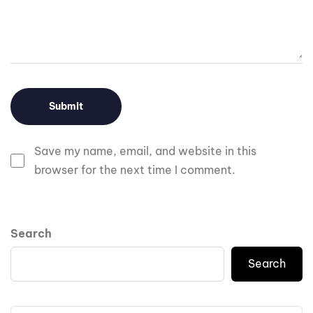
Save my name, email, and website in this
browser for the next time I comment.
Search
Search