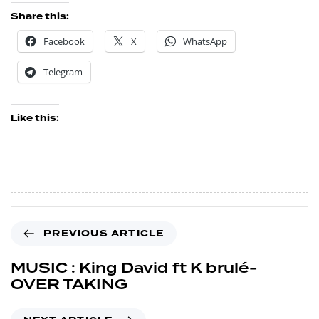
Share this:
Facebook
X
WhatsApp
Telegram
Like this:
PREVIOUS ARTICLE
MUSIC : King David ft K brulé-
OVER TAKING