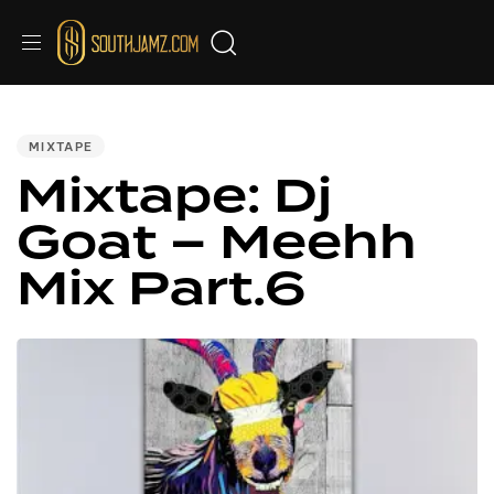
PUBLISHED
IN:
MIXTAPE
Mixtape: Dj
Goat – Meehh
Mix Part.6