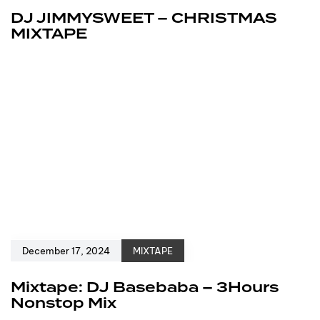
DJ JIMMYSWEET – CHRISTMAS
MIXTAPE
December 17, 2024
MIXTAPE
Mixtape: DJ Basebaba – 3Hours
Nonstop Mix