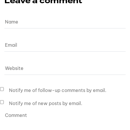
Leave a comment
Notify me of follow-up comments by email.
Notify me of new posts by email.