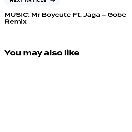
NEXT ARTICLE
MUSIC: Mr Boycute Ft. Jaga – Gobe
Remix
You may also like