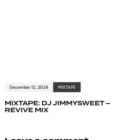
December 12, 2024
MIXTAPE
MIXTAPE: DJ JIMMYSWEET –
REVIVE MIX