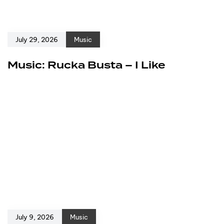
July 29, 2026
Music
Music: Rucka Busta – I Like
July 9, 2026
Music