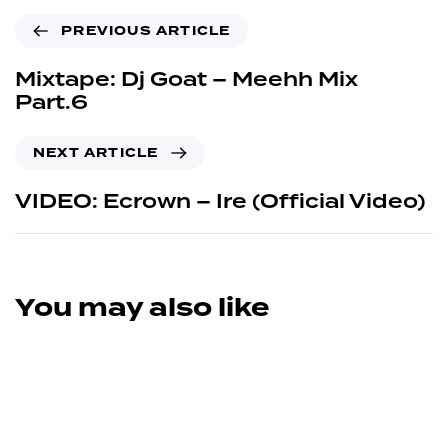
PREVIOUS ARTICLE
Mixtape: Dj Goat – Meehh Mix
Part.6
NEXT ARTICLE
VIDEO: Ecrown – Ire (Official Video)
You may also like