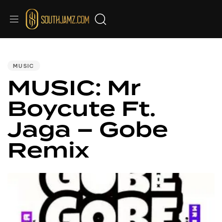
PUBLISHED
IN:
MUSIC
MUSIC: Mr
Boycute Ft.
Jaga – Gobe
Remix