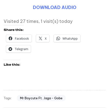
DOWNLOAD AUDIO
Visited 27 times, 1 visit(s) today
Share this:
Facebook
X
WhatsApp
Telegram
Like this:
Mr Boycute Ft. Jaga - Gobe
Tags: