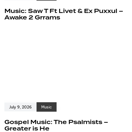
Music: Saw T Ft Livet & Ex Puxxul –
Awake 2 Grrams
July 9, 2026
Music
Gospel Music: The Psalmists –
Greater is He