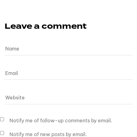
Leave a comment
Notify me of follow-up comments by email.
Notify me of new posts by email.