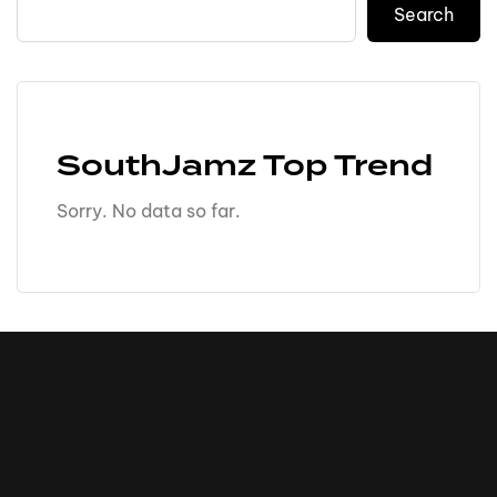
Search
SouthJamz Top Trend
Sorry. No data so far.