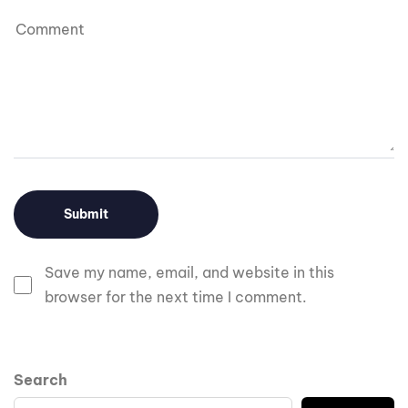
Save my name, email, and website in this
browser for the next time I comment.
Search