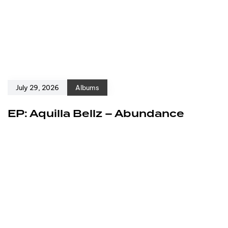
July 29, 2026
Albums
EP: Aquilla Bellz – Abundance