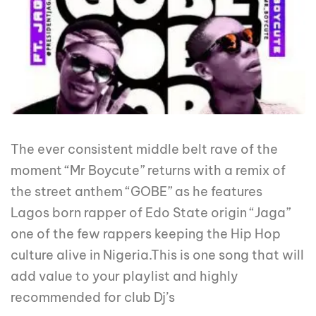
The ever consistent middle belt rave of the
moment “Mr Boycute” returns with a remix of
the street anthem “GOBE” as he features
Lagos born rapper of Edo State origin “Jaga”
one of the few rappers keeping the Hip Hop
culture alive in Nigeria.This is one song that will
add value to your playlist and highly
recommended for club Dj’s