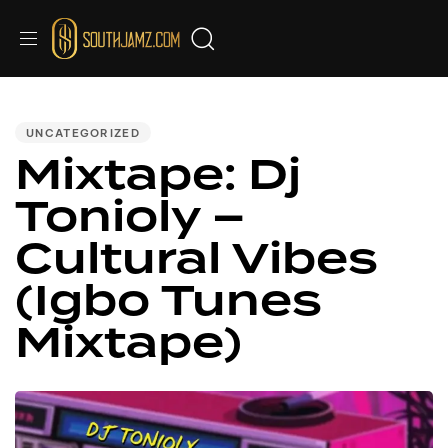
PUBLISHED
IN:
UNCATEGORIZED
Mixtape: Dj
Tonioly –
Cultural Vibes
(Igbo Tunes
Mixtape)