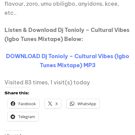
flavour, zoro, umu obiligbo, anyidons, kcee,
etc..
Listen & Download Dj Tonioly – Cultural Vibes
(Igbo Tunes Mixtape) Below:
DOWNLOAD Dj Tonioly – Cultural Vibes (Igbo
Tunes Mixtape) MP3
Visited 83 times, 1 visit(s) today
Share this:
Facebook
X
WhatsApp
Telegram