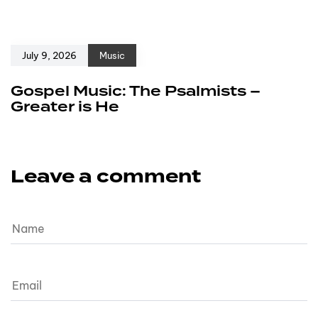
July 9, 2026
Music
Gospel Music: The Psalmists –
Greater is He
Leave a comment