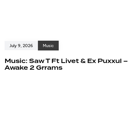
July 9, 2026
Music
Music: Saw T Ft Livet & Ex Puxxul –
Awake 2 Grrams