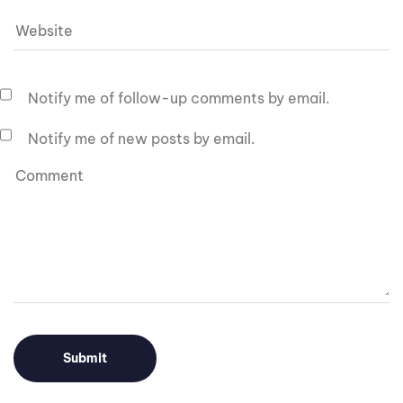
Notify me of follow-up comments by email.
Notify me of new posts by email.