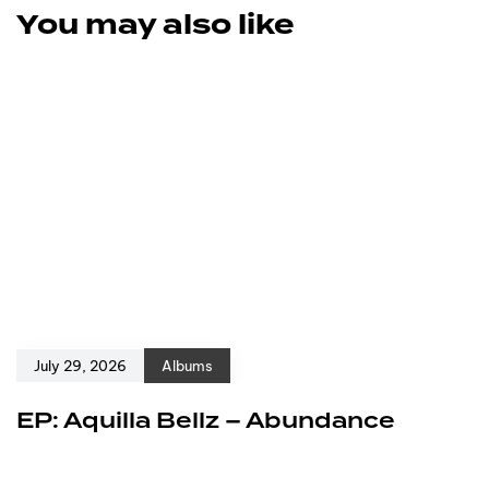
You may also like
July 29, 2026
Albums
EP: Aquilla Bellz – Abundance