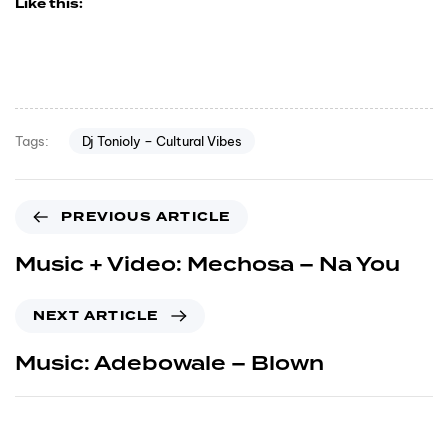
Like this:
Dj Tonioly – Cultural Vibes
Tags:
PREVIOUS ARTICLE
Music + Video: Mechosa – Na You
NEXT ARTICLE
Music: Adebowale – Blown