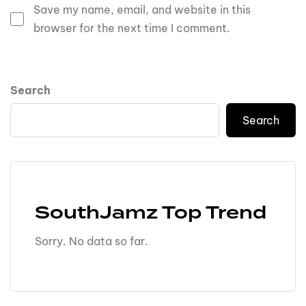
Save my name, email, and website in this
browser for the next time I comment.
Search
Search
SouthJamz Top Trend
Sorry. No data so far.