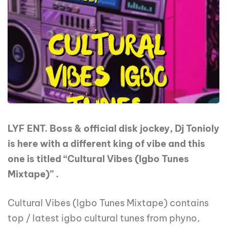
LYF ENT. Boss & official disk jockey, Dj Tonioly
is here with a different king of vibe and this
one is titled “Cultural Vibes (Igbo Tunes
Mixtape)” .
Cultural Vibes (Igbo Tunes Mixtape) contains
top / latest igbo cultural tunes from phyno,