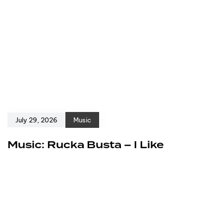
July 29, 2026
Music
Music: Rucka Busta – I Like