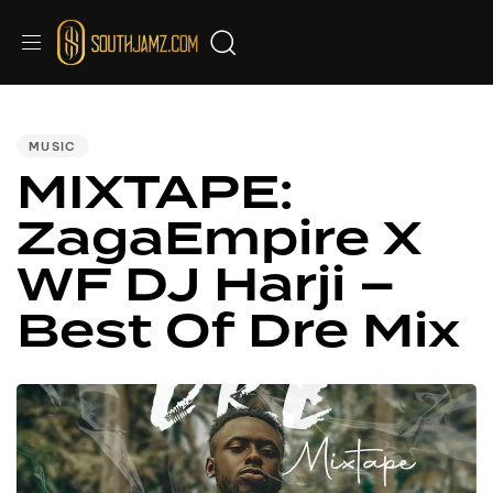
PUBLISHED
IN:
MUSIC
MIXTAPE:
ZagaEmpire X
WF DJ Harji –
Best Of Dre Mix