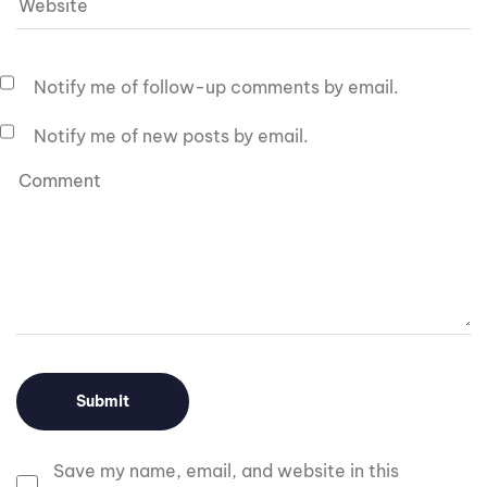
Notify me of follow-up comments by email.
Notify me of new posts by email.
Save my name, email, and website in this