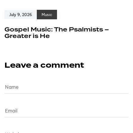
July 9, 2026
Music
Gospel Music: The Psalmists –
Greater is He
Leave a comment