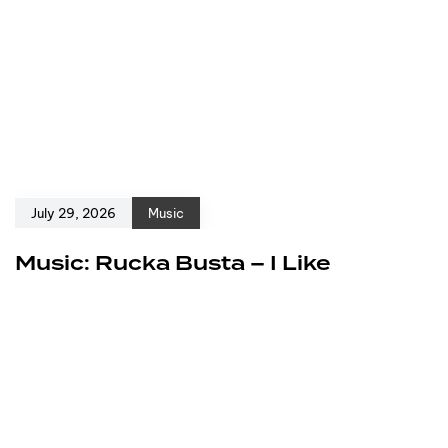
July 29, 2026
Music
Music: Rucka Busta – I Like