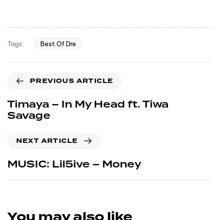
Best Of Dre
Tags:
PREVIOUS ARTICLE
Timaya – In My Head ft. Tiwa
Savage
NEXT ARTICLE
MUSIC: Lil5ive – Money
You may also like