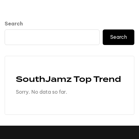
Search
Search
SouthJamz Top Trend
Sorry. No data so far.