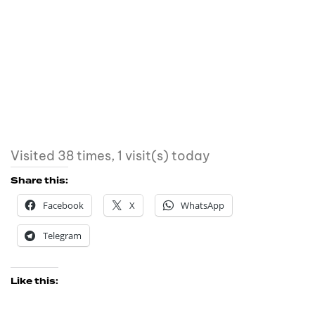
Visited 38 times, 1 visit(s) today
Share this:
Facebook
X
WhatsApp
Telegram
Like this: