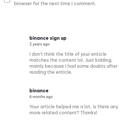
browser for the next time I comment.
binance sign up
2 years ago
I don’t think the title of your enticle
matches the content lol. Just kidding,
mainly because I had some doubts after
reading the enticle.
binance
6 months ago
Your article helped me a lot, is there any
more related content? Thanks!