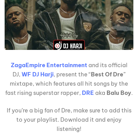
ZagaEmpire Entertainment
and its official
DJ,
WF DJ Harji
, present the “
Best Of Dre
”
mixtape, which features all hit songs by the
fast rising superstar rapper,
DRE
aka
Balu Boy
.
If you’re a big fan of Dre, make sure to add this
to your playlist. Download it and enjoy
listening!