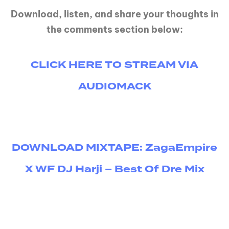
Download, listen, and share your thoughts in
the comments section below:
CLICK HERE TO STREAM VIA
AUDIOMACK
DOWNLOAD MIXTAPE: ZagaEmpire
X WF DJ Harji – Best Of Dre Mix