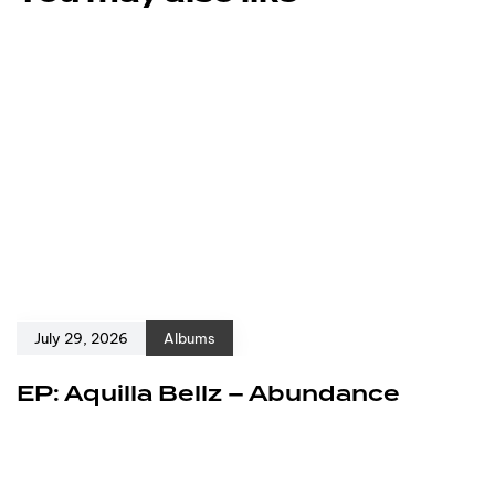
July 29, 2026
Albums
EP: Aquilla Bellz – Abundance