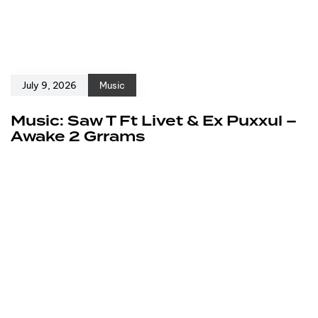
July 9, 2026
Music
Music: Saw T Ft Livet & Ex Puxxul –
Awake 2 Grrams