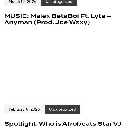
March 13, 2026
Uncategorized
MUSIC: Malex BetaBoi Ft. Lyta –
Anyman (Prod. Joe Waxy)
February 6, 2026
Uncategorized
Spotlight: Who is Afrobeats Star VJ