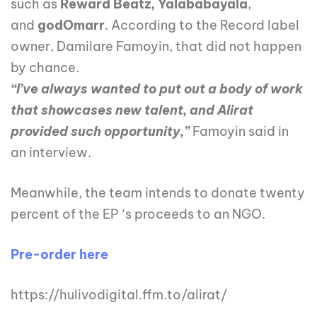
such as
Reward Beatz,
Yalababayala
,
and
godOmarr
. According to the Record label
owner, Damilare Famoyin, that did not happen
by chance.
“I’ve always wanted to put out a body of work
that showcases new talent, and Alirat
provided such opportunity,”
Famoyin said in
an interview.
Meanwhile, the team intends to donate twenty
percent of the EP ‘s proceeds to an NGO.
Pre-order here
https://hulivodigital.ffm.to/alirat/