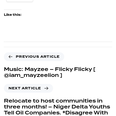
Like this:
PREVIOUS ARTICLE
Music: Mayzee – Flicky Flicky [
@iam_mayzeelion ]
NEXT ARTICLE
Relocate to host communities in
three months! – Niger Delta Youths
Tell Oil Companies. *Disagree With