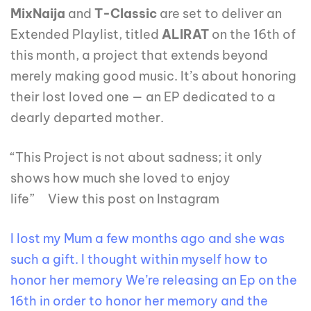
MixNaija
and
T-Classic
are set to deliver an
Extended Playlist, titled
ALIRAT
on the 16th of
this month, a project that extends beyond
merely making good music. It’s about honoring
their lost loved one — an EP dedicated to a
dearly departed mother.
“This Project is not about sadness; it only
shows how much she loved to enjoy
life” View this post on Instagram
I lost my Mum a few months ago and she was
such a gift. I thought within myself how to
honor her memory We’re releasing an Ep on the
16th in order to honor her memory and the