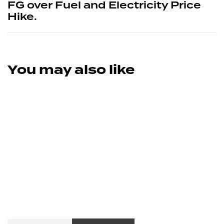
FG over Fuel and Electricity Price
Hike.
You may also like