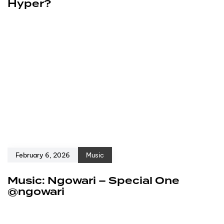
Hyper?
February 6, 2026
Music
Music: Ngowari – Special One
@ngowari