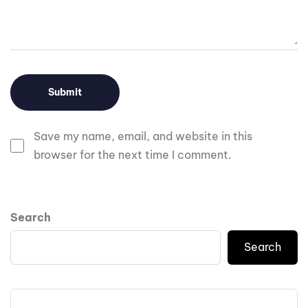
Save my name, email, and website in this
browser for the next time I comment.
Search
Search