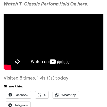
Watch T-Classic Perform Hold On here:
Visited 8 times, 1 visit(s) today
Share this:
Facebook
X
WhatsApp
Telegram