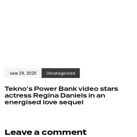
June 29, 2025
Uncategorized
Tekno’s Power Bank video stars
actress Regina Daniels in an
energised love sequel
Leave a comment