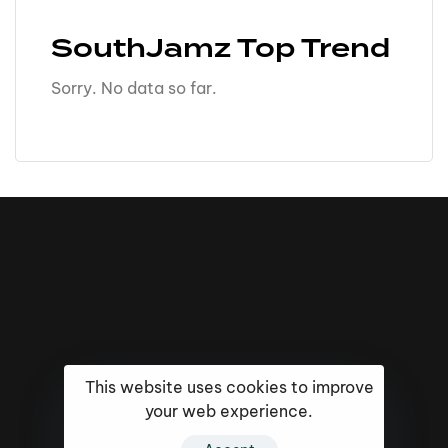
SouthJamz Top Trend
Sorry. No data so far.
This website uses cookies to improve
your web experience.