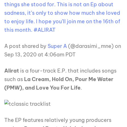
things she stood for. This is not an Ep about
sadness, it’s only to show how much she loved
to enjoy life. I hope you’ll join me on the 16th of
this month. #ALIRAT
A post shared by
Super A
(@darasimi_mne) on
Sep 13, 2020 at 4:06am PDT
Alirat
is a four-track E.P. that includes songs
such as
La Cream, Hold On, Pour Me Water
(PMW), and Love You For Life
.
The EP features relatively young producers