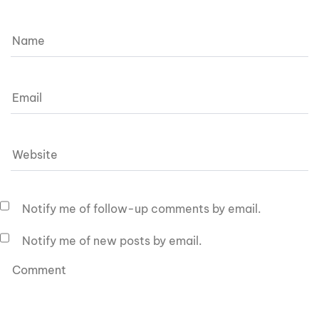
Notify me of follow-up comments by email.
Notify me of new posts by email.