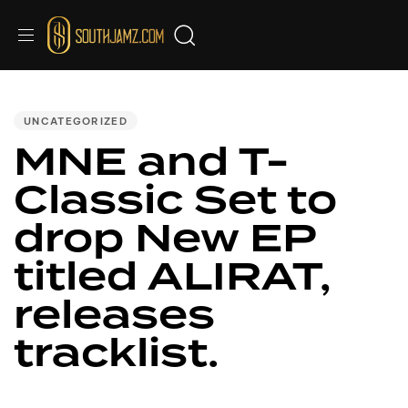
PUBLISHED
IN:
UNCATEGORIZED
MNE and T-
Classic Set to
drop New EP
titled ALIRAT,
releases
tracklist.