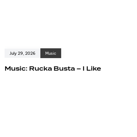
July 29, 2026
Music
Music: Rucka Busta – I Like