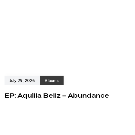
July 29, 2026
Albums
EP: Aquilla Bellz – Abundance