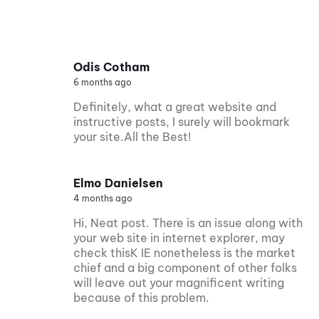
Odis Cotham
6 months ago
Definitely, what a great website and
instructive posts, I surely will bookmark
your site.All the Best!
Elmo Danielsen
4 months ago
Hi, Neat post. There is an issue along with
your web site in internet explorer, may
check thisK IE nonetheless is the market
chief and a big component of other folks
will leave out your magnificent writing
because of this problem.