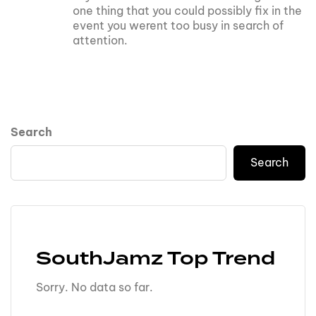
one thing that you could possibly fix in the
event you werent too busy in search of
attention.
Search
Search
SouthJamz Top Trend
Sorry. No data so far.