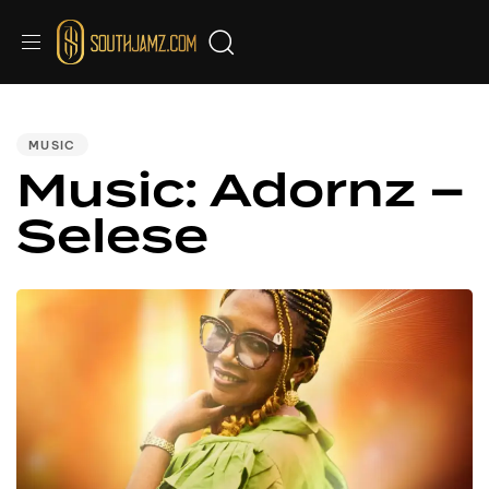
Audio
PUBLISHED
IN:
Player
MUSIC
Music: Adornz –
Selese