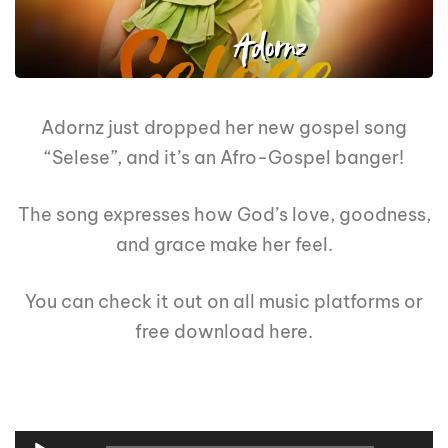
Adornz just dropped her new gospel song
“Selese”, and it’s an Afro-Gospel banger!
The song expresses how God’s love, goodness,
and grace make her feel.
You can check it out on all music platforms or
free download here.