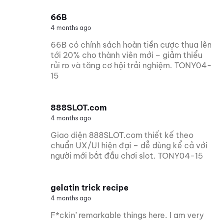
66B
4 months ago
66B có chính sách hoàn tiền cược thua lên
tới 20% cho thành viên mới – giảm thiểu
rủi ro và tăng cơ hội trải nghiệm. TONY04-
15
888SLOT.com
4 months ago
Giao diện 888SLOT.com thiết kế theo
chuẩn UX/UI hiện đại – dễ dùng kể cả với
người mới bắt đầu chơi slot. TONY04-15
gelatin trick recipe
4 months ago
F*ckin’ remarkable things here. I am very