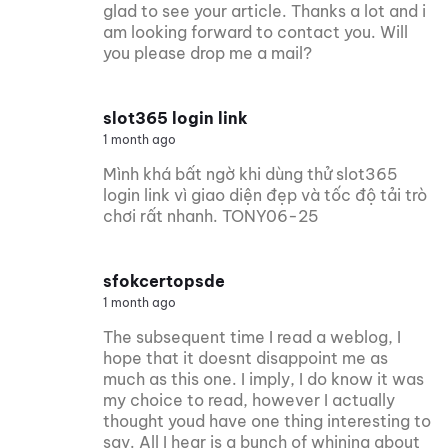
glad to see your article. Thanks a lot and i
am looking forward to contact you. Will
you please drop me a mail?
slot365 login link
1 month ago
Mình khá bất ngờ khi dùng thử slot365
login link vì giao diện đẹp và tốc độ tải trò
chơi rất nhanh. TONY06-25
sfokcertopsde
1 month ago
The subsequent time I read a weblog, I
hope that it doesnt disappoint me as
much as this one. I imply, I do know it was
my choice to read, however I actually
thought youd have one thing interesting to
say. All I hear is a bunch of whining about