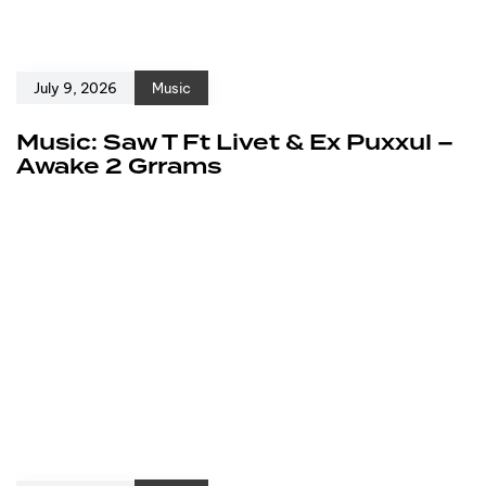
July 9, 2026
Music
Music: Saw T Ft Livet & Ex Puxxul –
Awake 2 Grrams