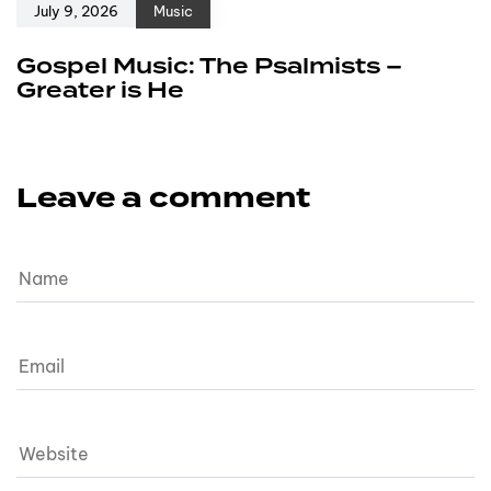
July 9, 2026
Music
Gospel Music: The Psalmists –
Greater is He
Leave a comment