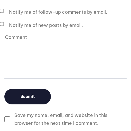
Notify me of follow-up comments by email.
Notify me of new posts by email.
Save my name, email, and website in this
browser for the next time I comment.