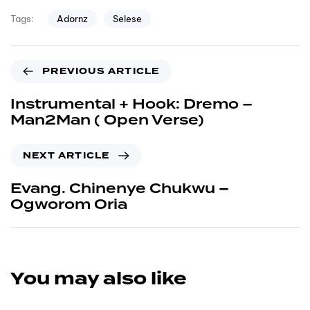
Adornz
Selese
Tags:
PREVIOUS ARTICLE
Instrumental + Hook: Dremo –
Man2Man ( Open Verse)
NEXT ARTICLE
Evang. Chinenye Chukwu –
Ogworom Oria
You may also like