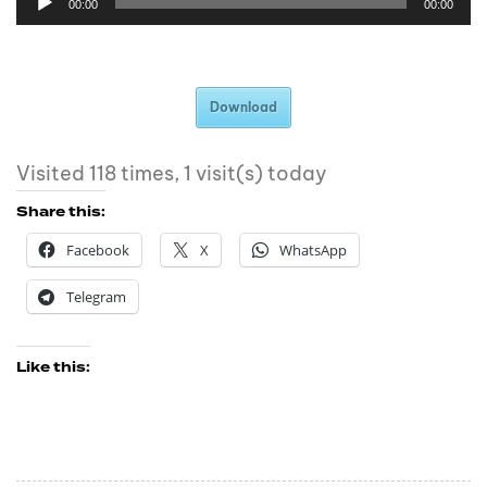
00:00
00:00
Download
Visited 118 times, 1 visit(s) today
Share this:
Facebook
X
WhatsApp
Telegram
Like this: