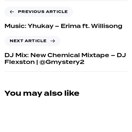
PREVIOUS ARTICLE
Music: Yhukay – Erima ft. Willisong
NEXT ARTICLE
DJ Mix: New Chemical Mixtape – DJ
Flexston | @Gmystery2
You may also like