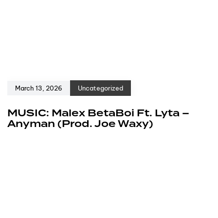
March 13, 2026
Uncategorized
MUSIC: Malex BetaBoi Ft. Lyta –
Anyman (Prod. Joe Waxy)