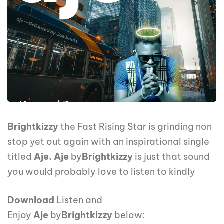
Brightkizzy
the Fast Rising Star is grinding non
stop yet out again with an inspirational single
titled
Aje. Aje
by
Brightkizzy
is just that sound
you would probably love to listen to kindly
Download
Listen and
Enjoy
Aje
by
Brightkizzy
below: