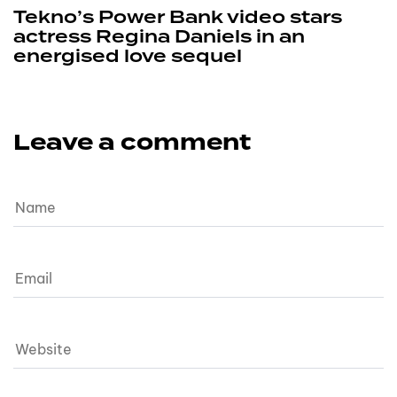
Tekno’s Power Bank video stars
actress Regina Daniels in an
energised love sequel
Leave a comment