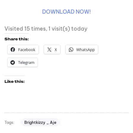
DOWNLOAD NOW!
Visited 15 times, 1 visit(s) today
Share this:
Facebook
X
WhatsApp
Telegram
Like this:
Brightkizzy _ Aje
Tags: