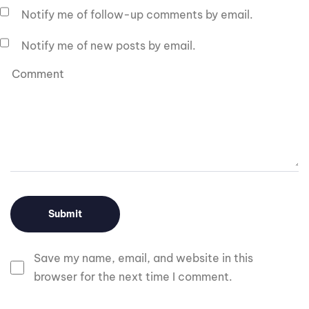
Notify me of follow-up comments by email.
Notify me of new posts by email.
Save my name, email, and website in this
browser for the next time I comment.