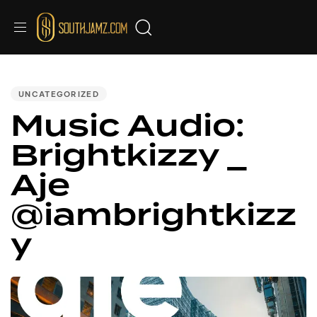
PUBLISHED
IN:
UNCATEGORIZED
Music Audio:
Brightkizzy _
Aje
@iambrightkizz
y