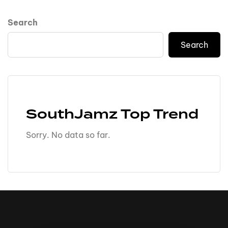
Search
Search
SouthJamz Top Trend
Sorry. No data so far.