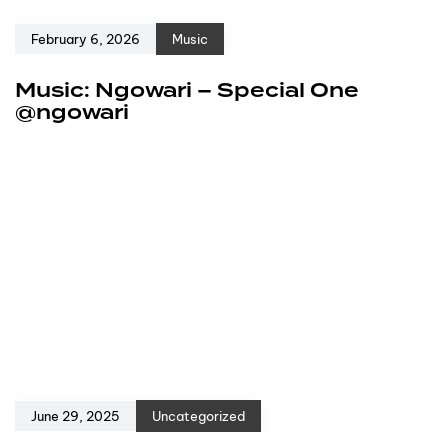
February 6, 2026
Music
Music: Ngowari – Special One
@ngowari
June 29, 2025
Uncategorized