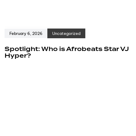
February 6, 2026
Uncategorized
Spotlight: Who is Afrobeats Star VJ
Hyper?