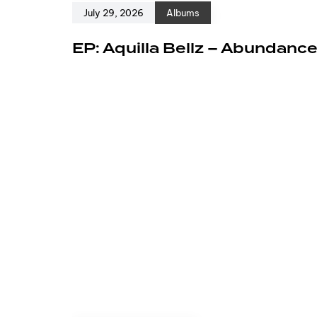
July 29, 2026
Albums
EP: Aquilla Bellz – Abundanc