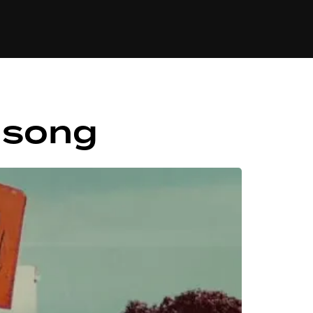
84
lisong