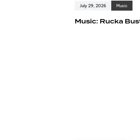
July 29, 2026
Music
e
Music: Rucka Bust