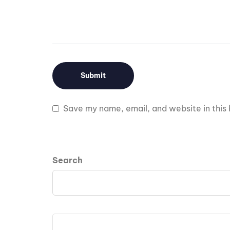
Save my name, email, and website in this 
Search