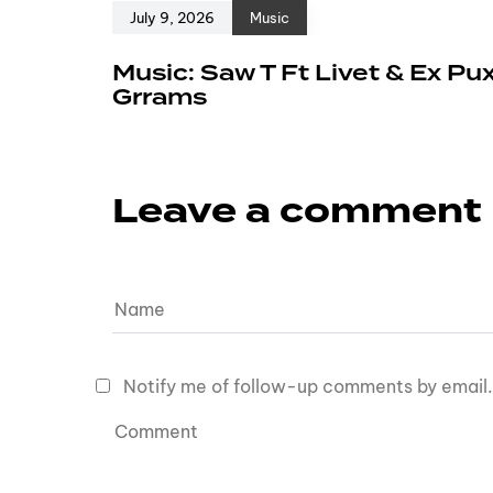
July 9, 2026
Music
Music: Saw T Ft Livet & Ex Pu
Grrams
Leave a comment
Notify me of follow-up comments by email.