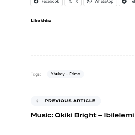
Facebook
X
WhatsApp
Te
Like this:
Yhukay – Erima
Tags:
PREVIOUS ARTICLE
Music: Okiki Bright – Ibilelemi