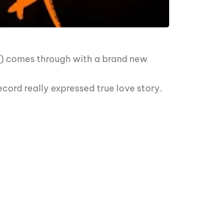
z) comes through with a brand new
ecord really expressed true love story.