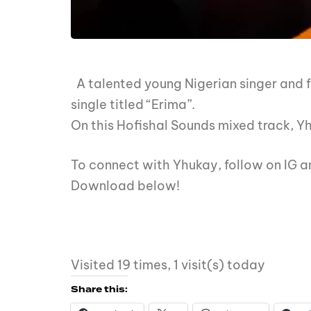
A talented young Nigerian singer and fa
single titled “Erima”.
On this Hofishal Sounds mixed track, Yh
To connect with Yhukay, follow on IG
Download below!
Visited 19 times, 1 visit(s) today
Share this: