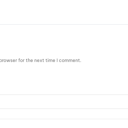
browser for the next time I comment.