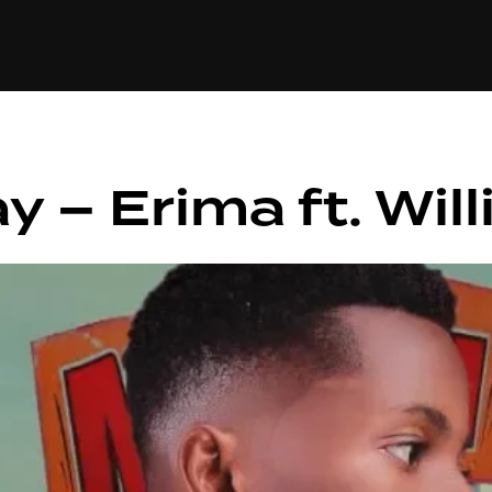
+(234)815-472-63
XTAPE
EDITORIAL
SPOTLIGHT
y – Erima ft. Wil