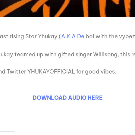
st rising Star Yhukay (
A.K.A.De
boi with the vybe
ukay teamed up with gifted singer Willisong, this r
 and Twitter YHUKAYOFFICIAL for good vibes.
DOWNLOAD AUDIO HERE