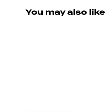
You may also like