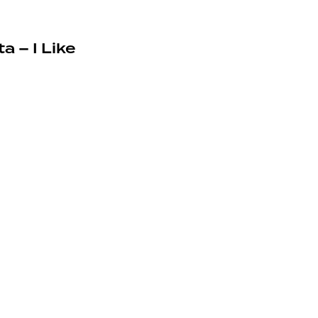
a – I Like