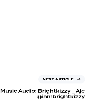
NEXT ARTICLE
Music Audio: Brightkizzy _ Aje
@iambrightkizzy