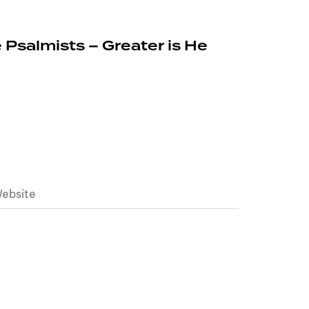
 Psalmists – Greater is He