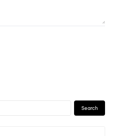
Search