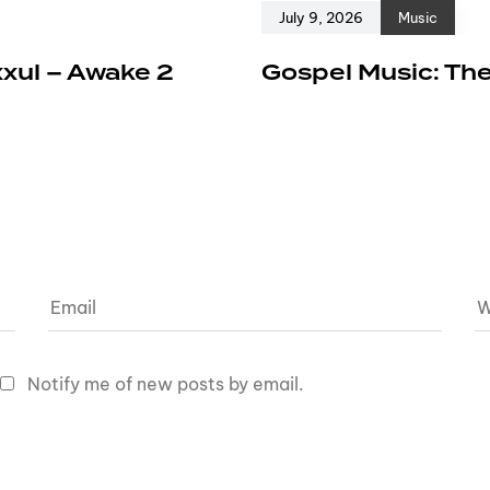
July 9, 2026
Music
xxul – Awake 2
Gospel Music: The
Notify me of new posts by email.