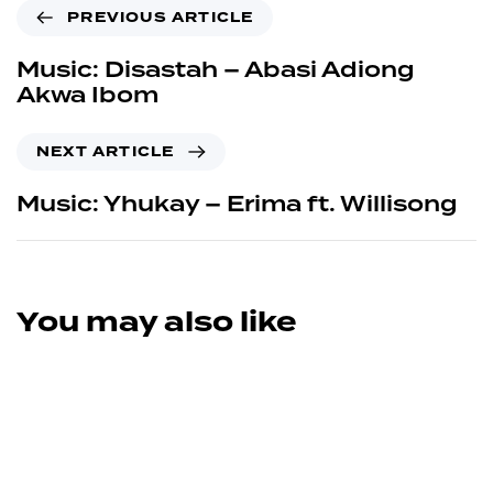
PREVIOUS ARTICLE
Music: Disastah – Abasi Adiong
Akwa Ibom
NEXT ARTICLE
Music: Yhukay – Erima ft. Willisong
You may also like