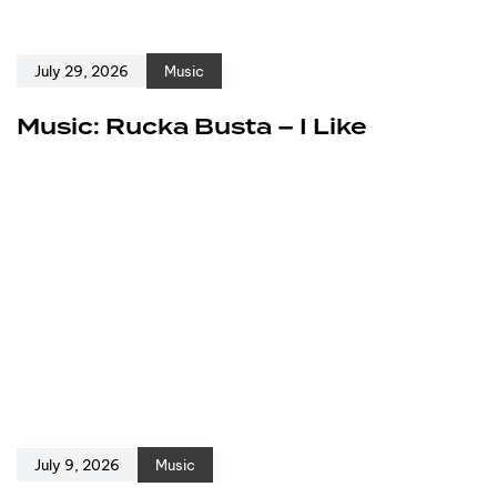
July 29, 2026
Music
Music: Rucka Busta – I Like
July 9, 2026
Music