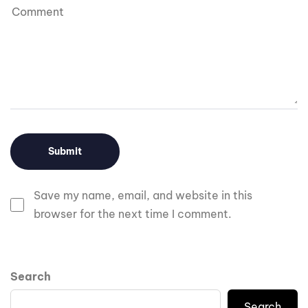
Save my name, email, and website in this
browser for the next time I comment.
Search
Search