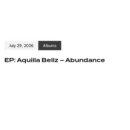
July 29, 2026
Albums
EP: Aquilla Bellz – Abundance