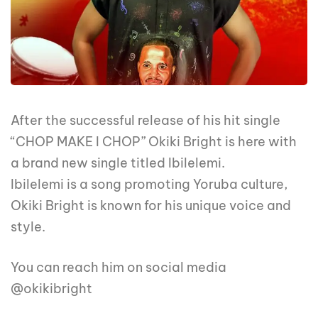
After the successful release of his hit single
“CHOP MAKE I CHOP” Okiki Bright is here with
a brand new single titled Ibilelemi.
Ibilelemi is a song promoting Yoruba culture,
Okiki Bright is known for his unique voice and
style.
You can reach him on social media
@okikibright