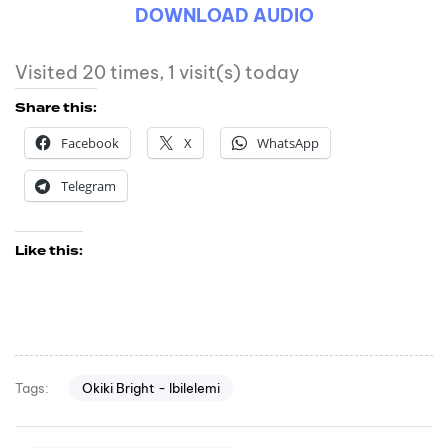
DOWNLOAD AUDIO
Visited 20 times, 1 visit(s) today
Share this:
Facebook
X
WhatsApp
Telegram
Like this:
Okiki Bright - Ibilelemi
Tags: