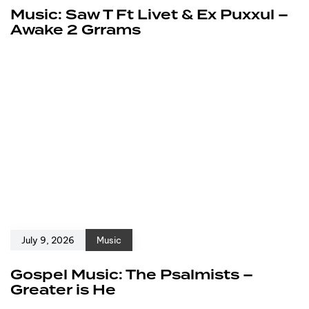
Music: Saw T Ft Livet & Ex Puxxul –
Awake 2 Grrams
July 9, 2026
Music
Gospel Music: The Psalmists –
Greater is He