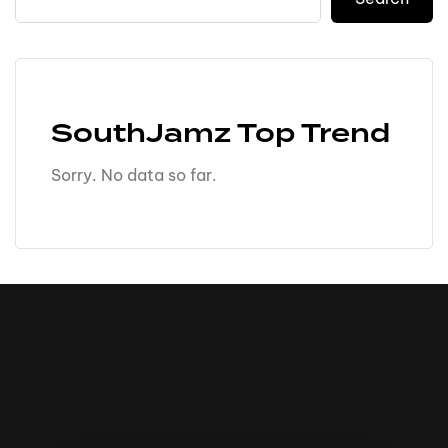
SouthJamz Top Trend
Sorry. No data so far.