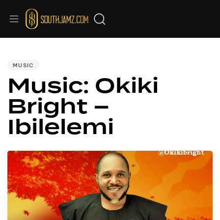
PUBLISHED
IN:
MUSIC
Music: Okiki
Bright –
Ibilelemi