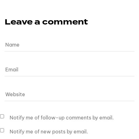
Leave a comment
Notify me of follow-up comments by email.
Notify me of new posts by email.