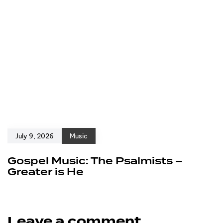
July 9, 2026
Music
Gospel Music: The Psalmists –
Greater is He
Leave a comment