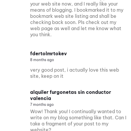
your web site now, and I really like your
means of blogging. I bookmarked it to my
bookmark web site listing and shall be
checking back soon. Pls check out my
web page as well and let me know what
you think.
fdertolmrtokev
8 months ago
very good post, i actually love this web
site, keep on it
alquiler furgonetas sin conductor
valencia
7 months ago
Wow! Thank you! I continually wanted to
write on my blog something like that. Can I
take a fragment of your post to my
website?