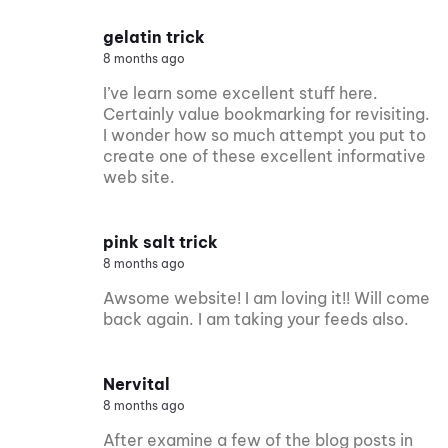
gelatin trick
8 months ago
I’ve learn some excellent stuff here.
Certainly value bookmarking for revisiting.
I wonder how so much attempt you put to
create one of these excellent informative
web site.
pink salt trick
8 months ago
Awsome website! I am loving it!! Will come
back again. I am taking your feeds also.
Nervital
8 months ago
After examine a few of the blog posts in