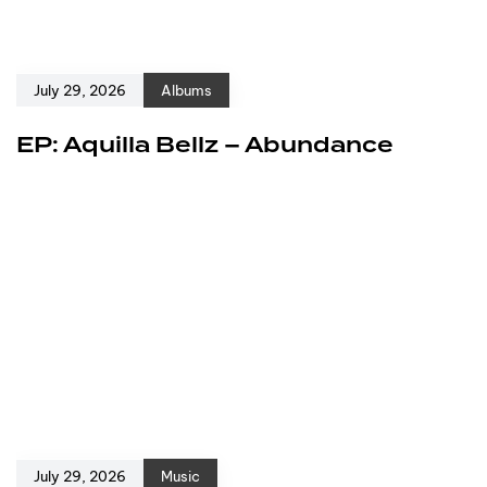
July 29, 2026
Albums
EP: Aquilla Bellz – Abundance
July 29, 2026
Music