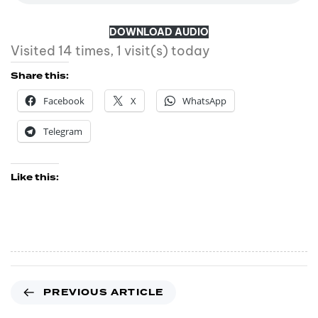
DOWNLOAD AUDIO
Visited 14 times, 1 visit(s) today
Share this:
Facebook
X
WhatsApp
Telegram
Like this:
PREVIOUS ARTICLE