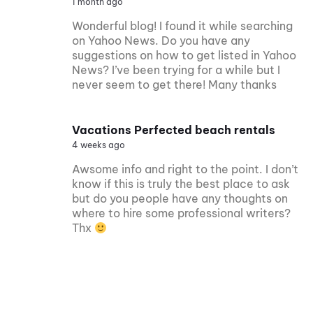
1 month ago
Wonderful blog! I found it while searching
on Yahoo News. Do you have any
suggestions on how to get listed in Yahoo
News? I’ve been trying for a while but I
never seem to get there! Many thanks
Vacations Perfected beach rentals
4 weeks ago
Awsome info and right to the point. I don’t
know if this is truly the best place to ask
but do you people have any thoughts on
where to hire some professional writers?
Thx