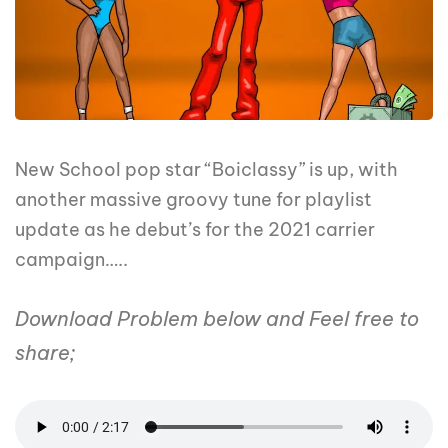
New School pop star “Boiclassy” is up, with
another massive groovy tune for playlist
update as he debut’s for the 2021 carrier
campaign…..
Download Problem below and Feel free to
share;