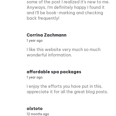
some of the post I realized it’s new to me.
Anyways, I’m definitely happy I found it
and I’ll be book-marking and checking
back frequently!
Corrina Zachmann
1 year ago
I like this website very much so much
wonderful information.
affordable spa packages
1 year ago
I enjoy the efforts you have put in this,
appreciate it for all the great blog posts.
olxtoto
12 months ago