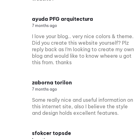
ayuda PFG arquitectura
7 months ago
I love your blog.. very nice colors & theme.
Did you create this website yourself? Plz
reply back as I’m looking to create my own
blog and would like to know wheere u got
this from. thanks
zaborna torilon
7 months ago
Some really nice and useful information on
this internet site, also I believe the style
and design holds excellent features.
sfokcer topsde