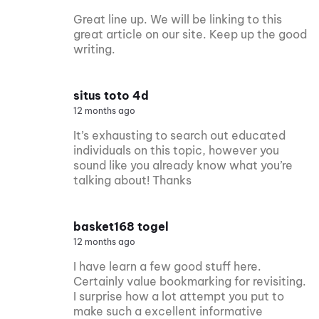
Great line up. We will be linking to this
great article on our site. Keep up the good
writing.
situs toto 4d
12 months ago
It’s exhausting to search out educated
individuals on this topic, however you
sound like you already know what you’re
talking about! Thanks
basket168 togel
12 months ago
I have learn a few good stuff here.
Certainly value bookmarking for revisiting.
I surprise how a lot attempt you put to
make such a excellent informative