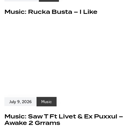
Music: Rucka Busta – I Like
July 9, 2026
Music
Music: Saw T Ft Livet & Ex Puxxul –
Awake 2 Grrams