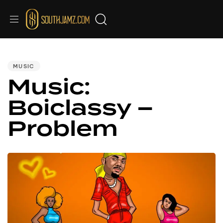
PUBLISHED
IN:
MUSIC
Music:
Boiclassy –
Problem