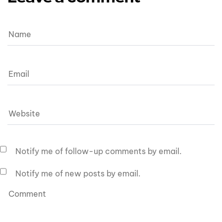
Notify me of follow-up comments by email.
Notify me of new posts by email.