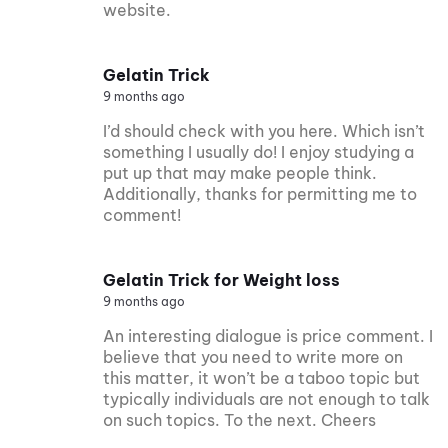
website.
Gelatin Trick
9 months ago
I’d should check with you here. Which isn’t
something I usually do! I enjoy studying a
put up that may make people think.
Additionally, thanks for permitting me to
comment!
Gelatin Trick for Weight loss
9 months ago
An interesting dialogue is price comment. I
believe that you need to write more on
this matter, it won’t be a taboo topic but
typically individuals are not enough to talk
on such topics. To the next. Cheers