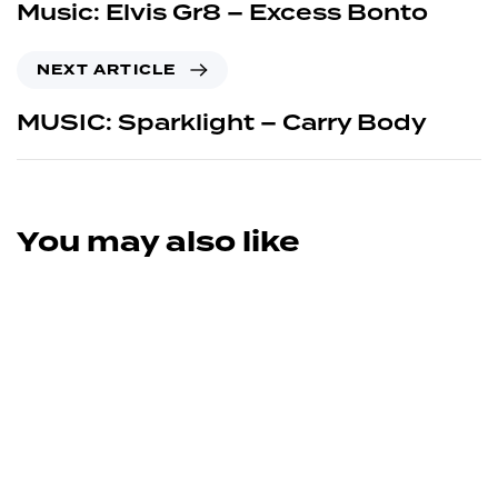
Music: Elvis Gr8 – Excess Bonto
NEXT ARTICLE
MUSIC: Sparklight – Carry Body
You may also like