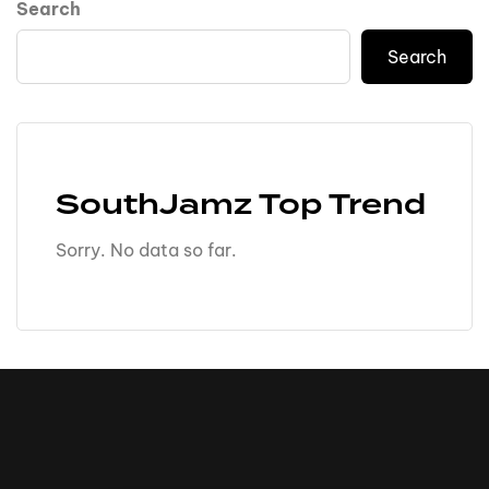
Search
Search
SouthJamz Top Trend
Sorry. No data so far.