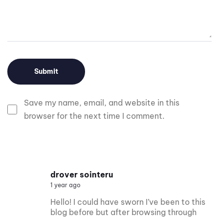
Save my name, email, and website in this
browser for the next time I comment.
drover sointeru
1 year ago
Hello! I could have sworn I’ve been to this
blog before but after browsing through