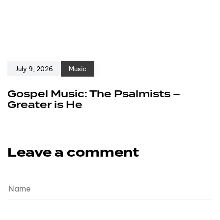
July 9, 2026
Music
Gospel Music: The Psalmists –
Greater is He
Leave a comment