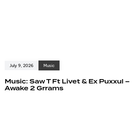
July 9, 2026
Music
Music: Saw T Ft Livet & Ex Puxxul –
Awake 2 Grrams