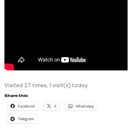
Visited 27 times, 1 visit(s) today
Share this:
Facebook
X
WhatsApp
Telegram