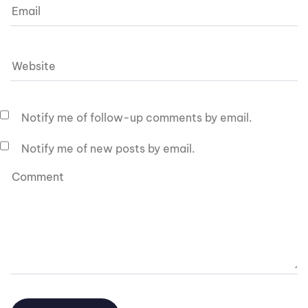
Notify me of follow-up comments by email.
Notify me of new posts by email.