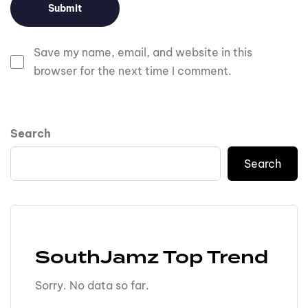
Save my name, email, and website in this
browser for the next time I comment.
Search
Search
SouthJamz Top Trend
Sorry. No data so far.