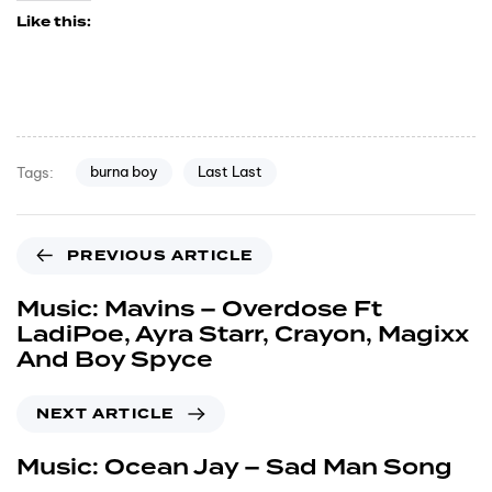
Like this:
burna boy
Last Last
Tags:
PREVIOUS ARTICLE
Music: Mavins – Overdose Ft
LadiPoe, Ayra Starr, Crayon, Magixx
And Boy Spyce
NEXT ARTICLE
Music: Ocean Jay – Sad Man Song