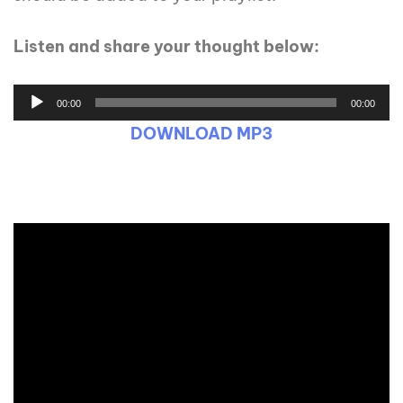
Listen and share your thought below:
00:00
00:00
DOWNLOAD MP3