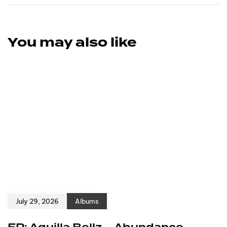
You may also like
July 29, 2026
Albums