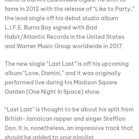
fame in 2012 with the release of “Like to Party,”
the lead single off his debut studio album
L.I.F.E. Burna Boy signed with Bad
Habit/Atlantic Records in the United States
and Warner Music Group worldwide in 2017.
The new single “Last Last” is off his upcoming
album “Love, Damini,” and it was originally
performed live during his Madison Square
Garden (One Night In Space) show.
“Last Last” is thought to be about his split from
British-Jamaican rapper and singer Stefflon
Don. It is, nonetheless, an impressive track that
should be added to your playlist.