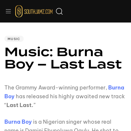
Audio
PUBLISHED
IN:
Player
MUSIC
Music: Burna
Boy – Last Last
The Grammy Award-winning performer,
Burna
Boy
has released his highly awaited new track
“
Last Last.
”
Burna Boy
is a Nigerian singer whose real
name is Damini Ebunoluwa Ogulu. He shot to