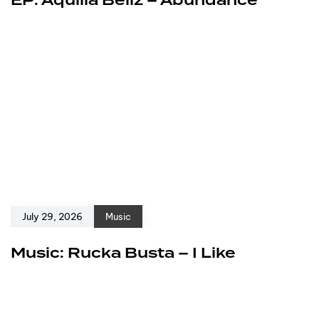
EP: Aquilla Bellz – Abundance
July 29, 2026
Music
Music: Rucka Busta – I Like