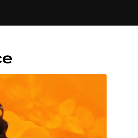
84
ce