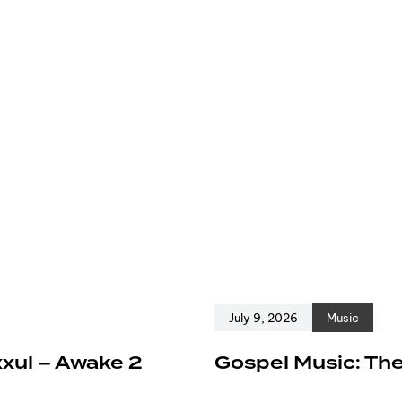
July 9, 2026
Music
xxul – Awake 2
Gospel Music: The