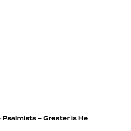
 Psalmists – Greater is He