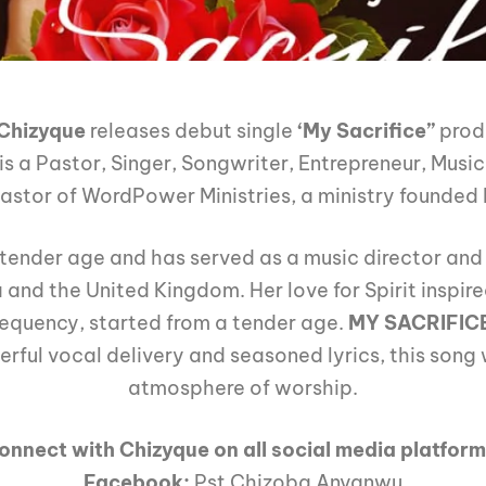
Chizyque
releases debut single
‘My Sacrifice”
prod
is a Pastor, Singer, Songwriter, Entrepreneur, Music
 Pastor of WordPower Ministries, a ministry founde
tender age and has served as a music director an
a and the United Kingdom. Her love for Spirit inspir
frequency, started from a tender age.
MY SACRIFIC
ful vocal delivery and seasoned lyrics, this song 
atmosphere of worship.
onnect with Chizyque on all social media platform
Facebook:
Pst Chizoba Anyanwu