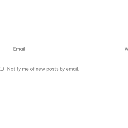
Notify me of new posts by email.