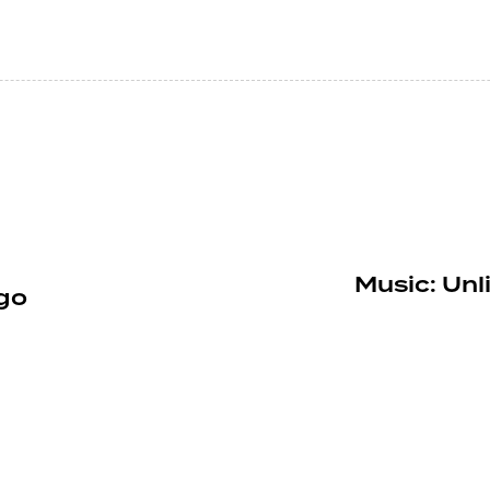
Music: Unl
go