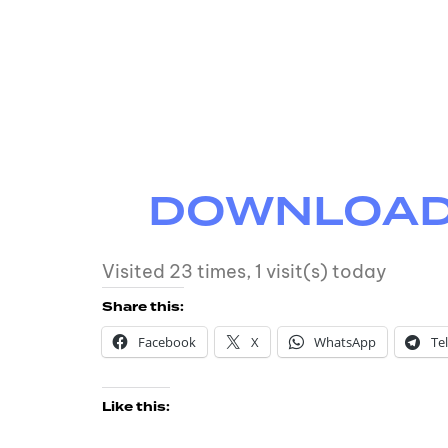
DOWNLOAD M
Visited 23 times, 1 visit(s) today
Share this:
Facebook
X
WhatsApp
Te
Like this: