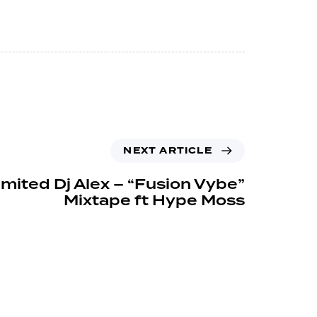
NEXT ARTICLE
imited Dj Alex – “Fusion Vybe”
Mixtape ft Hype Moss