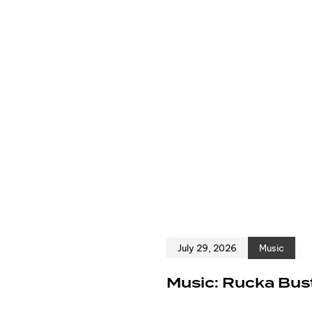
July 29, 2026
Music
e
Music: Rucka Bust