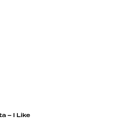
a – I Like