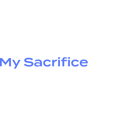
y Sacrifice