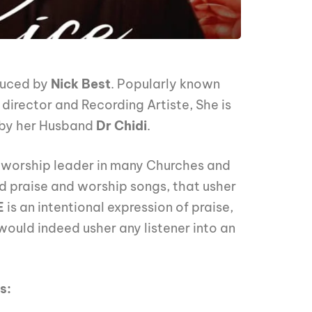
uced by
Nick Best
. Popularly known
 director and Recording Artiste, She is
d by her Husband
Dr Chidi
.
d worship leader in many Churches and
ed praise and worship songs, that usher
E
is an intentional expression of praise,
would indeed usher any listener into an
s: