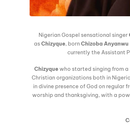
Nigerian Gospel sensational singer
as
Chizyque
, born
Chizoba Anyanwu
currently the Assistant
Chizyque
who started singing from a 
Christian organizations both in Nigeri
in divine presence of God on regular 
worship and thanksgiving, with a power
C