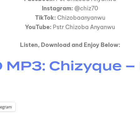
Instagram:
@chiz70
TikTok:
Chizobaanyanwu
YouTube:
Pstr Chizoba Anyanwu
Listen, Download and Enjoy Below:
P3: Chizyque – M
legram