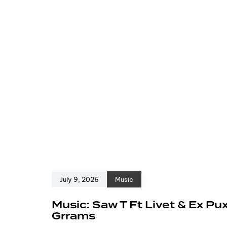
July 9, 2026
Music
Music: Saw T Ft Livet & Ex Pu
Grrams