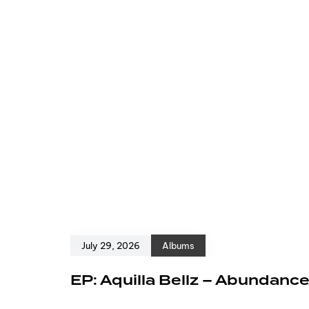
July 29, 2026
Albums
EP: Aquilla Bellz – Abundanc