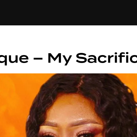
+(234)815-472-63
XTAPE
EDITORIAL
SPOTLIGHT
que – My Sacrifi