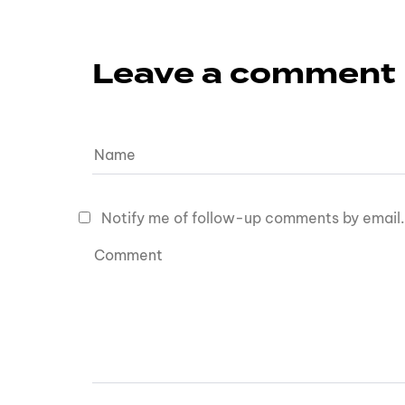
Leave a comment
Notify me of follow-up comments by email.