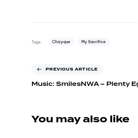
Chizyque
My Sacrifice
Tags:
PREVIOUS ARTICLE
Music: SmilesNWA – Plenty E
You may also like