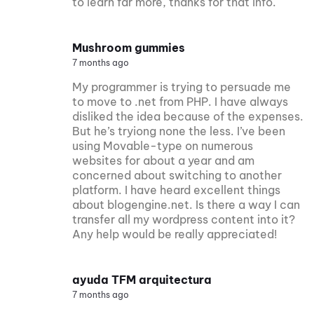
to learn far more, thanks for that info.
Mushroom gummies
7 months ago
My programmer is trying to persuade me
to move to .net from PHP. I have always
disliked the idea because of the expenses.
But he’s tryiong none the less. I’ve been
using Movable-type on numerous
websites for about a year and am
concerned about switching to another
platform. I have heard excellent things
about blogengine.net. Is there a way I can
transfer all my wordpress content into it?
Any help would be really appreciated!
ayuda TFM arquitectura
7 months ago