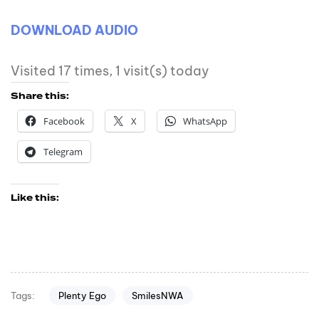
DOWNLOAD AUDIO
Visited 17 times, 1 visit(s) today
Share this:
Facebook
X
WhatsApp
Telegram
Like this:
Plenty Ego
SmilesNWA
Tags: