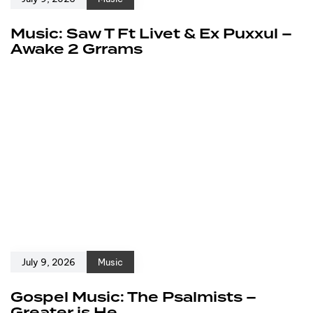
Music: Saw T Ft Livet & Ex Puxxul –
Awake 2 Grrams
July 9, 2026
Music
Gospel Music: The Psalmists –
Greater is He