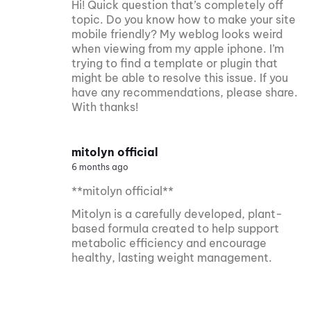
Hi! Quick question that’s completely off
topic. Do you know how to make your site
mobile friendly? My weblog looks weird
when viewing from my apple iphone. I’m
trying to find a template or plugin that
might be able to resolve this issue. If you
have any recommendations, please share.
With thanks!
mitolyn official
6 months ago
**mitolyn official**
Mitolyn is a carefully developed, plant-
based formula created to help support
metabolic efficiency and encourage
healthy, lasting weight management.