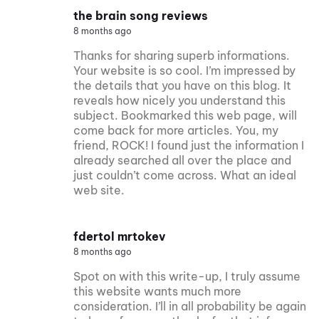
the brain song reviews
8 months ago
Thanks for sharing superb informations.
Your website is so cool. I’m impressed by
the details that you have on this blog. It
reveals how nicely you understand this
subject. Bookmarked this web page, will
come back for more articles. You, my
friend, ROCK! I found just the information I
already searched all over the place and
just couldn’t come across. What an ideal
web site.
fdertol mrtokev
8 months ago
Spot on with this write-up, I truly assume
this website wants much more
consideration. I’ll in all probability be again