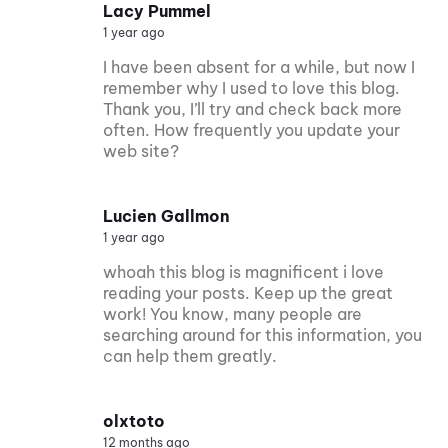
Lacy Pummel
1 year ago
I have been absent for a while, but now I
remember why I used to love this blog.
Thank you, I’ll try and check back more
often. How frequently you update your
web site?
Lucien Gallmon
1 year ago
whoah this blog is magnificent i love
reading your posts. Keep up the great
work! You know, many people are
searching around for this information, you
can help them greatly.
olxtoto
12 months ago