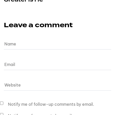
Leave a comment
Notify me of follow-up comments by email.