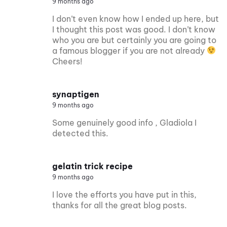
9 months ago
I don’t even know how I ended up here, but
I thought this post was good. I don’t know
who you are but certainly you are going to
a famous blogger if you are not already
Cheers!
synaptigen
9 months ago
Some genuinely good info , Gladiola I
detected this.
gelatin trick recipe
9 months ago
I love the efforts you have put in this,
thanks for all the great blog posts.