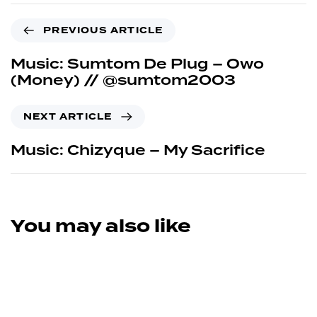
PREVIOUS ARTICLE
Music: Sumtom De Plug – Owo
(Money) // @sumtom2003
NEXT ARTICLE
Music: Chizyque – My Sacrifice
You may also like