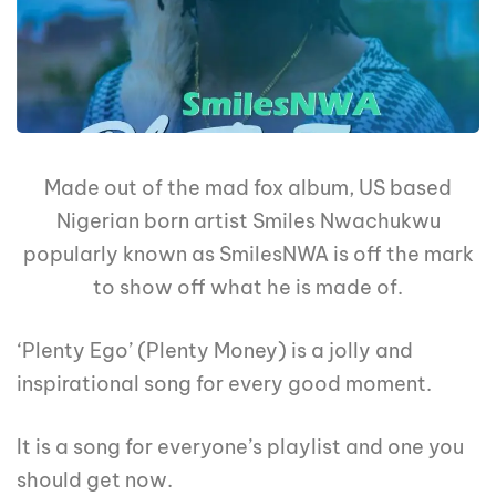
Made out of the mad fox album, US based
Nigerian born artist Smiles Nwachukwu
popularly known as SmilesNWA is off the mark
to show off what he is made of.
‘Plenty Ego’ (Plenty Money) is a jolly and
inspirational song for every good moment.
It is a song for everyone’s playlist and one you
should get now.