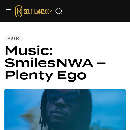
PUBLISHED
IN:
MUSIC
Music:
SmilesNWA –
Plenty Ego