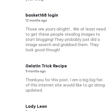
basket168 login
12 months ago
Those are yours alright! . We at least need
to get these people stealing images to
start blogging! They probably just did a
image search and grabbed them. They
look good though!
Gelatin Trick Recipe
9 months ago
Thankyou for this post, I am a big big fan
of this internet site would like to go along
updated.
Lady Lean