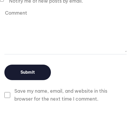
Notify me of new posts by email.
Save my name, email, and website in this
browser for the next time I comment.