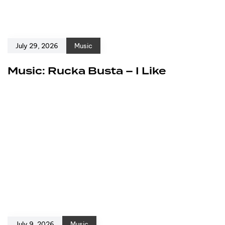
July 29, 2026
Music
Music: Rucka Busta – I Like
July 9, 2026
Music