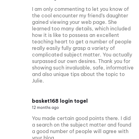
I am only commenting to let you know of
the cool encounter my friend’s daughter
gained viewing your web page. She
learned too many details, which included
how it is like to possess an excellent
teaching heart to get a number of people
really easily fully grasp a variety of
complicated subject matter. You actually
surpassed our own desires. Thank you for
showing such invaluable, safe, informative
and also unique tips about the topic to
Julie.
basket168 login togel
12 months ago
You made certain good points there. I did
a search on the subject matter and found
a good number of people will agree with
your blog.