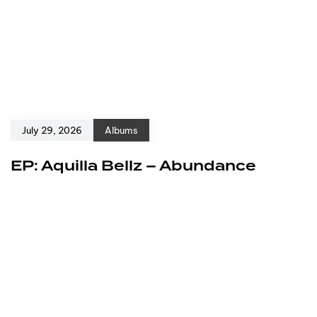
July 29, 2026
Albums
EP: Aquilla Bellz – Abundance