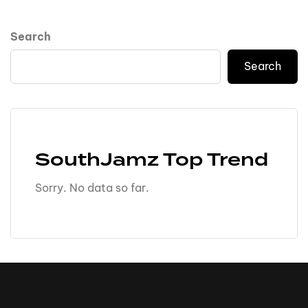
Search
Search
SouthJamz Top Trend
Sorry. No data so far.