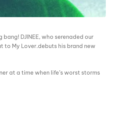
ig bang! DJINEE, who serenaded our
out to My Lover.debuts his brand new
ner at a time when life’s worst storms