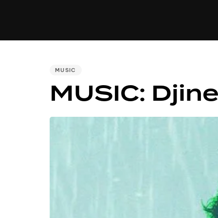
MUSIC
VIDEO
NEWS
MI
PUBLISHED
MUSIC
IN:
MUSIC: Djine