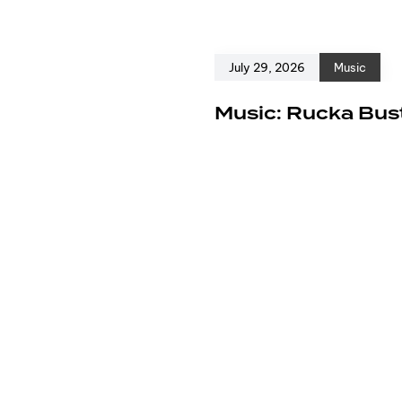
July 29, 2026
Music
e
Music: Rucka Bust