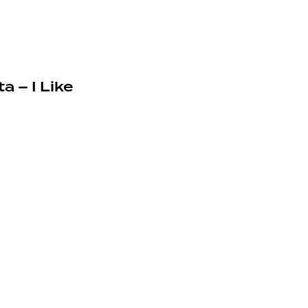
a – I Like