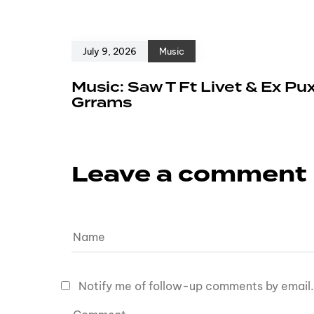
July 9, 2026
Music
Music: Saw T Ft Livet & Ex Pu
Grrams
Leave a comment
Notify me of follow-up comments by email.