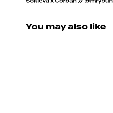
Sokleva x Corban // @mryou
You may also like