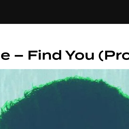
+(234)815-472-63
XTAPE
EDITORIAL
SPOTLIGHT
e – Find You (Pro