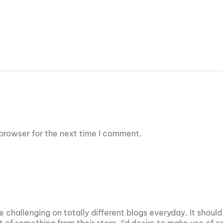
browser for the next time I comment.
 challenging on totally different blogs everyday. It should
it of something from their store. I’d desire to make use of