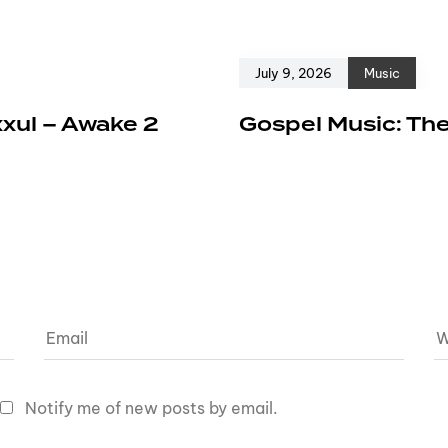
July 9, 2026
Music
xxul – Awake 2
Gospel Music: The
Notify me of new posts by email.