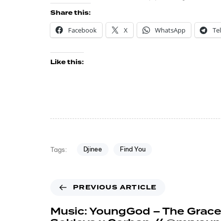
Share this:
Facebook
X
WhatsApp
Te
Like this:
Djinee
Find You
Tags:
PREVIOUS ARTICLE
Music: YoungGod – The Grace 