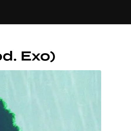
84
d. Exo)