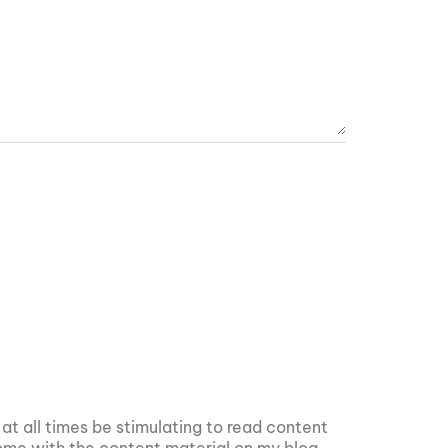
 at all times be stimulating to read content
 some with the content material on my blog