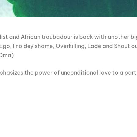
ist and African troubadour is back with another b
 Ego, I no dey shame, Overkilling, Lade and Shout 
 Oma)
phasizes the power of unconditional love to a part