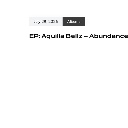
July 29, 2026
Albums
EP: Aquilla Bellz – Abundanc