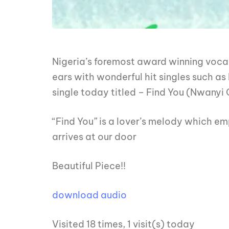
Nigeria’s foremost award winning vocal
ears with wonderful hit singles such as
single today titled – Find You (Nwanyi
“Find You” is a lover’s melody which em
arrives at our door
Beautiful Piece!!
download audio
Visited 18 times, 1 visit(s) today