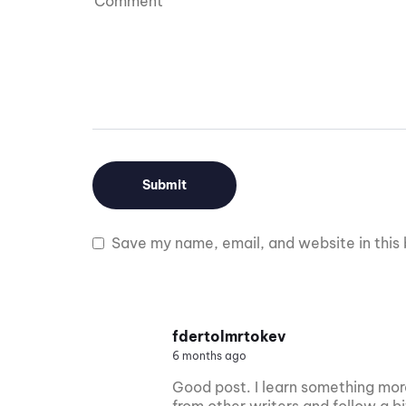
Save my name, email, and website in this 
fdertolmrtokev
6 months ago
Good post. I learn something more
from other writers and follow a b