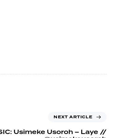
NEXT ARTICLE
IC: Usimeke Usoroh – Laye //