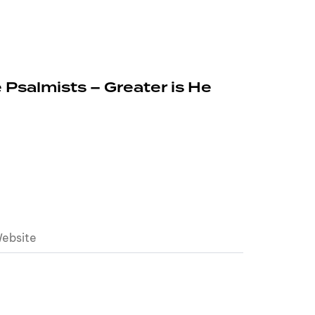
 Psalmists – Greater is He