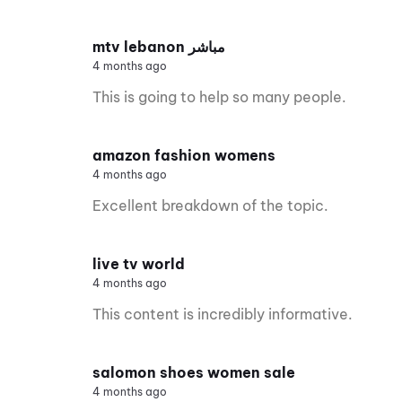
mtv lebanon مباشر
4 months ago
This is going to help so many people.
amazon fashion womens
4 months ago
Excellent breakdown of the topic.
live tv world
4 months ago
This content is incredibly informative.
salomon shoes women sale
4 months ago