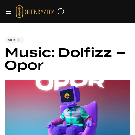
PUBLISHED
IN:
MUSIC
Music: Dolfizz –
Opor