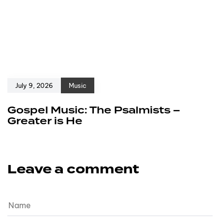
July 9, 2026
Music
Gospel Music: The Psalmists –
Greater is He
Leave a comment