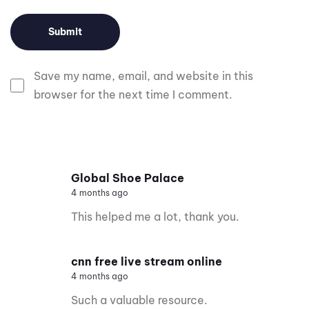
Save my name, email, and website in this
browser for the next time I comment.
Global Shoe Palace
4 months ago
This helped me a lot, thank you.
cnn free live stream online
4 months ago
Such a valuable resource.