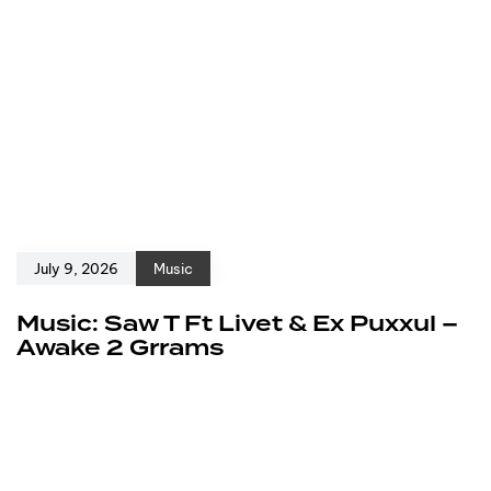
July 9, 2026
Music
Music: Saw T Ft Livet & Ex Puxxul –
Awake 2 Grrams