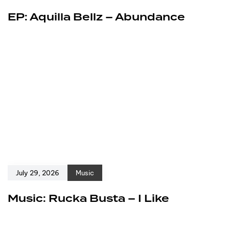
EP: Aquilla Bellz – Abundance
July 29, 2026
Music
Music: Rucka Busta – I Like