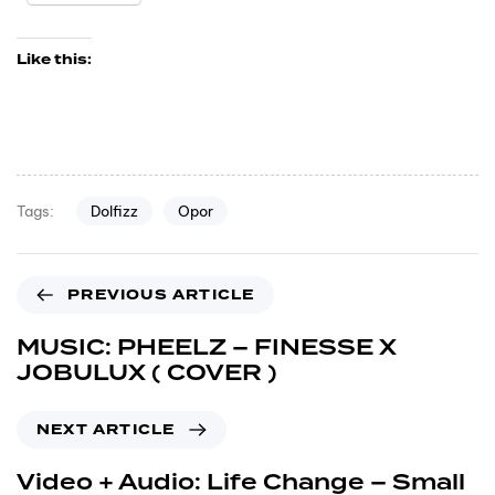
Like this:
Dolfizz
Opor
Tags:
PREVIOUS ARTICLE
MUSIC: PHEELZ – FINESSE X
JOBULUX ( COVER )
NEXT ARTICLE
Video + Audio: Life Change – Small