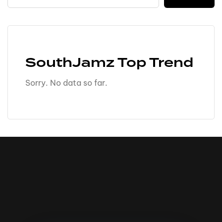
SouthJamz Top Trend
Sorry. No data so far.