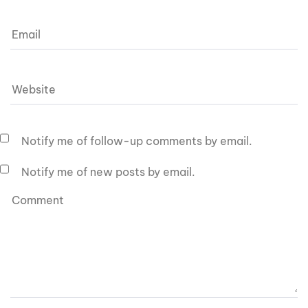
Notify me of follow-up comments by email.
Notify me of new posts by email.