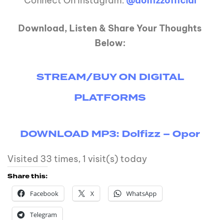
Connect On Instagram:
@dolfizzofficial
Download, Listen & Share Your Thoughts
Below:
STREAM/BUY ON DIGITAL
PLATFORMS
DOWNLOAD MP3: Dolfizz – Opor
Visited 33 times, 1 visit(s) today
Share this:
Facebook
X
WhatsApp
Telegram