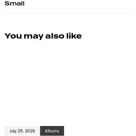
Small
You may also like
July 29, 2026
Albums