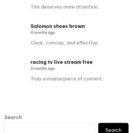
This deserves more attention.
Salomon shoes brown
4 months ago
Clear, concise, and effective.
racing tv live stream free
3 months ago
Truly a masterpiece of content.
Search
Search