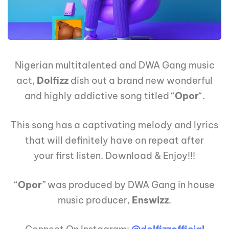
Nigerian multitalented and DWA Gang music
act,
Dolfizz
dish out a brand new wonderful
and highly addictive song titled “
Opor
“.
This song has a captivating melody and lyrics
that will definitely have on repeat after
your first listen. Download & Enjoy!!!
“
Opor
” was produced by DWA Gang in house
music producer,
Enswizz
.