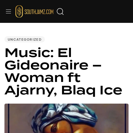
PUBLISHED
IN:
UNCATEGORIZED
Music: El
Gideonaire –
Woman ft
Ajarny, Blaq Ice