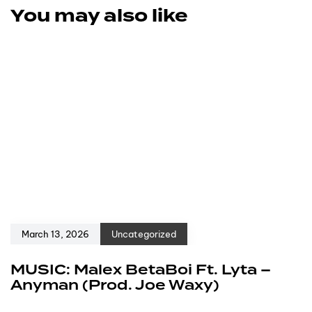
You may also like
March 13, 2026
Uncategorized
MUSIC: Malex BetaBoi Ft. Lyta –
Anyman (Prod. Joe Waxy)