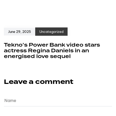
June 29, 2025
Uncategorized
Tekno’s Power Bank video stars
actress Regina Daniels in an
energised love sequel
Leave a comment