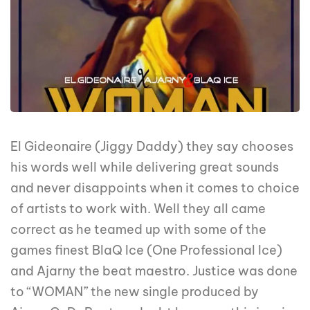
El Gideonaire (Jiggy Daddy) they say chooses
his words well while delivering great sounds
and never disappoints when it comes to choice
of artists to work with. Well they all came
correct as he teamed up with some of the
games finest BlaQ Ice (One Professional Ice)
and Ajarny the beat maestro. Justice was done
to “WOMAN” the new single produced by