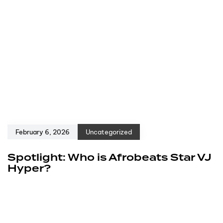
February 6, 2026
Uncategorized
Spotlight: Who is Afrobeats Star VJ
Hyper?