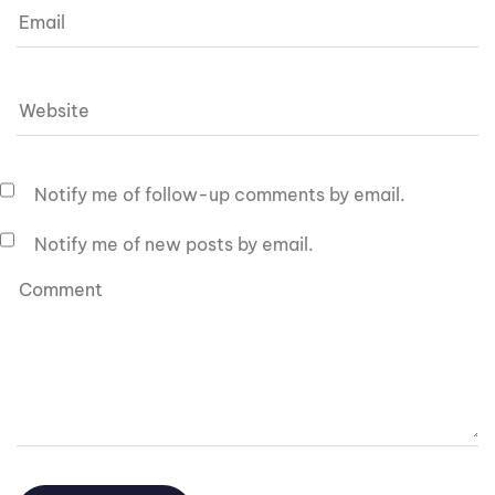
Notify me of follow-up comments by email.
Notify me of new posts by email.