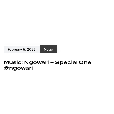
February 6, 2026
Music
Music: Ngowari – Special One
@ngowari