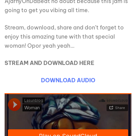
AjarnyOnDaBeat no doubt because this jam is
going to get you vibing all time.
Stream, download, share and don’t forget to
enjoy this amazing tune with that special
woman! Opor yeah yeah…
STREAM AND DOWNLOAD HERE
DOWNLOAD AUDIO