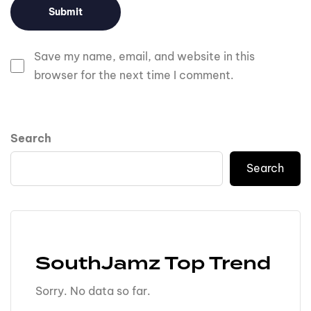
Save my name, email, and website in this
browser for the next time I comment.
Search
Search
SouthJamz Top Trend
Sorry. No data so far.