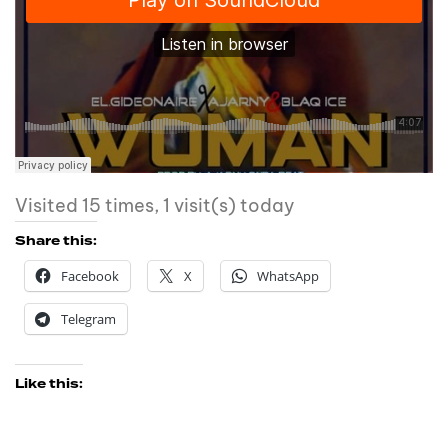
Visited 15 times, 1 visit(s) today
Share this:
Facebook
X
WhatsApp
Telegram
Like this: