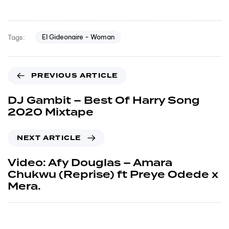
El Gideonaire - Woman
Tags:
PREVIOUS ARTICLE
DJ Gambit – Best Of Harry Song
2020 Mixtape
NEXT ARTICLE
Video: Afy Douglas – Amara
Chukwu (Reprise) ft Preye Odede x
Mera.