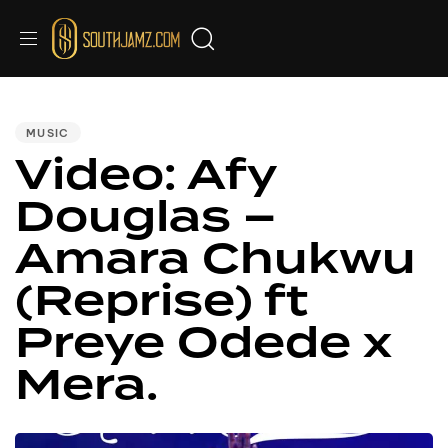
PUBLISHED
IN:
MUSIC
Video: Afy
Douglas –
Amara Chukwu
(Reprise) ft
Preye Odede x
Mera.