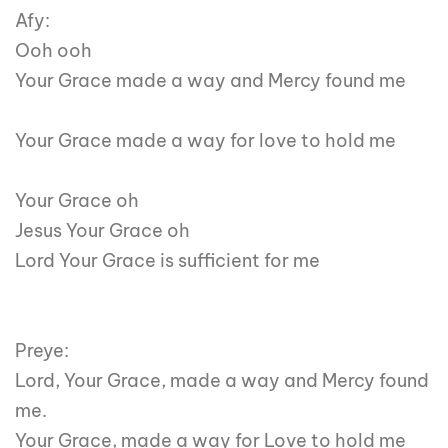
Afy:
Ooh ooh
Your Grace made a way and Mercy found me
Your Grace made a way for love to hold me
Your Grace oh
Jesus Your Grace oh
Lord Your Grace is sufficient for me
Preye:
Lord, Your Grace, made a way and Mercy found
me.
Your Grace, made a way for Love to hold me