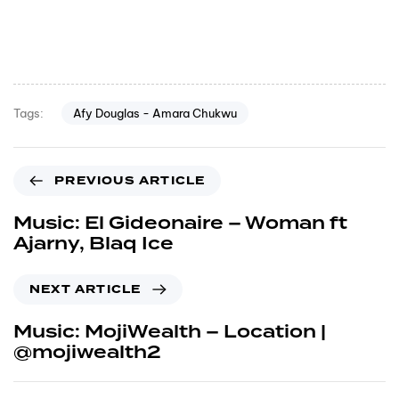
Afy Douglas - Amara Chukwu
Tags:
PREVIOUS ARTICLE
Music: El Gideonaire – Woman ft
Ajarny, Blaq Ice
NEXT ARTICLE
Music: MojiWealth – Location |
@mojiwealth2