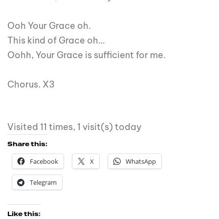
Ooh Your Grace oh.
This kind of Grace oh…
Oohh, Your Grace is sufficient for me.
Chorus. X3
Visited 11 times, 1 visit(s) today
Share this:
Facebook
X
WhatsApp
Telegram
Like this: