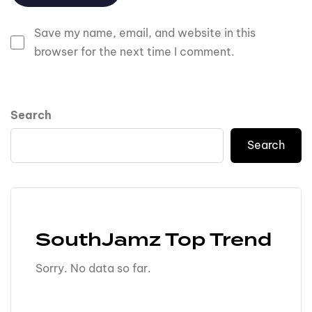
Save my name, email, and website in this
browser for the next time I comment.
Search
Search
SouthJamz Top Trend
Sorry. No data so far.