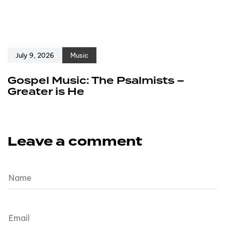
July 9, 2026
Music
Gospel Music: The Psalmists –
Greater is He
Leave a comment