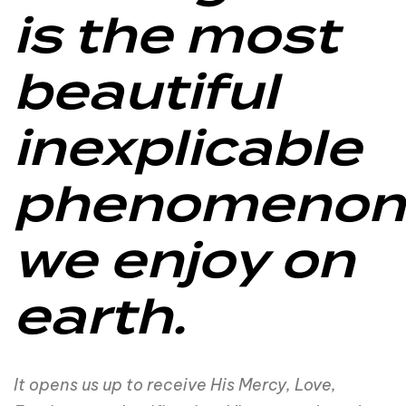
is the most
beautiful
inexplicable
phenomenon
we enjoy on
earth.
It opens us up to receive His Mercy, Love,