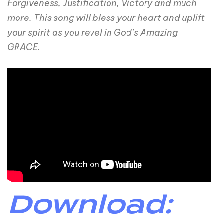
Forgiveness, Justification, Victory and much
more. This song will bless your heart and uplift
your spirit as you revel in God’s Amazing
GRACE.
Download: