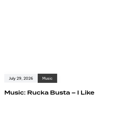
July 29, 2026
Music
Music: Rucka Busta – I Like