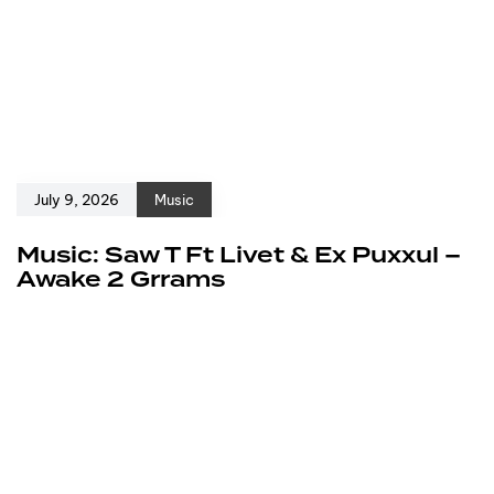
July 9, 2026
Music
Music: Saw T Ft Livet & Ex Puxxul –
Awake 2 Grrams