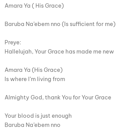
Amara Ya ( His Grace)
Baruba Na’ebem nno (Is sufficient for me)
Preye:
Hallelujah, Your Grace has made me new
Amara Ya (His Grace)
Is where I’m living from
Almighty God, thank You for Your Grace
Your blood is just enough
Baruba Na’ebem nno