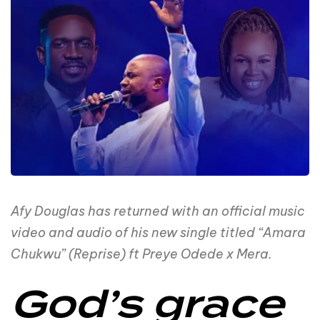
Afy Douglas has returned with an official music
video and audio of his new single titled “Amara
Chukwu” (Reprise) ft Preye Odede x Mera.
God’s grace