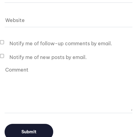
Notify me of follow-up comments by email.
Notify me of new posts by email.