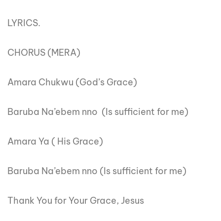
LYRICS.
CHORUS (MERA)
Amara Chukwu (God’s Grace)
Baruba Na’ebem nno (Is sufficient for me)
Amara Ya ( His Grace)
Baruba Na’ebem nno (Is sufficient for me)
Thank You for Your Grace, Jesus