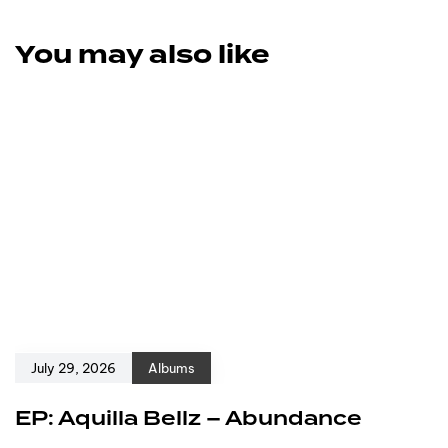
You may also like
July 29, 2026
Albums
EP: Aquilla Bellz – Abundance