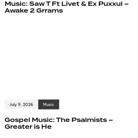
Music: Saw T Ft Livet & Ex Puxxul –
Awake 2 Grrams
July 9, 2026
Music
Gospel Music: The Psalmists –
Greater is He