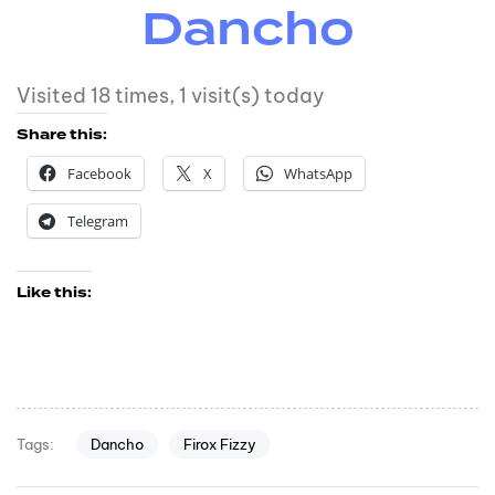
Dancho
Visited 18 times, 1 visit(s) today
Share this:
Facebook
X
WhatsApp
Telegram
Like this:
Dancho
Firox Fizzy
Tags: