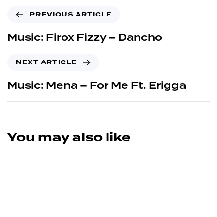
PREVIOUS ARTICLE
Music: Firox Fizzy – Dancho
NEXT ARTICLE
Music: Mena – For Me Ft. Erigga
You may also like