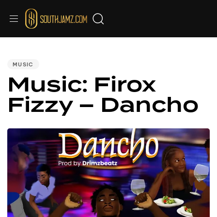
PUBLISHED
IN:
MUSIC
Music: Firox
Fizzy – Dancho