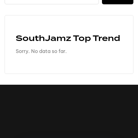
SouthJamz Top Trend
Sorry. No data so far.