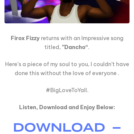
Firox Fizzy
returns with an Impressive song
titled,
”Dancho“
.
Here’s a piece of my soul to you, I couldn’t have
done this without the love of everyone .
#BigLoveToYall.
Listen, Download and Enjoy Below:
DOWNLOAD –