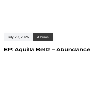
July 29, 2026
Albums
EP: Aquilla Bellz – Abundance