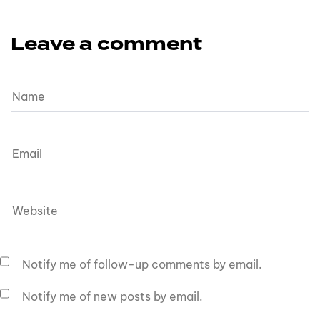
Leave a comment
Notify me of follow-up comments by email.
Notify me of new posts by email.