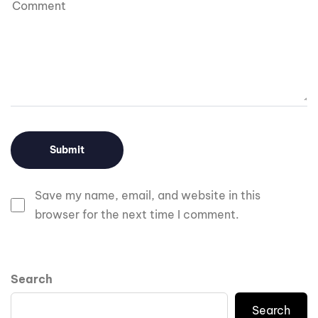
Save my name, email, and website in this
browser for the next time I comment.
Search
Search