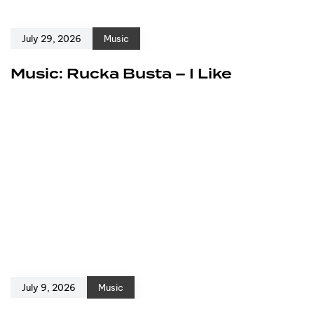
July 29, 2026
Music
Music: Rucka Busta – I Like
July 9, 2026
Music