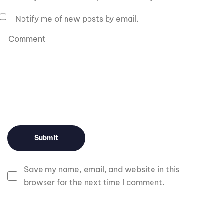
Notify me of new posts by email.
Save my name, email, and website in this
browser for the next time I comment.