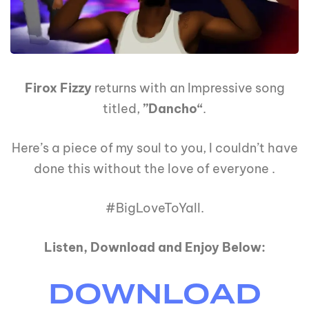
Firox Fizzy
returns with an Impressive song
titled,
”Dancho“
.
Here’s a piece of my soul to you, I couldn’t have
done this without the love of everyone .
#BigLoveToYall.
Listen, Download and Enjoy Below:
DOWNLOAD