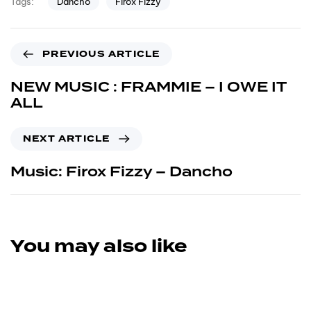
Dancho
Firox Fizzy
Tags:
PREVIOUS ARTICLE
NEW MUSIC : FRAMMIE – I OWE IT
ALL
NEXT ARTICLE
Music: Firox Fizzy – Dancho
You may also like