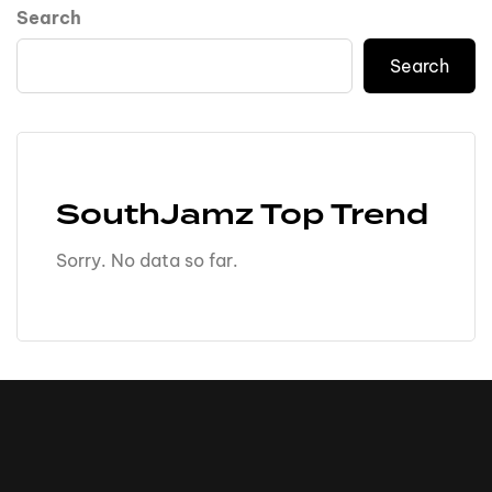
Search
Search
SouthJamz Top Trend
Sorry. No data so far.