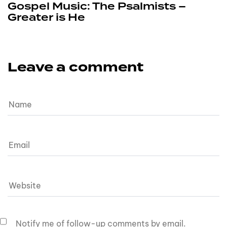
Gospel Music: The Psalmists –
Greater is He
Leave a comment
Notify me of follow-up comments by email.