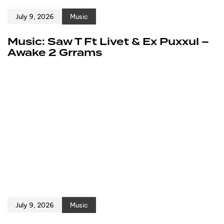
July 9, 2026
Music
Music: Saw T Ft Livet & Ex Puxxul –
Awake 2 Grrams
July 9, 2026
Music