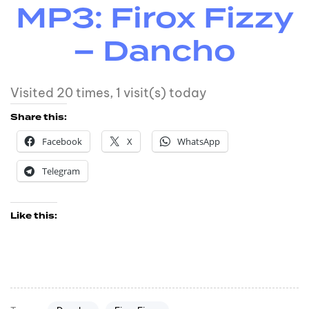
MP3: Firox Fizzy
– Dancho
Visited 20 times, 1 visit(s) today
Share this:
Facebook
X
WhatsApp
Telegram
Like this: