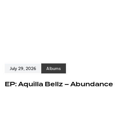
July 29, 2026
Albums
EP: Aquilla Bellz – Abundance