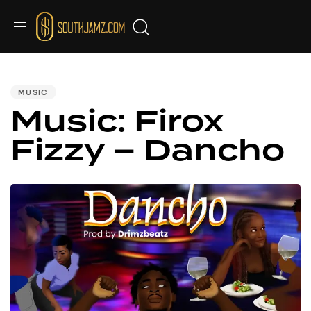
PUBLISHED
IN:
MUSIC
Music: Firox
Fizzy – Dancho