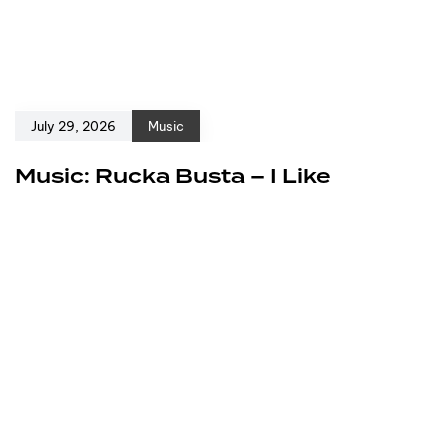
July 29, 2026
Music
Music: Rucka Busta – I Like