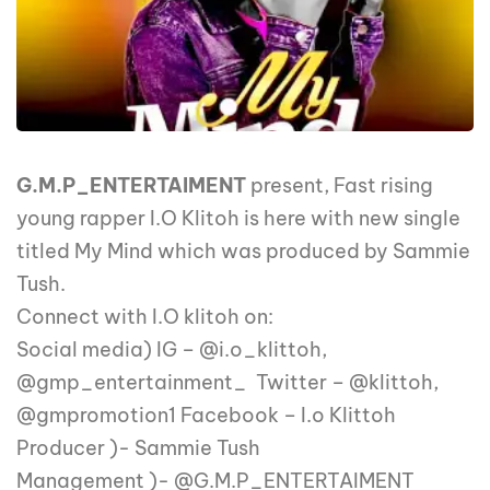
G.M.P_ENTERTAIMENT
present, Fast rising
young rapper I.O Klitoh is here with new single
titled My Mind which was produced by Sammie
Tush.
Connect with I.O klitoh on:
Social media) IG – @i.o_klittoh,
@gmp_entertainment_ Twitter – @klittoh,
@gmpromotion1 Facebook – I.o Klittoh
Producer )- Sammie Tush
Management )- @G.M.P_ENTERTAIMENT