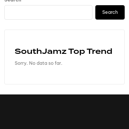
Search
SouthJamz Top Trend
Sorry. No data so far.