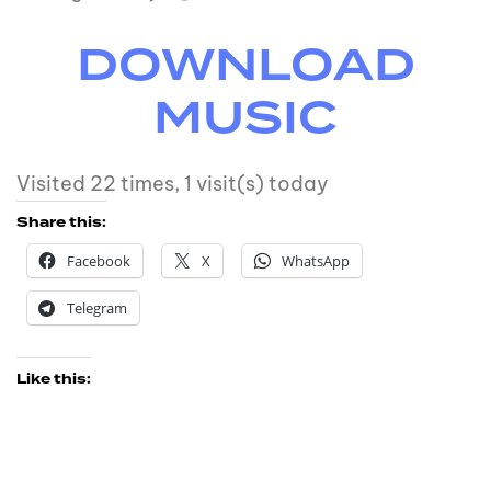
DOWNLOAD
MUSIC
Visited 22 times, 1 visit(s) today
Share this:
Facebook
X
WhatsApp
Telegram
Like this: