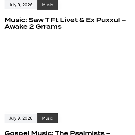
July 9, 2026
Music
Music: Saw T Ft Livet & Ex Puxxul –
Awake 2 Grrams
July 9, 2026
Music
Gospel Music: The Psalmists –