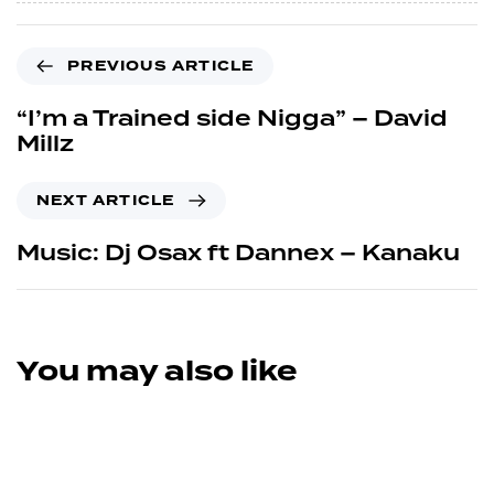
PREVIOUS ARTICLE
“I’m a Trained side Nigga” – David
Millz
NEXT ARTICLE
Music: Dj Osax ft Dannex – Kanaku
You may also like