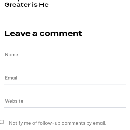
Greater is He
Leave a comment
Notify me of follow-up comments by email.