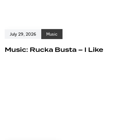
July 29, 2026
Music
Music: Rucka Busta – I Like