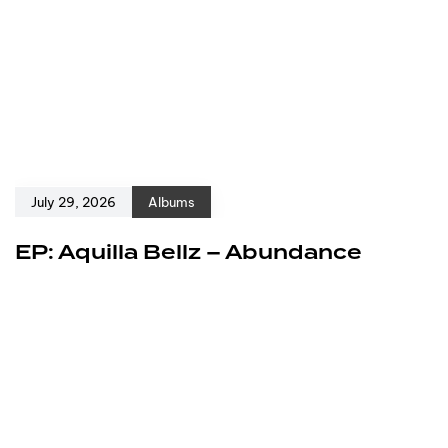
July 29, 2026
Albums
EP: Aquilla Bellz – Abundance