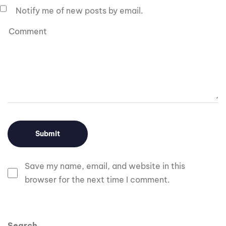
Notify me of new posts by email.
Save my name, email, and website in this
browser for the next time I comment.
Search