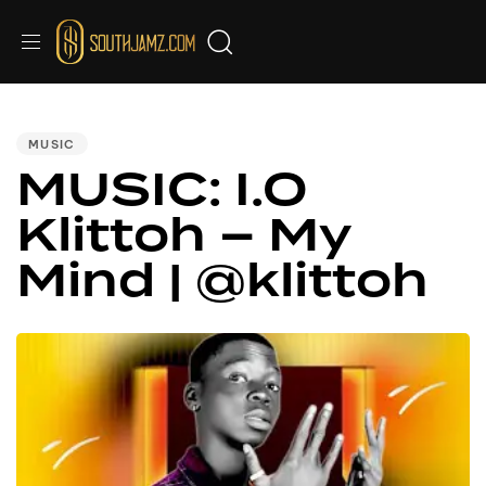
PUBLISHED
IN:
MUSIC
MUSIC: I.O
Klittoh – My
Mind | @klittoh