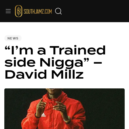
PUBLISHED
IN:
NEWS
“I’m a Trained
side Nigga” –
David Millz