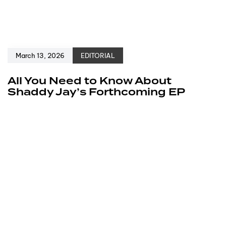
March 13, 2026
EDITORIAL
All You Need to Know About
Shaddy Jay’s Forthcoming EP