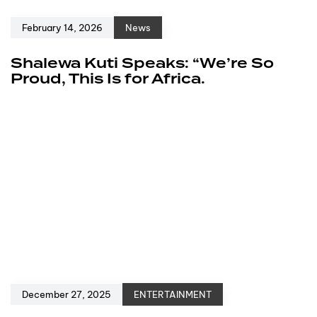
February 14, 2026
News
Shalewa Kuti Speaks: “We’re So
Proud, This Is for Africa.
December 27, 2025
ENTERTAINMENT