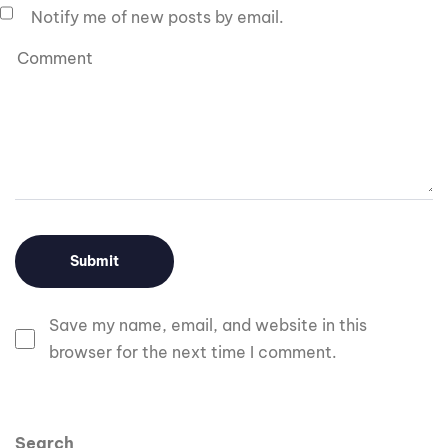
Notify me of new posts by email.
Save my name, email, and website in this
browser for the next time I comment.
Search