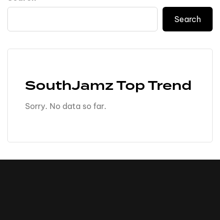
Search
SouthJamz Top Trend
Sorry. No data so far.