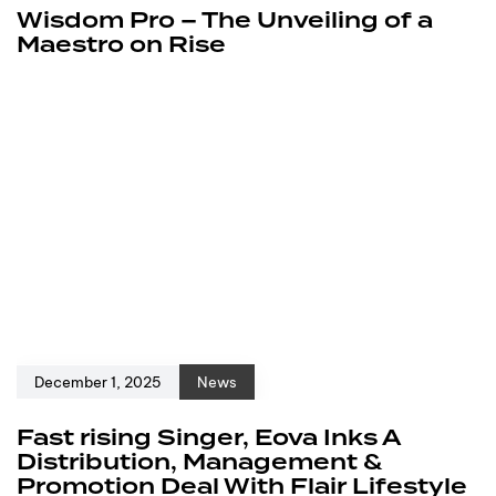
Wisdom Pro – The Unveiling of a
Maestro on Rise
December 1, 2025
News
Fast rising Singer, Eova Inks A
Distribution, Management &
Promotion Deal With Flair Lifestyle