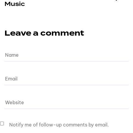
Music
Leave a comment
Notify me of follow-up comments by email.