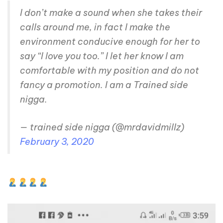
I don’t make a sound when she takes their
calls around me, in fact I make the
environment conducive enough for her to
say “I love you too.” I let her know I am
comfortable with my position and do not
fancy a promotion. I am a Trained side
nigga.
— trained side nigga (@mrdavidmillz)
February 3, 2020