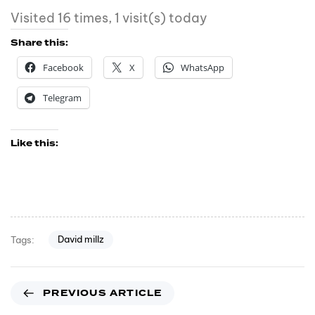
Visited 16 times, 1 visit(s) today
Share this:
Facebook
X
WhatsApp
Telegram
Like this:
David millz
Tags:
PREVIOUS ARTICLE