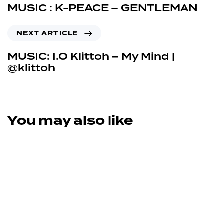
MUSIC : K-PEACE – GENTLEMAN
NEXT ARTICLE
MUSIC: I.O Klittoh – My Mind |
@klittoh
You may also like