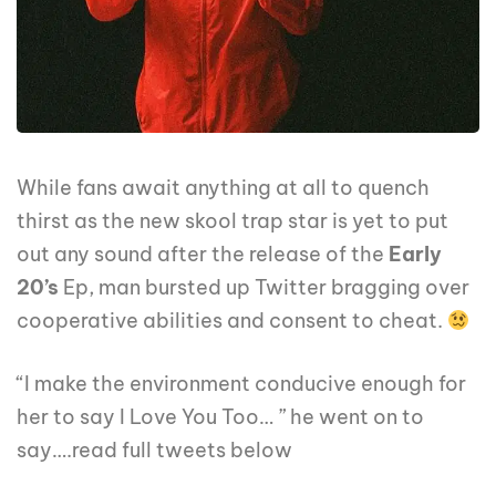
While fans await anything at all to quench
thirst as the new skool trap star is yet to put
out any sound after the release of the
Early
20’s
Ep, man bursted up Twitter bragging over
cooperative abilities and consent to cheat.
“I make the environment conducive enough for
her to say I Love You Too… ” he went on to
say….read full tweets below