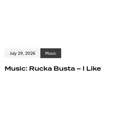
July 29, 2026
Music
Music: Rucka Busta – I Like