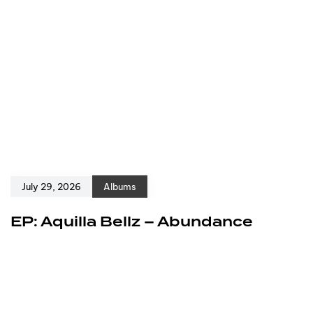
July 29, 2026
Albums
EP: Aquilla Bellz – Abundance