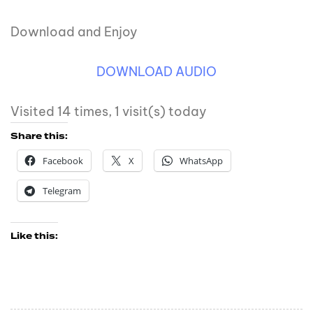
Download and Enjoy
DOWNLOAD AUDIO
Visited 14 times, 1 visit(s) today
Share this:
Facebook
X
WhatsApp
Telegram
Like this: