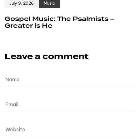
July 9, 2026
Music
Gospel Music: The Psalmists –
Greater is He
Leave a comment