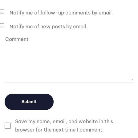
Notify me of follow-up comments by email.
Notify me of new posts by email.
Save my name, email, and website in this
browser for the next time I comment.