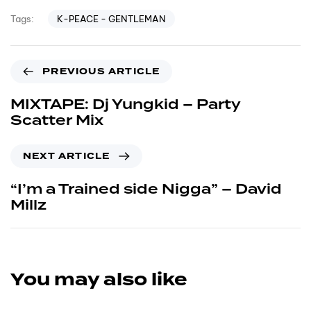
K-PEACE - GENTLEMAN
Tags:
PREVIOUS ARTICLE
MIXTAPE: Dj Yungkid – Party
Scatter Mix
NEXT ARTICLE
“I’m a Trained side Nigga” – David
Millz
You may also like