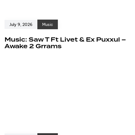
July 9, 2026
Music
Music: Saw T Ft Livet & Ex Puxxul –
Awake 2 Grrams