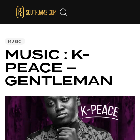
PUBLISHED
IN:
MUSIC
MUSIC : K-
PEACE –
GENTLEMAN