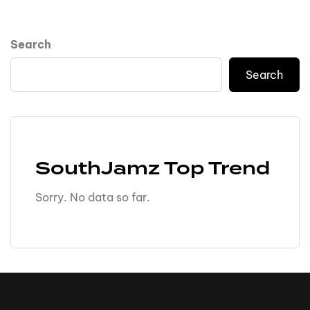
Search
Search
SouthJamz Top Trend
Sorry. No data so far.