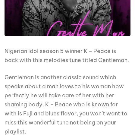
Nigerian idol season 5 winner K – Peace is
back with this melodies tune titled Gentleman.
Gentleman is another classic sound which
speaks about a man loves to his woman how
perfectly he will take care of her with her
shaming body. K – Peace who is known for
with is Fuji and blues flavor, you won’t want to
miss this wonderful tune not being on your
playlist.