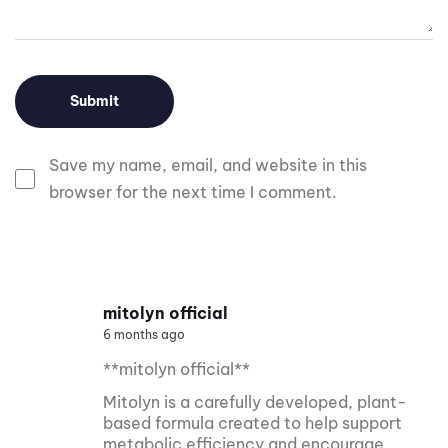
Save my name, email, and website in this
browser for the next time I comment.
mitolyn official
6 months ago
**mitolyn official**
Mitolyn is a carefully developed, plant-
based formula created to help support
metabolic efficiency and encourage