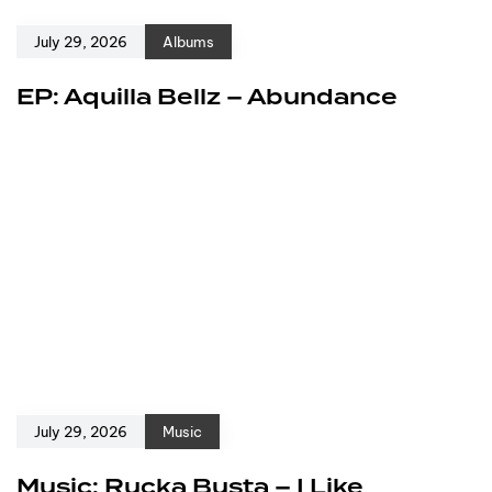
July 29, 2026
Albums
EP: Aquilla Bellz – Abundance
July 29, 2026
Music
Music: Rucka Busta – I Like