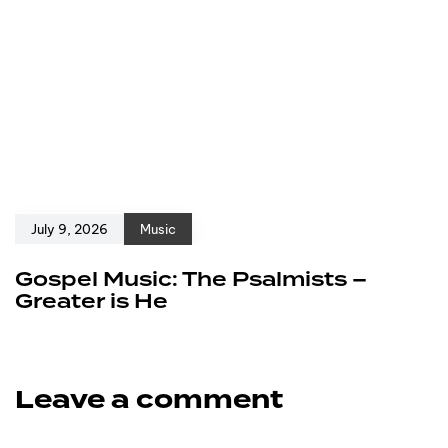
July 9, 2026
Music
Gospel Music: The Psalmists –
Greater is He
Leave a comment