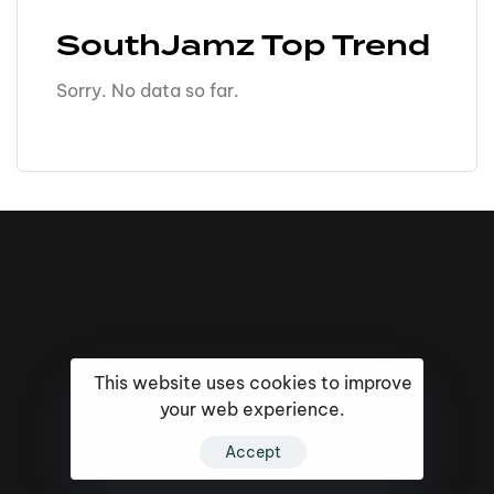
SouthJamz Top Trend
Sorry. No data so far.
This website uses cookies to improve
your web experience.
Accept