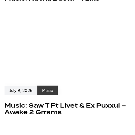
July 9, 2026
Music
Music: Saw T Ft Livet & Ex Puxxul –
Awake 2 Grrams