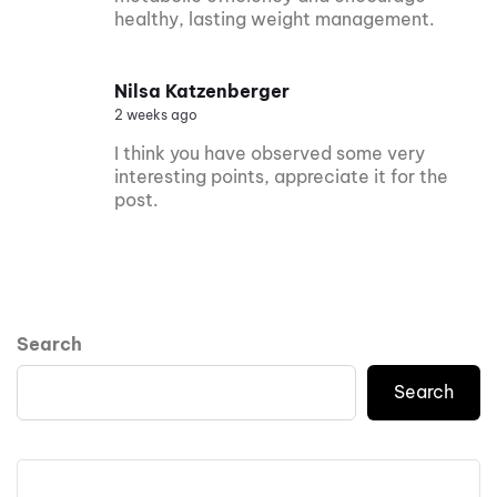
healthy, lasting weight management.
Nilsa Katzenberger
2 weeks ago
I think you have observed some very
interesting points, appreciate it for the
post.
Search
Search