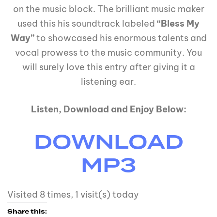
on the music block. The brilliant music maker
used this his soundtrack labeled
“Bless My
Way”
to showcased his enormous talents and
vocal prowess to the music community. You
will surely love this entry after giving it a
listening ear.
Listen, Download and Enjoy Below:
DOWNLOAD
MP3
Visited 8 times, 1 visit(s) today
Share this: