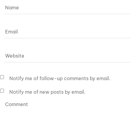
Notify me of follow-up comments by email.
Notify me of new posts by email.