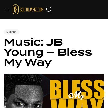
PUBLISHED
IN:
MUSIC
Music: JB
Young – Bless
My Way