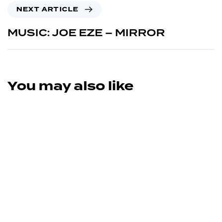
NEXT ARTICLE
MUSIC: JOE EZE – MIRROR
You may also like