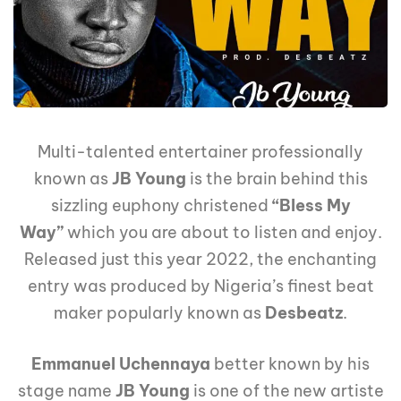
Multi-talented entertainer professionally
known as
JB Young
is the brain behind this
sizzling euphony christened
“Bless My
Way”
which you are about to listen and enjoy.
Released just this year 2022, the enchanting
entry was produced by Nigeria’s finest beat
maker popularly known as
Desbeatz
.
Emmanuel Uchennaya
better known by his
stage name
JB Young
is one of the new artiste