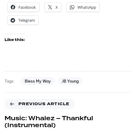
Facebook
X
WhatsApp
Telegram
Like this:
Bless My Way
JB Young
Tags:
PREVIOUS ARTICLE
Music: Whalez – Thankful
(Instrumental)