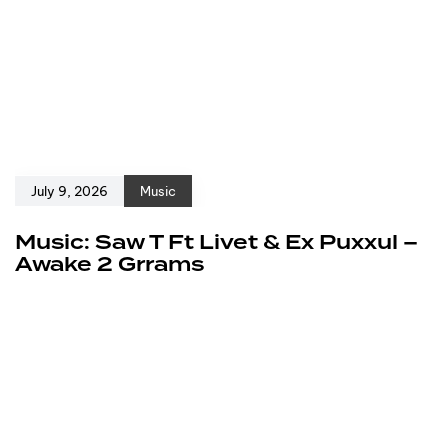
July 9, 2026
Music
Music: Saw T Ft Livet & Ex Puxxul –
Awake 2 Grrams