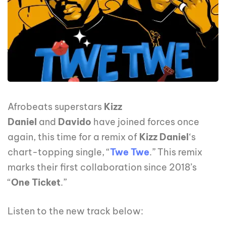
Afrobeats superstars
Kizz
Daniel
and
Davido
have joined forces once
again, this time for a remix of
Kizz Daniel
‘s
chart-topping single, “
Twe Twe
.” This remix
marks their first collaboration since 2018’s
“
One Ticket
.”
Listen to the new track below: