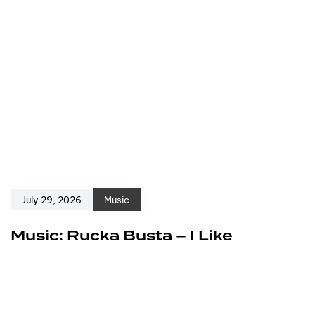
July 29, 2026
Music
Music: Rucka Busta – I Like