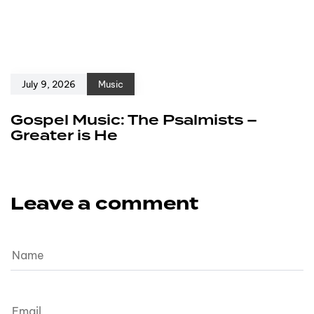
July 9, 2026
Music
Gospel Music: The Psalmists –
Greater is He
Leave a comment