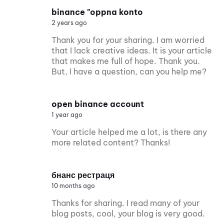
binance "oppna konto
2 years ago
Thank you for your sharing. I am worried
that I lack creative ideas. It is your article
that makes me full of hope. Thank you.
But, I have a question, can you help me?
open binance account
1 year ago
Your article helped me a lot, is there any
more related content? Thanks!
бнанс рестраця
10 months ago
Thanks for sharing. I read many of your
blog posts, cool, your blog is very good.