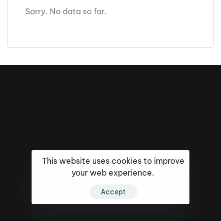
Sorry. No data so far.
This website uses cookies to improve
your web experience.
Accept
16k
5k
20k