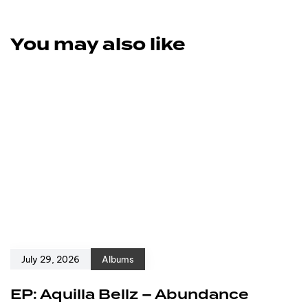
You may also like
July 29, 2026
Albums
EP: Aquilla Bellz – Abundance