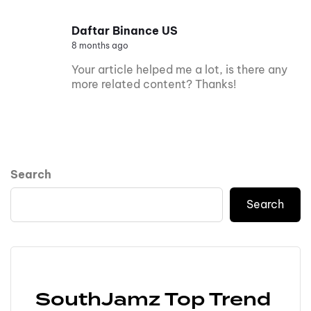
Daftar Binance US
8 months ago
Your article helped me a lot, is there any
more related content? Thanks!
Search
Search
SouthJamz Top Trend