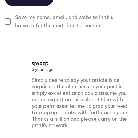
Save my name, email, and website in this
browser for the next time I comment.
qweqt
3 years ago
Simply desire to say your article is as
surprising The clearness in your post is
simply excellent and i could assume you
are an expert on this subject Fine with
your permission let me to grab your feed
to keep up to date with forthcoming post
Thanks a million and please carry on the
gratifying work