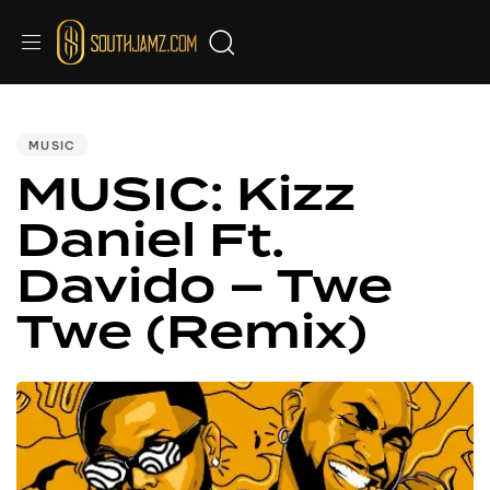
Audio
PUBLISHED
IN:
Player
MUSIC
MUSIC: Kizz
Daniel Ft.
Davido – Twe
Twe (Remix)