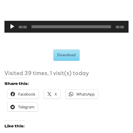
00:00
00:00
Download
Visited 39 times, 1 visit(s) today
Share this:
Facebook
X
WhatsApp
Telegram
Like this: