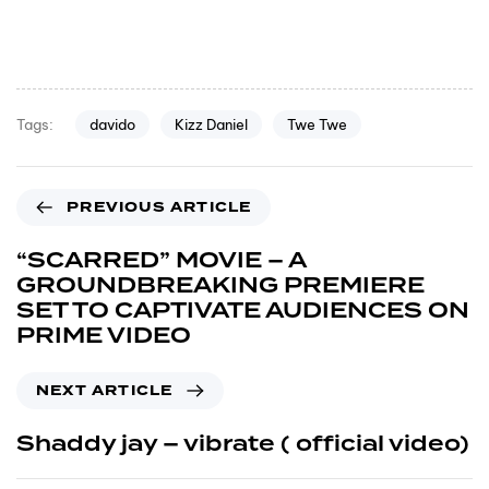
davido
Kizz Daniel
Twe Twe
Tags:
PREVIOUS ARTICLE
“SCARRED” MOVIE – A
GROUNDBREAKING PREMIERE
SET TO CAPTIVATE AUDIENCES ON
PRIME VIDEO
NEXT ARTICLE
Shaddy jay – vibrate ( official video)