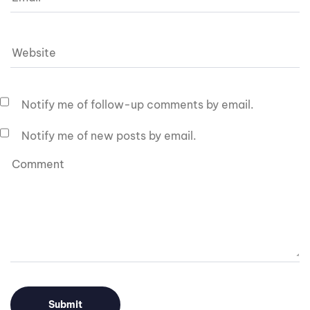
Notify me of follow-up comments by email.
Notify me of new posts by email.