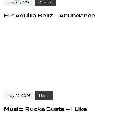
July 29, 2026
Albums
EP: Aquilla Bellz – Abundance
July 29, 2026
Music
Music: Rucka Busta – I Like