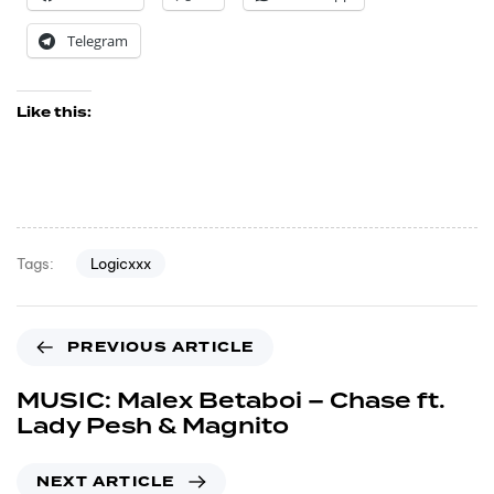
Telegram
Like this:
Logicxxx
Tags:
PREVIOUS ARTICLE
MUSIC: Malex Betaboi – Chase ft.
Lady Pesh & Magnito
NEXT ARTICLE