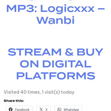
MP3: Logicxxx –
Wanbi
STREAM & BUY
ON DIGITAL
PLATFORMS
Visited 40 times, 1 visit(s) today
Share this:
Facebook
X
WhatsApp