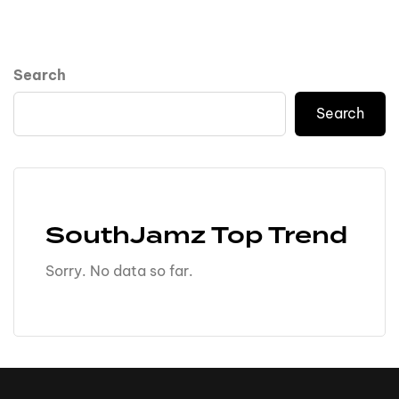
Search
Search
SouthJamz Top Trend
Sorry. No data so far.