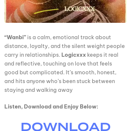
“Wanbi”
is a calm, emotional track about
distance, loyalty, and the silent weight people
carry in relationships.
Logicxxx
keeps it real
and reflective, touching on love that feels
good but complicated. It’s smooth, honest,
and hits anyone who’s been stuck between
staying and walking away
Listen, Download and Enjoy Below:
DOWNLOAD