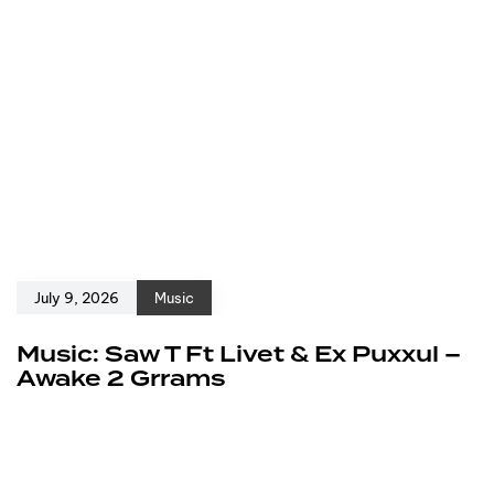
July 9, 2026
Music
Music: Saw T Ft Livet & Ex Puxxul –
Awake 2 Grrams