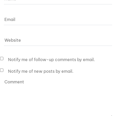
Notify me of follow-up comments by email.
Notify me of new posts by email.