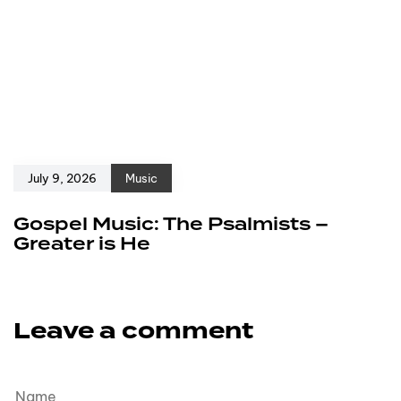
July 9, 2026
Music
Gospel Music: The Psalmists –
Greater is He
Leave a comment