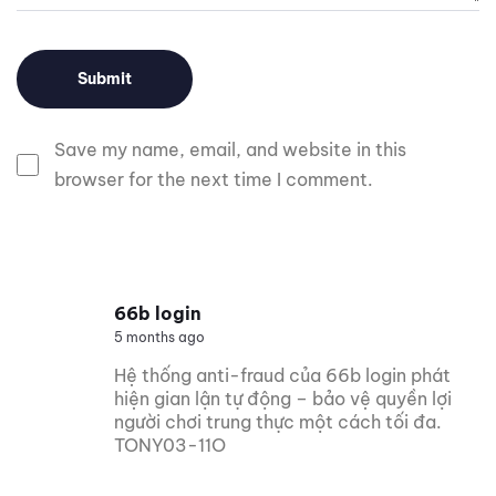
Save my name, email, and website in this
browser for the next time I comment.
66b login
5 months ago
Hệ thống anti-fraud của 66b login phát
hiện gian lận tự động – bảo vệ quyền lợi
người chơi trung thực một cách tối đa.
TONY03-11O