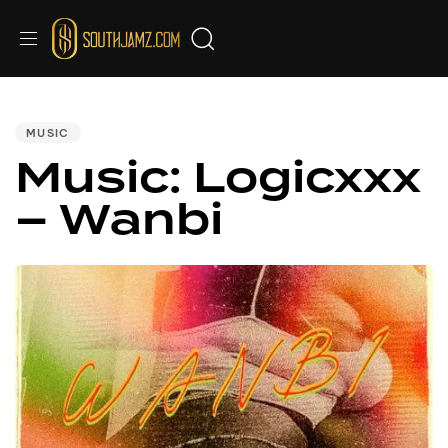
PUBLISHED
IN:
MUSIC
Music: Logicxxx
– Wanbi