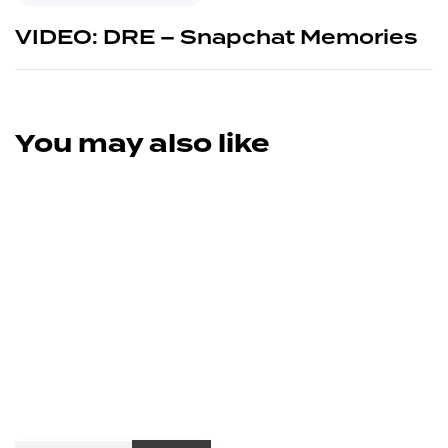
VIDEO: DRE – Snapchat Memories
You may also like