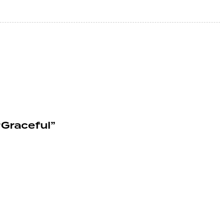
Graceful”