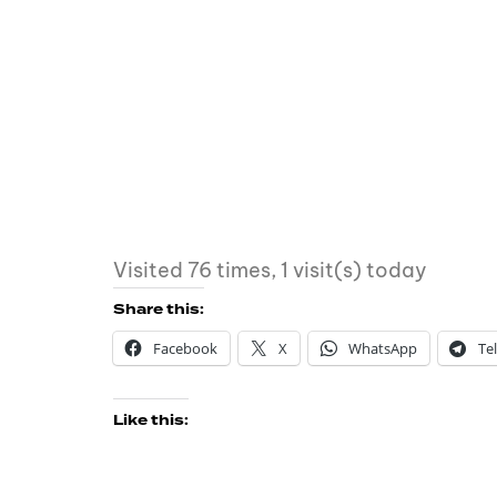
Visited 76 times, 1 visit(s) today
Share this:
Facebook
X
WhatsApp
Te
Like this: