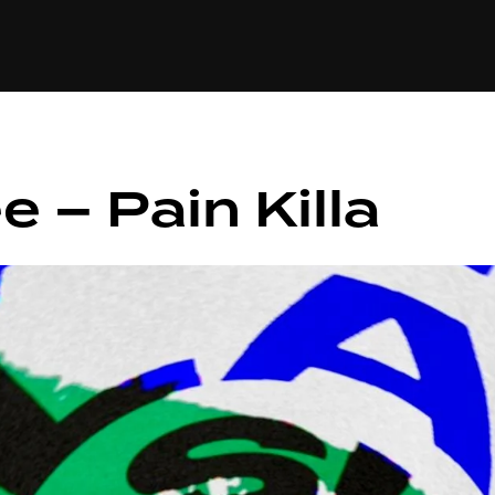
+(234)815-472-63
XTAPE
EDITORIAL
SPOTLIGHT
 – Pain Killa