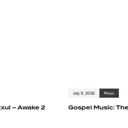
July 9, 2026
Music
xxul – Awake 2
Gospel Music: The