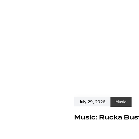
July 29, 2026
Music
e
Music: Rucka Bust