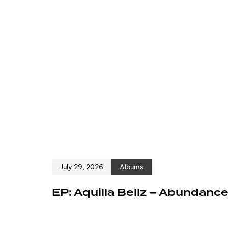
July 29, 2026
Albums
EP: Aquilla Bellz – Abundanc