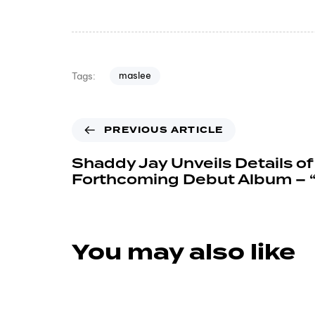
maslee
Tags:
PREVIOUS ARTICLE
Shaddy Jay Unveils Details of
Forthcoming Debut Album – “
You may also like