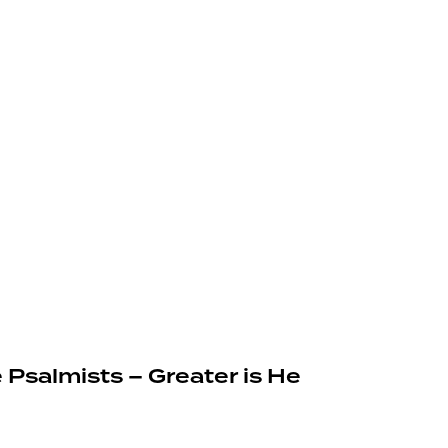
 Psalmists – Greater is He