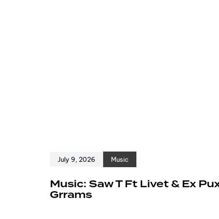
July 9, 2026
Music
Music: Saw T Ft Livet & Ex Pu
Grrams