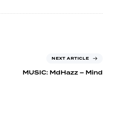
NEXT ARTICLE
MUSIC: MdHazz – Mind