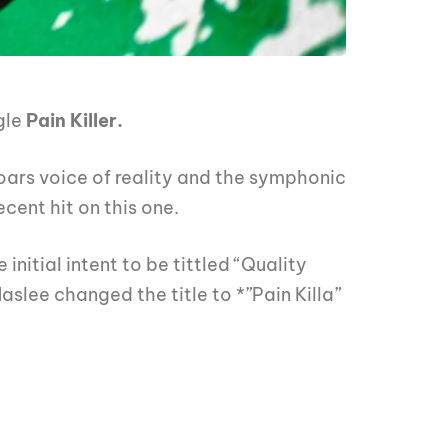
gle
P
ai
n Killer.
ars voice of reality and the symphonic
cent hit on this one.
initial intent to be tittled “Quality
Maslee changed the title to *”Pain Killa”