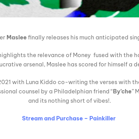
ker
Maslee
finally releases his much anticipated sin
ighlights the relevance of Money fused with the ho
lucrative arsenal, Maslee has scored for himself a de
2021 with Luna Kiddo co-writing the verses with the 
ional counsel by a Philadelphian friend “
By’che
” 
and its nothing short of vibes!.
Stream and Purchase – Painkiller