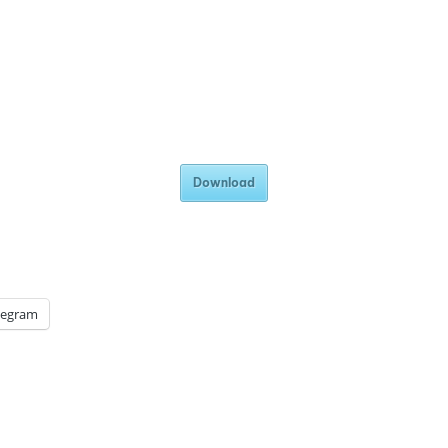
Download
legram