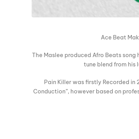
Ace Beat Ma
The Maslee produced Afro Beats song h
tune blend from his 
Pain Killer was firstly Recorded in 
Conduction”, however based on profess