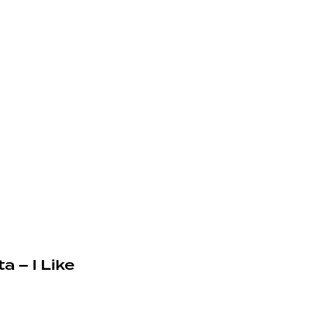
a – I Like