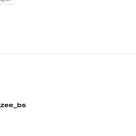
_zee_bs