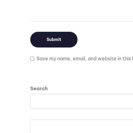
Save my name, email, and website in this 
Search