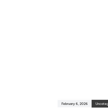
February 6, 2026
Uncateg