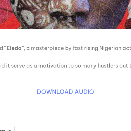
d “
Eleda
”, a masterpiece by fast rising Nigerian ac
and it serve as a motivation to so many hustlers out 
DOWNLOAD AUDIO
legram