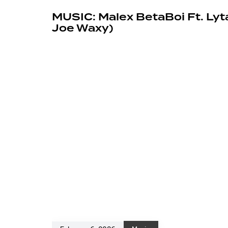
MUSIC: Malex BetaBoi Ft. Lyt
Joe Waxy)