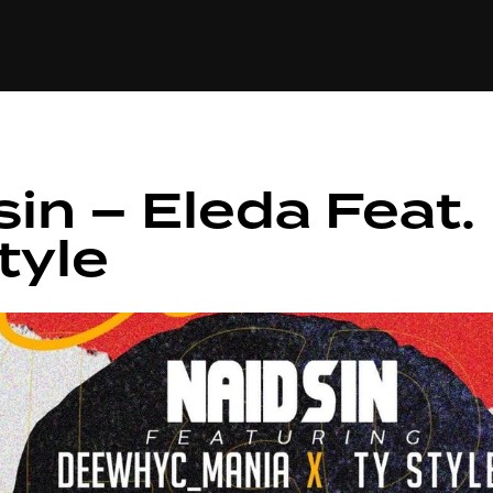
+(234)815-472-63
XTAPE
EDITORIAL
SPOTLIGHT
sin – Eleda Feat
tyle