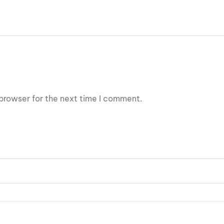
browser for the next time I comment.