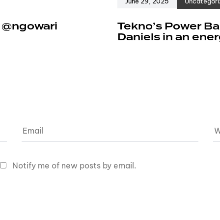
June 29, 2025
Uncategori
e @ngowari
Tekno’s Power Ban
Daniels in an ene
Notify me of new posts by email.