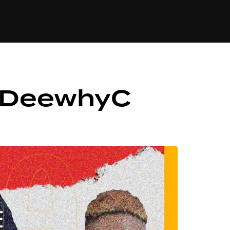
84
. DeewhyC