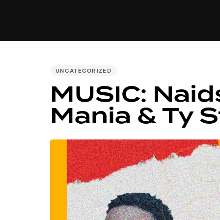
MUSIC
VIDEO
NEWS
MI
PUBLISHED
UNCATEGORIZED
IN:
MUSIC: Naid
Mania & Ty S