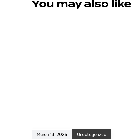
You may also like
March 13, 2026
Uncategorized