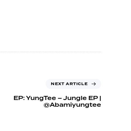
NEXT ARTICLE
EP: YungTee – Jungle EP |
@Abamiyungtee