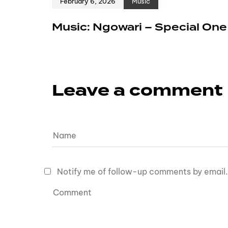
February 6, 2026
Music
Music: Ngowari – Special On
Leave a comment
Notify me of follow-up comments by email.