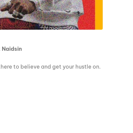
t
Naidsin
there to believe and get your hustle on.