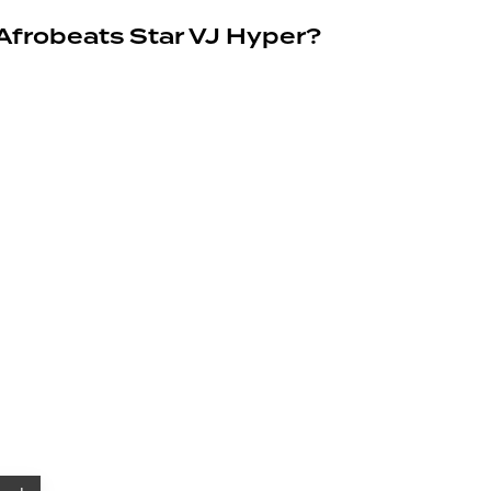
 Afrobeats Star VJ Hyper?