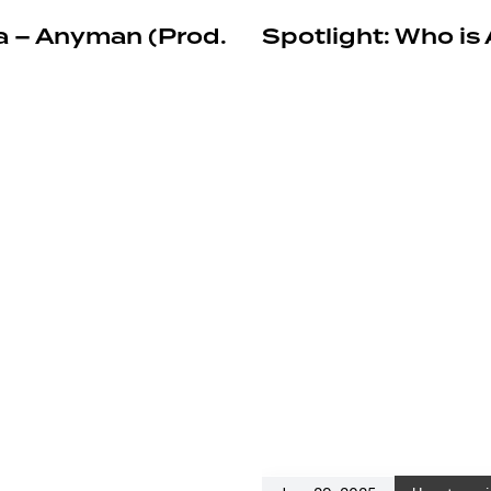
a – Anyman (Prod.
Spotlight: Who is