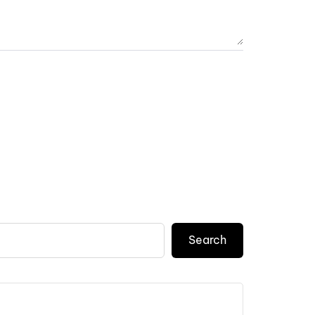
Search