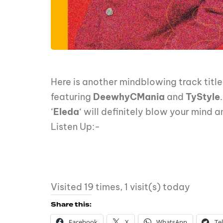
Here is another mindblowing track title
featuring
DeewhyCMania
and
TyStyle
.
‘
Eleda
‘ will definitely blow your mind 
Listen Up:-
Visited 19 times, 1 visit(s) today
Share this:
Facebook
X
WhatsApp
Te