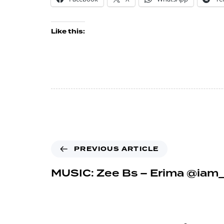
Like this:
PREVIOUS ARTICLE
MUSIC: Zee Bs – Erima @iam