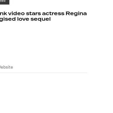
zed
k video stars actress Regina
rgised love sequel