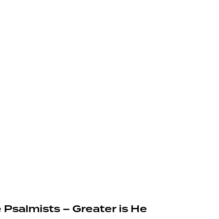
 Psalmists – Greater is He