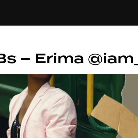
+(234)815-472-63
XTAPE
EDITORIAL
SPOTLIGHT
Bs – Erima @iam