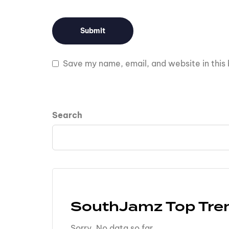
Save my name, email, and website in this 
Search
SouthJamz Top Tre
Sorry. No data so far.