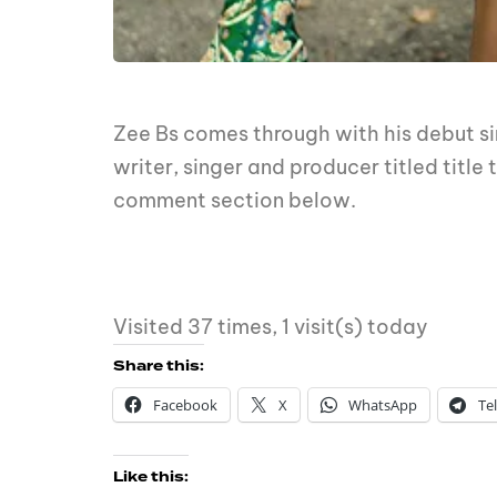
Zee Bs comes through with his debut sin
writer, singer and producer titled titl
comment section below.
Visited 37 times, 1 visit(s) today
Share this:
Facebook
X
WhatsApp
Te
Like this: