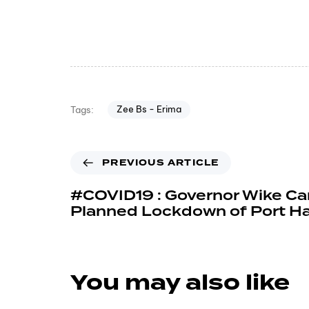
Zee Bs - Erima
Tags:
PREVIOUS ARTICLE
#COVID19 : Governor Wike Ca
Planned Lockdown of Port Ha
You may also like