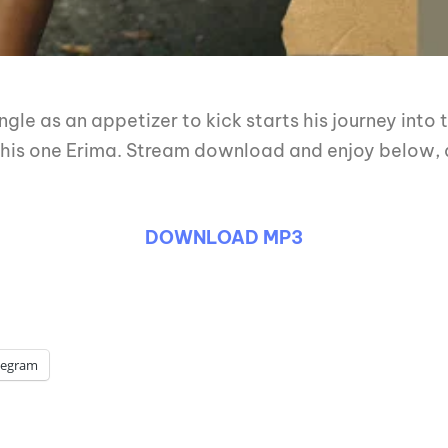
gle as an appetizer to kick starts his journey into
e this one Erima. Stream download and enjoy below, a
DOWNLOAD MP3
legram