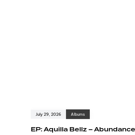
July 29, 2026
Albums
EP: Aquilla Bellz – Abundanc