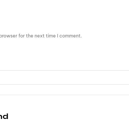
browser for the next time I comment.
nd