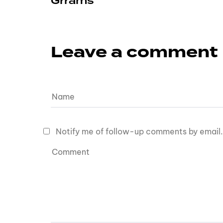
Grrams
Leave a comment
Notify me of follow-up comments by email.