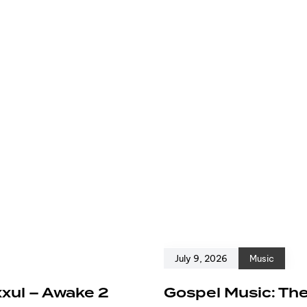
July 9, 2026
Music
xxul – Awake 2
Gospel Music: The