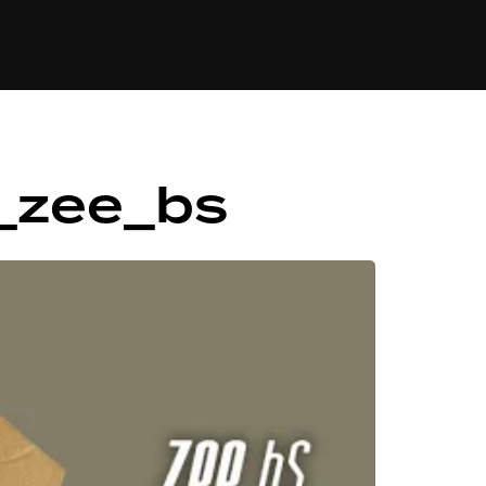
84
_zee_bs