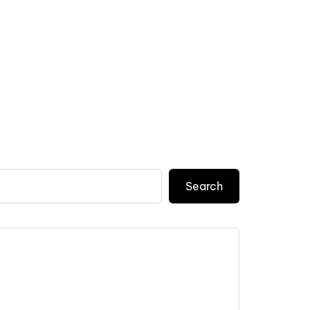
Search