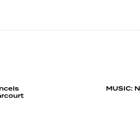
ncels
MUSIC: N
rcourt