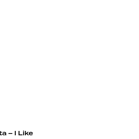
a – I Like