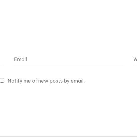
Notify me of new posts by email.