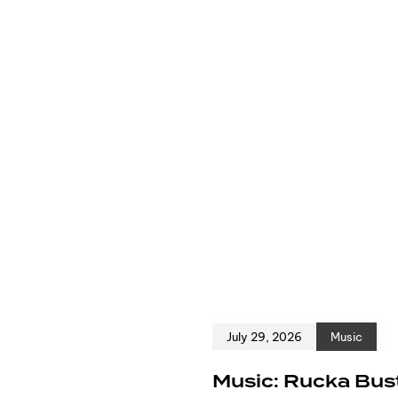
July 29, 2026
Music
e
Music: Rucka Bust