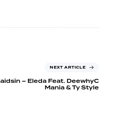
NEXT ARTICLE
aidsin – Eleda Feat. DeewhyC
Mania & Ty Style