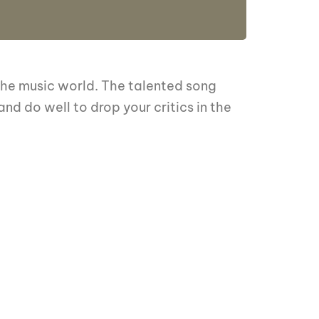
 the music world. The talented song
nd do well to drop your critics in the