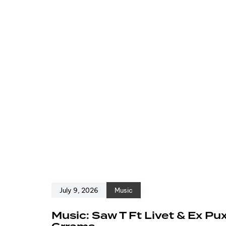
July 9, 2026
Music
Music: Saw T Ft Livet & Ex Pu