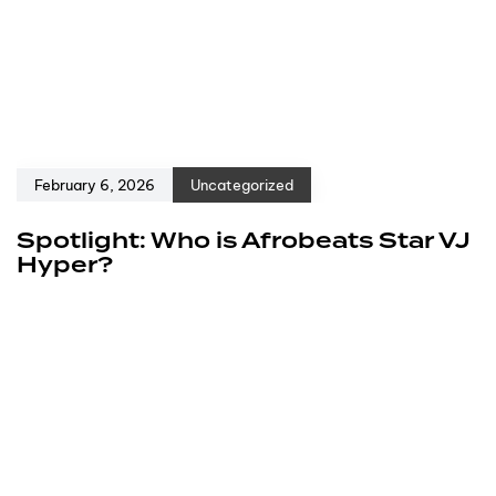
February 6, 2026
Uncategorized
Spotlight: Who is Afrobeats Star VJ
Hyper?