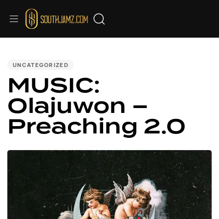
PUBLISHED
IN:
UNCATEGORIZED
MUSIC:
Olajuwon –
Preaching 2.0