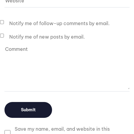
Notify me of follow-up comments by email.
Notify me of new posts by email.
Save my name, email, and website in this