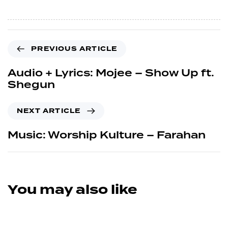
PREVIOUS ARTICLE
Audio + Lyrics: Mojee – Show Up ft.
Shegun
NEXT ARTICLE
Music: Worship Kulture – Farahan
You may also like