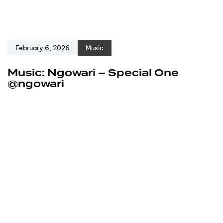
February 6, 2026
Music
Music: Ngowari – Special One
@ngowari