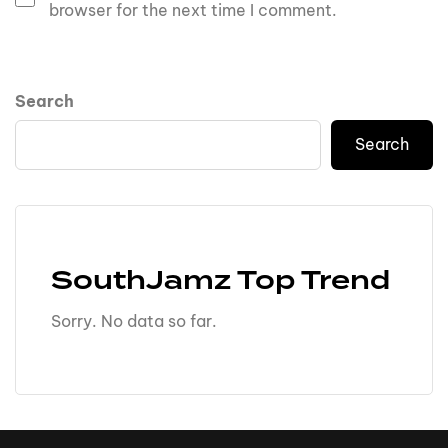
browser for the next time I comment.
Search
Search
SouthJamz Top Trend
Sorry. No data so far.