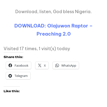
Download, listen, God bless Nigeria.
DOWNLOAD: Olajuwon Raptor –
Preaching 2.0
Visited 17 times, 1 visit(s) today
Share this:
Facebook
X
WhatsApp
Telegram
Like this: