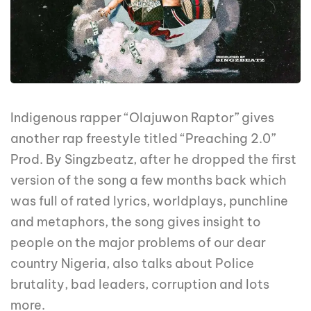
Indigenous rapper “Olajuwon Raptor” gives
another rap freestyle titled “Preaching 2.0”
Prod. By Singzbeatz, after he dropped the first
version of the song a few months back which
was full of rated lyrics, worldplays, punchline
and metaphors, the song gives insight to
people on the major problems of our dear
country Nigeria, also talks about Police
brutality, bad leaders, corruption and lots
more.