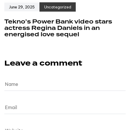
June 29, 2025
Uncategorized
Tekno’s Power Bank video stars
actress Regina Daniels in an
energised love sequel
Leave a comment