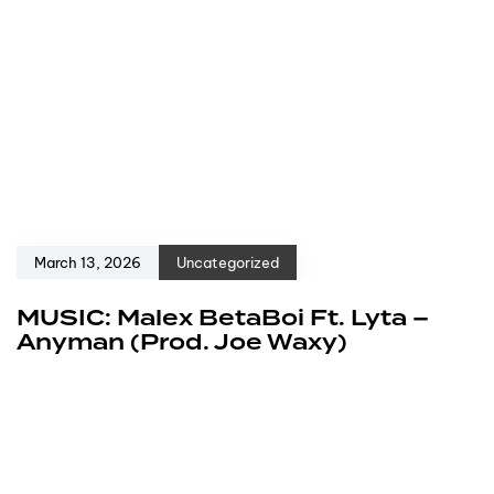
March 13, 2026
Uncategorized
MUSIC: Malex BetaBoi Ft. Lyta –
Anyman (Prod. Joe Waxy)