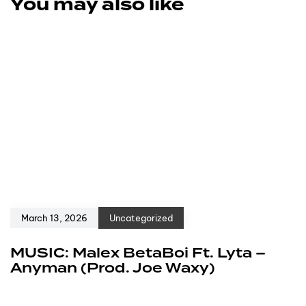
You may also like
March 13, 2026
Uncategorized
MUSIC: Malex BetaBoi Ft. Lyta –
Anyman (Prod. Joe Waxy)