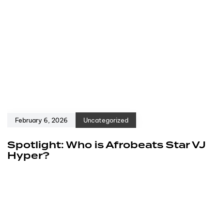
February 6, 2026
Uncategorized
Spotlight: Who is Afrobeats Star VJ
Hyper?