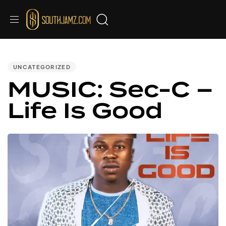
PUBLISHED
IN:
UNCATEGORIZED
MUSIC: Sec-C –
Life Is Good