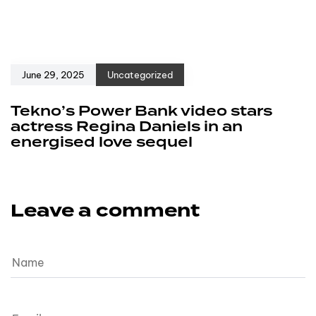
June 29, 2025
Uncategorized
Tekno’s Power Bank video stars
actress Regina Daniels in an
energised love sequel
Leave a comment