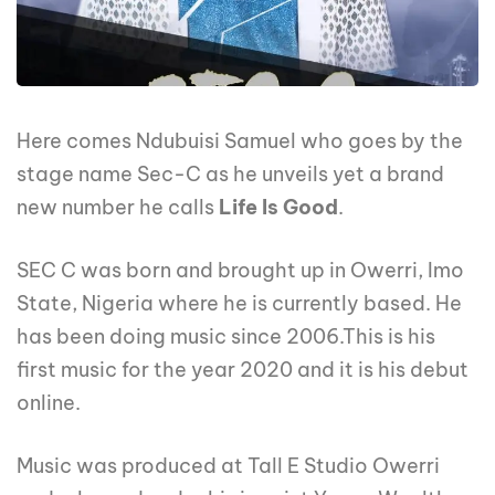
Here comes Ndubuisi Samuel who goes by the
stage name Sec-C as he unveils yet a brand
new number he calls
Life Is Good
.
SEC C was born and brought up in Owerri, Imo
State, Nigeria where he is currently based. He
has been doing music since 2006.This is his
first music for the year 2020 and it is his debut
online.
Music was produced at Tall E Studio Owerri