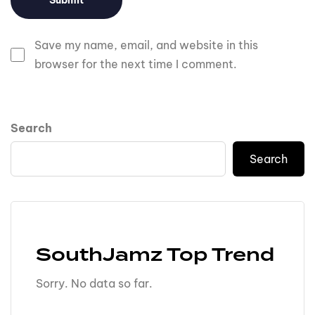
Save my name, email, and website in this
browser for the next time I comment.
Search
Search
SouthJamz Top Trend
Sorry. No data so far.