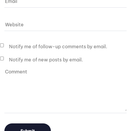
Notify me of follow-up comments by email.
Notify me of new posts by email.