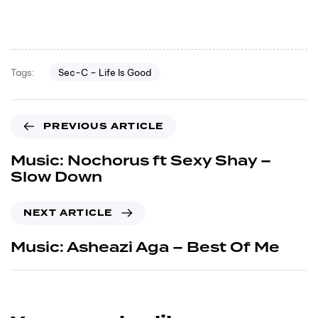
Sec-C – Life Is Good
Tags:
PREVIOUS ARTICLE
Music: Nochorus ft Sexy Shay –
Slow Down
NEXT ARTICLE
Music: Asheazi Aga – Best Of Me