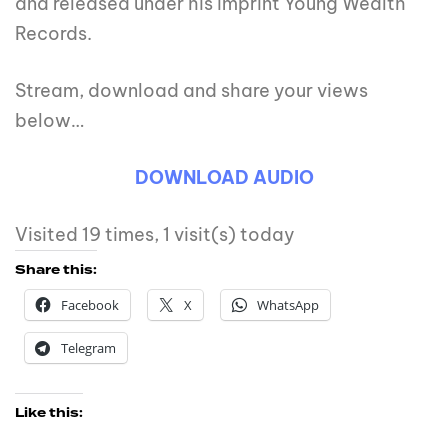
and released under his imprint Young Wealth
Records.
Stream, download and share your views
below…
DOWNLOAD AUDI
O
Visited 19 times, 1 visit(s) today
Share this:
Facebook
X
WhatsApp
Telegram
Like this: