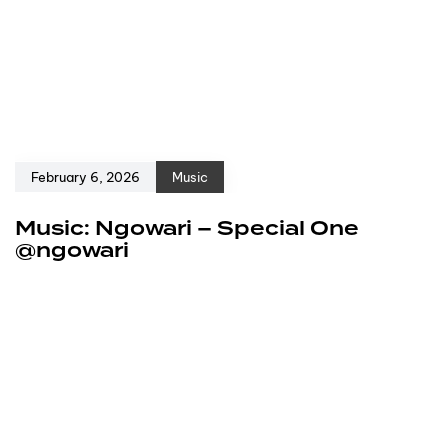
February 6, 2026
Music
Music: Ngowari – Special One
@ngowari