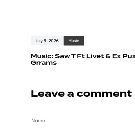
July 9, 2026
Music
Music: Saw T Ft Livet & Ex Pu
Grrams
Leave a comment