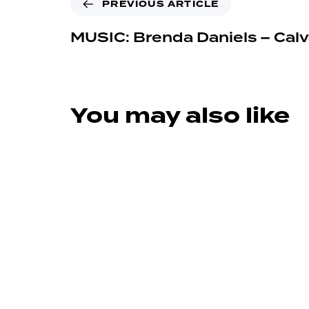
PREVIOUS ARTICLE
MUSIC: Brenda Daniels – Calv
You may also like