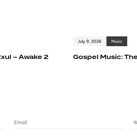
July 9, 2026
Music
xxul – Awake 2
Gospel Music: The