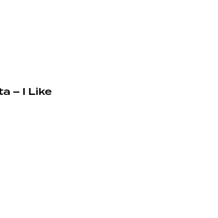
a – I Like