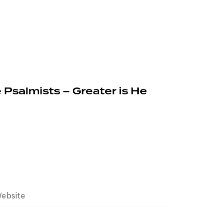
 Psalmists – Greater is He