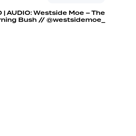
 | AUDIO: Westside Moe – The
rning Bush // @westsidemoe_