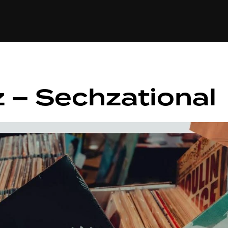
+(234)815-472-63
XTAPE
EDITORIAL
SPOTLIGHT
 – Sechzational