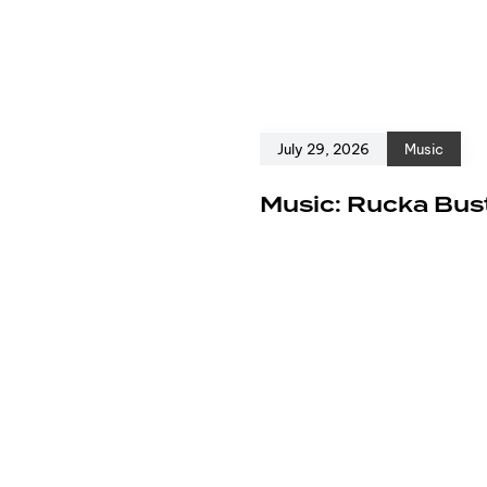
July 29, 2026
Music
e
Music: Rucka Bust