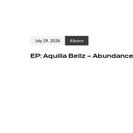
July 29, 2026
Albums
EP: Aquilla Bellz – Abundanc