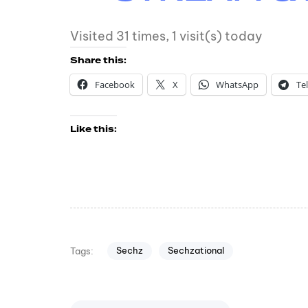
Visited 31 times, 1 visit(s) today
Share this:
Facebook
X
WhatsApp
Te
Like this:
Sechz
Sechzational
Tags: