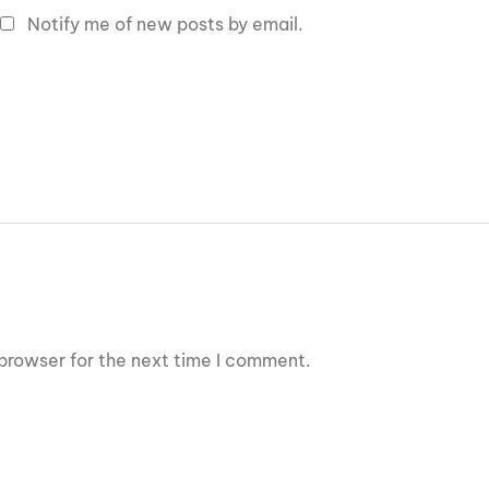
Notify me of new posts by email.
browser for the next time I comment.