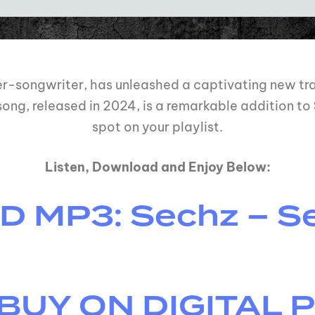
ger-songwriter, has unleashed a captivating new tra
song, released in 2024, is a remarkable addition to
spot on your playlist.
Listen, Download and Enjoy Below:
MP3: Sechz – Se
BUY ON DIGITAL