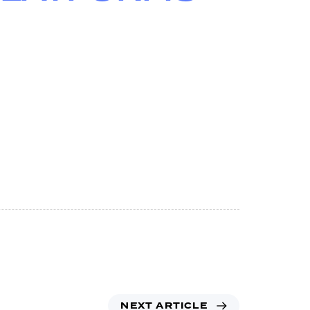
NEXT ARTICLE