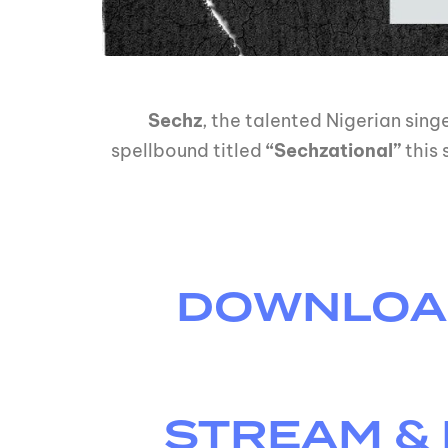
Sechz
, the talented Nigerian sin
spellbound titled
“Sechzational”
this 
DOWNLOAD 
STREAM & 