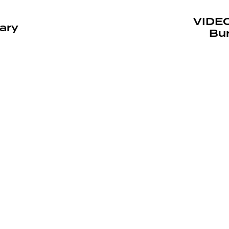
VIDEO
ary
Bu