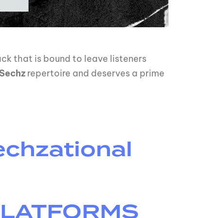
ck that is bound to leave listeners
Sechz
repertoire and deserves a prime
chzational
 PLATFORMS