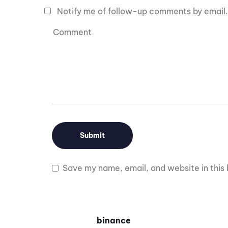
Notify me of follow-up comments by email.
Save my name, email, and website in this 
binance