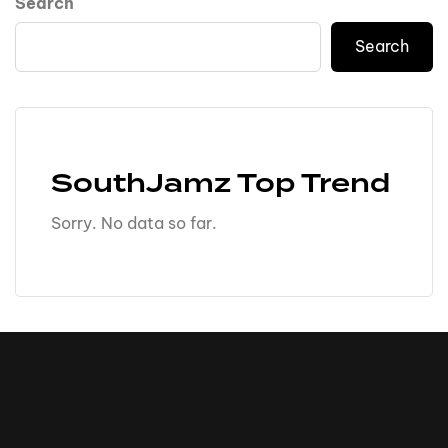
Search
Search
SouthJamz Top Trend
Sorry. No data so far.