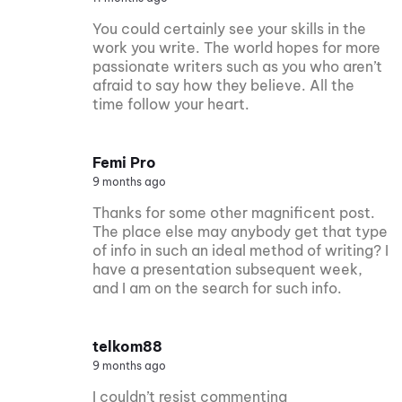
You could certainly see your skills in the
work you write. The world hopes for more
passionate writers such as you who aren’t
afraid to say how they believe. All the
time follow your heart.
Femi Pro
9 months ago
Thanks for some other magnificent post.
The place else may anybody get that type
of info in such an ideal method of writing? I
have a presentation subsequent week,
and I am on the search for such info.
telkom88
9 months ago
I couldn’t resist commenting