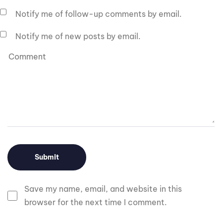
Notify me of follow-up comments by email.
Notify me of new posts by email.
Save my name, email, and website in this
browser for the next time I comment.