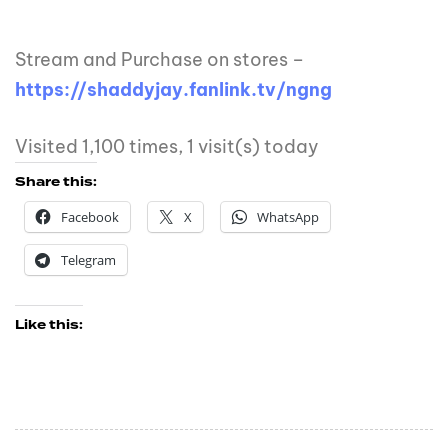
Stream and Purchase on stores –
https://shaddyjay.fanlink.tv/ngng
Visited 1,100 times, 1 visit(s) today
Share this:
Facebook
X
WhatsApp
Telegram
Like this: