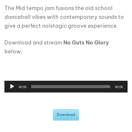
The Mid tempo jam fusions the old school
dancehall vibes with contemporary sounds to
give a perfect nolstagic groove experience.
Download and stream
No Guts No Glory
below;
00:00
00:00
Download