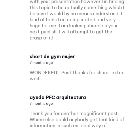
with your presentation however I in finding
this topic to be actually something which I
believe I would by no means understand. It
kind of feels too complicated and very
huge for me. I am looking ahead on your
next publish, I will attempt to get the
grasp of it!
short de gym mujer
7 months ago
WONDERFUL Post.thanks for share..extra
wait .. …
ayuda PFC arquitectura
7 months ago
Thank you for another magnificent post.
Where else could anybody get that kind of
information in such an ideal way of