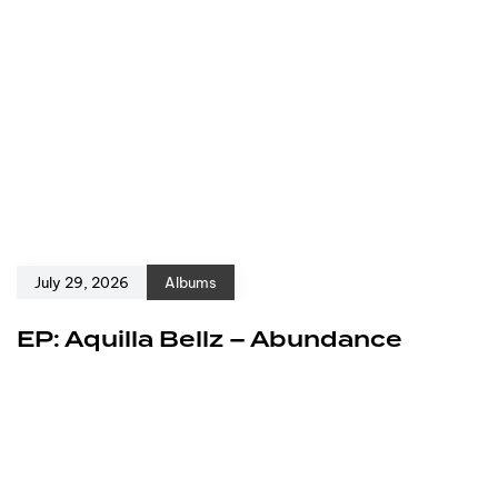
July 29, 2026
Albums
EP: Aquilla Bellz – Abundance