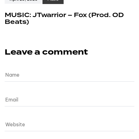
MUSIC: JTwarrior – Fox (Prod. OD
Beats)
Leave a comment