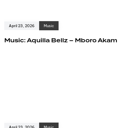
April 23, 2026
Music
Music: Aquilla Bellz – Mboro Akam
April 23, 2026
Music