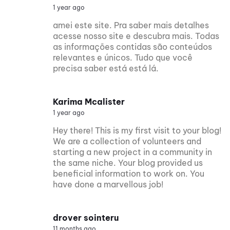
1 year ago
amei este site. Pra saber mais detalhes
acesse nosso site e descubra mais. Todas
as informações contidas são conteúdos
relevantes e únicos. Tudo que você
precisa saber está está lá.
Karima Mcalister
1 year ago
Hey there! This is my first visit to your blog!
We are a collection of volunteers and
starting a new project in a community in
the same niche. Your blog provided us
beneficial information to work on. You
have done a marvellous job!
drover sointeru
11 months ago