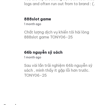
logs and often run out from to brand : (.
888slot game
1 month ago
Chất lượng dịch vụ khiến tôi hài lòng
888slot game TONY06-25
66b nguyễn sỹ sách
1 month ago
Sau vài lần trải nghiệm 66b nguyễn sỹ
sách , mình thấy ít gặp lỗi hơn trước.
TONY06-25