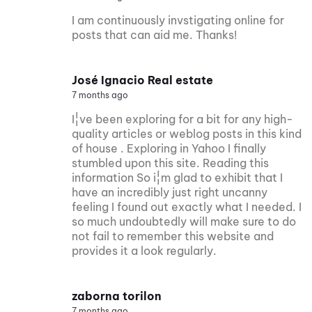
I am continuously invstigating online for
posts that can aid me. Thanks!
José Ignacio Real estate
7 months ago
I¦ve been exploring for a bit for any high-
quality articles or weblog posts in this kind
of house . Exploring in Yahoo I finally
stumbled upon this site. Reading this
information So i¦m glad to exhibit that I
have an incredibly just right uncanny
feeling I found out exactly what I needed. I
so much undoubtedly will make sure to do
not fail to remember this website and
provides it a look regularly.
zaborna torilon
7 months ago