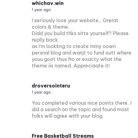
whichav.win
1 year ago
I seriously love your website.. Grerat
colors & theme.
Didd you build thks sitte yourself? Please
replly back
as I’m lookkng to create mmy oown
persnal blog and wanjt to fund outt where
youu goot thus fro or exacty what the
theme iis named. Appreciaate it!
droversointeru
1 year ago
You completed various nice points there. I
did a search on the topic and found most
folks will agree with your blog.
Free Basketball Streams