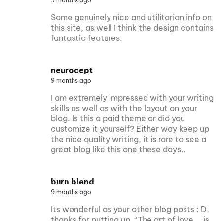
9 months ago
Some genuinely nice and utilitarian info on
this site, as well I think the design contains
fantastic features.
neurocept
9 months ago
I am extremely impressed with your writing
skills as well as with the layout on your
blog. Is this a paid theme or did you
customize it yourself? Either way keep up
the nice quality writing, it is rare to see a
great blog like this one these days..
burn blend
9 months ago
Its wonderful as your other blog posts : D,
thanks for putting up. “The art of love … is