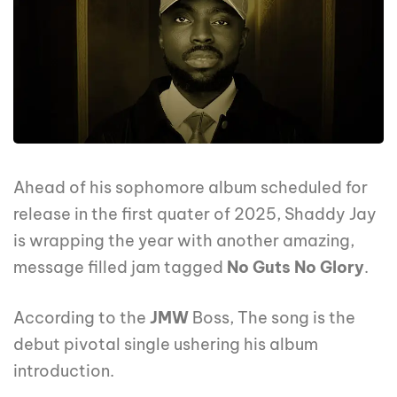
Ahead of his sophomore album scheduled for
release in the first quater of 2025, Shaddy Jay
is wrapping the year with another amazing,
message filled jam tagged
No Guts No Glory
.
According to the
JMW
Boss, The song is the
debut pivotal single ushering his album
introduction.