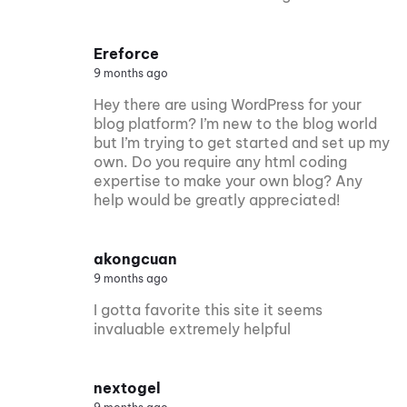
Ereforce
9 months ago
Hey there are using WordPress for your
blog platform? I’m new to the blog world
but I’m trying to get started and set up my
own. Do you require any html coding
expertise to make your own blog? Any
help would be greatly appreciated!
akongcuan
9 months ago
I gotta favorite this site it seems
invaluable extremely helpful
nextogel