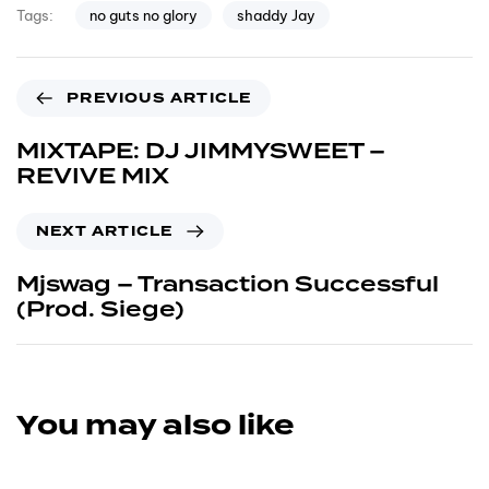
no guts no glory
shaddy Jay
Tags:
PREVIOUS ARTICLE
MIXTAPE: DJ JIMMYSWEET –
REVIVE MIX
NEXT ARTICLE
Mjswag – Transaction Successful
(Prod. Siege)
You may also like