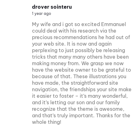
drover sointeru
1 year ago
My wife and i got so excited Emmanuel
could deal with his research via the
precious recommendations he had out of
your web site. It is now and again
perplexing to just possibly be releasing
tricks that many many others have been
making money from. We grasp we now
have the website owner to be grateful to
because of that. These illustrations you
have made, the straightforward site
navigation, the friendships your site make
it easier to foster – it’s many wonderful,
and it’s letting our son and our family
recognize that the theme is awesome,
and that’s truly important. Thanks for the
whole thing!