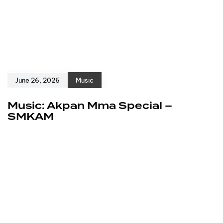
June 26, 2026
Music
Music: Akpan Mma Special –
SMKAM