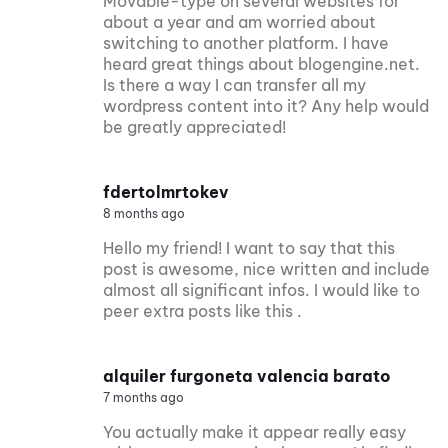
Movable-type on several websites for
about a year and am worried about
switching to another platform. I have
heard great things about blogengine.net.
Is there a way I can transfer all my
wordpress content into it? Any help would
be greatly appreciated!
fdertolmrtokev
8 months ago
Hello my friend! I want to say that this
post is awesome, nice written and include
almost all significant infos. I would like to
peer extra posts like this .
alquiler furgoneta valencia barato
7 months ago
You actually make it appear really easy