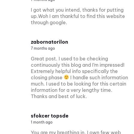
I got what you intend, thanks for putting
up.Woh I am thankful to find this website
through google.
zabornatorilon
7 months ago
Great post. I used to be checking
continuously this blog and I’m impressed!
Extremely helpful info specifically the
closing phase
I handle such information
much. I used to be looking for this certain
information for a very lengthy time.
Thanks and best of luck.
sfokcer topsde
1 month ago
You are my breathing in, I own few web