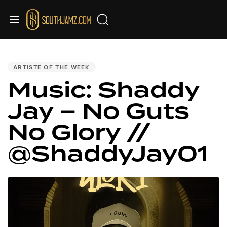
Audio
PUBLISHED
IN:
Player
ARTISTE OF THE WEEK
Music: Shaddy
Jay – No Guts
No Glory //
@ShaddyJay01