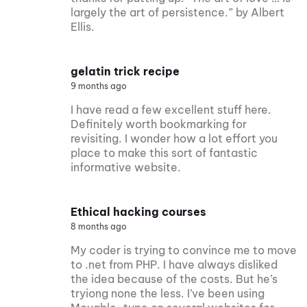
largely the art of persistence.” by Albert
Ellis.
gelatin trick recipe
9 months ago
I have read a few excellent stuff here.
Definitely worth bookmarking for
revisiting. I wonder how a lot effort you
place to make this sort of fantastic
informative website.
Ethical hacking courses
8 months ago
My coder is trying to convince me to move
to .net from PHP. I have always disliked
the idea because of the costs. But he’s
tryiong none the less. I’ve been using