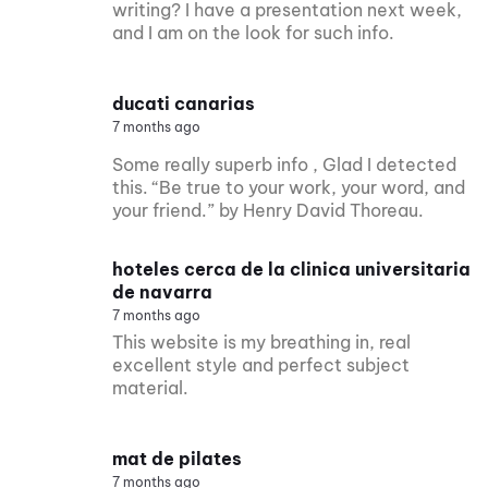
writing? I have a presentation next week,
and I am on the look for such info.
ducati canarias
7 months ago
Some really superb info , Glad I detected
this. “Be true to your work, your word, and
your friend.” by Henry David Thoreau.
hoteles cerca de la clinica universitaria
de navarra
7 months ago
This website is my breathing in, real
excellent style and perfect subject
material.
mat de pilates
7 months ago