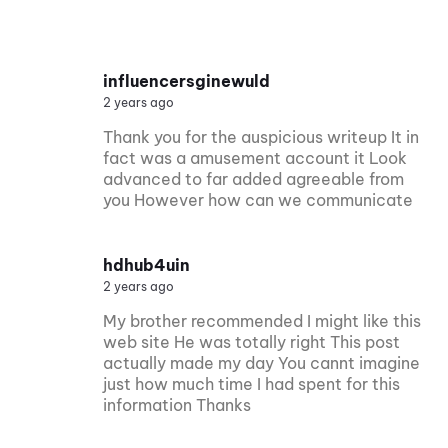
influencersginewuld
2 years ago
Thank you for the auspicious writeup It in
fact was a amusement account it Look
advanced to far added agreeable from
you However how can we communicate
hdhub4uin
2 years ago
My brother recommended I might like this
web site He was totally right This post
actually made my day You cannt imagine
just how much time I had spent for this
information Thanks