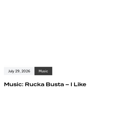
July 29, 2026
Music
Music: Rucka Busta – I Like