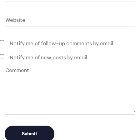
Notify me of follow-up comments by email.
Notify me of new posts by email.