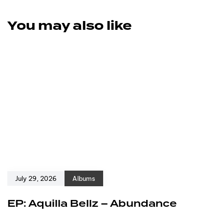
You may also like
July 29, 2026
Albums
EP: Aquilla Bellz – Abundance