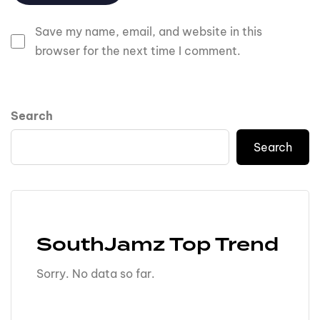
Save my name, email, and website in this
browser for the next time I comment.
Search
Search
SouthJamz Top Trend
Sorry. No data so far.