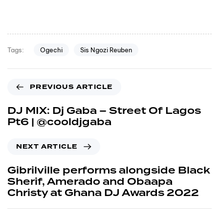
Ogechi
Sis Ngozi Reuben
Tags:
PREVIOUS ARTICLE
DJ MIX: Dj Gaba – Street Of Lagos
Pt6 | @cooldjgaba
NEXT ARTICLE
Gibrilville performs alongside Black
Sherif, Amerado and Obaapa
Christy at Ghana DJ Awards 2022