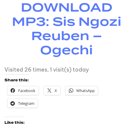
DOWNLOAD
MP3: Sis Ngozi
Reuben –
Ogechi
Visited 26 times, 1 visit(s) today
Share this:
Facebook
X
WhatsApp
Telegram
Like this: