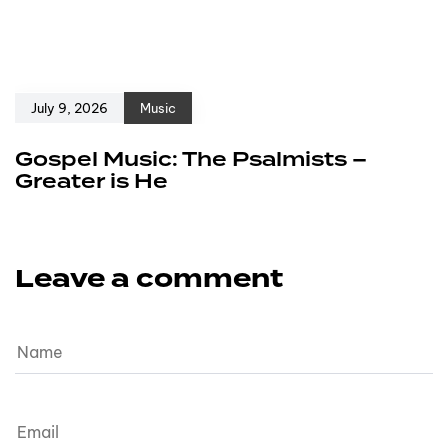
July 9, 2026
Music
Gospel Music: The Psalmists –
Greater is He
Leave a comment