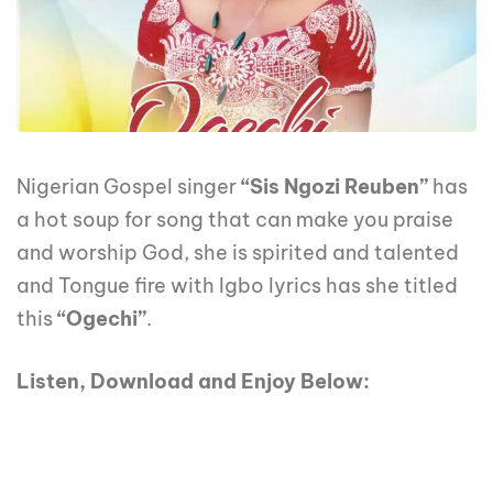
Nigerian Gospel singer
“Sis Ngozi Reuben”
has
a hot soup for song that can make you praise
and worship God, she is spirited and talented
and Tongue fire with Igbo lyrics has she titled
this
“Ogechi”
.
Listen, Download and Enjoy Below: