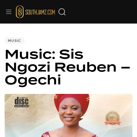
PUBLISHED
IN:
MUSIC
Music: Sis
Ngozi Reuben –
Ogechi