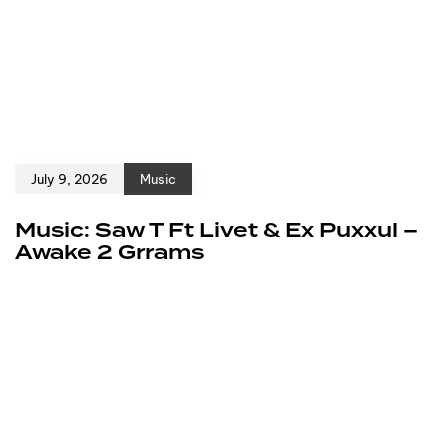
July 9, 2026
Music
Music: Saw T Ft Livet & Ex Puxxul –
Awake 2 Grrams