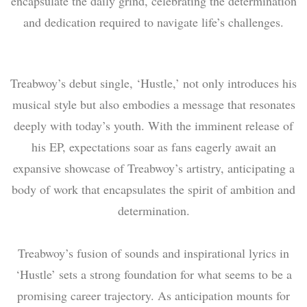
encapsulate the daily grind, celebrating the determination
and dedication required to navigate life’s challenges.
Treabwoy’s debut single, ‘Hustle,’ not only introduces his
musical style but also embodies a message that resonates
deeply with today’s youth. With the imminent release of
his EP, expectations soar as fans eagerly await an
expansive showcase of Treabwoy’s artistry, anticipating a
body of work that encapsulates the spirit of ambition and
determination.
Treabwoy’s fusion of sounds and inspirational lyrics in
‘Hustle’ sets a strong foundation for what seems to be a
promising career trajectory. As anticipation mounts for