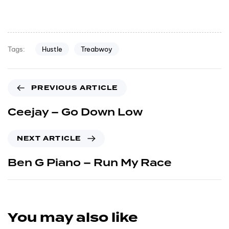
Hustle
Treabwoy
Tags:
PREVIOUS ARTICLE
Ceejay – Go Down Low
NEXT ARTICLE
Ben G Piano – Run My Race
You may also like