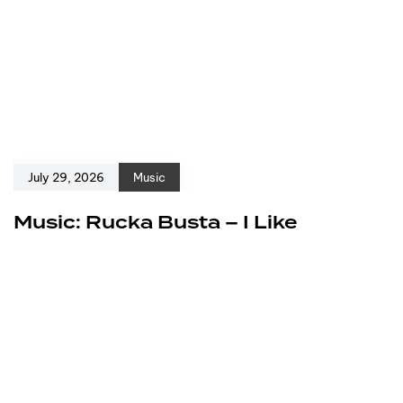
July 29, 2026
Music
Music: Rucka Busta – I Like