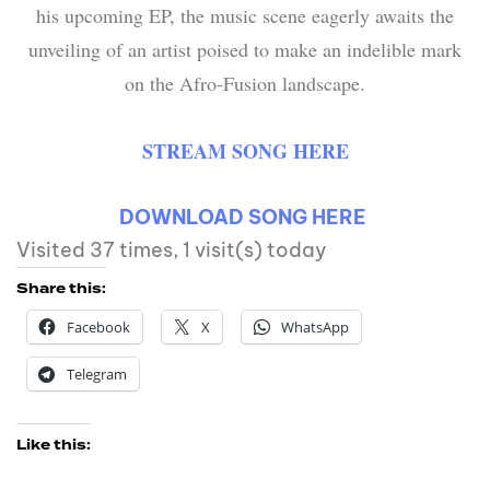
his upcoming EP, the music scene eagerly awaits the
unveiling of an artist poised to make an indelible mark
on the Afro-Fusion landscape.
STREAM SONG HERE
DOWNLOAD SONG HERE
Visited 37 times, 1 visit(s) today
Share this:
Facebook
X
WhatsApp
Telegram
Like this: