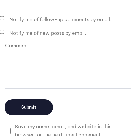
Notify me of follow-up comments by email.
Notify me of new posts by email.
Save my name, email, and website in this
browser for the next time I comment.