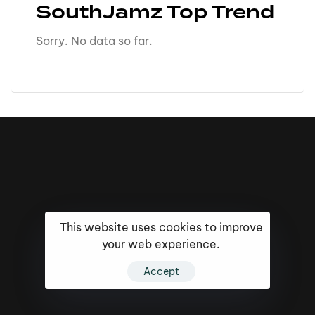
SouthJamz Top Trend
Sorry. No data so far.
This website uses cookies to improve
your web experience.
Accept
16k
5k
20k