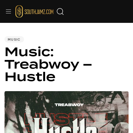
PUBLISHED
IN:
MUSIC
Music:
Treabwoy –
Hustle