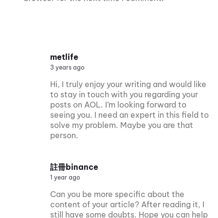
metlife
3 years ago
Hi, I truly enjoy your writing and would like
to stay in touch with you regarding your
posts on AOL. I’m looking forward to
seeing you. I need an expert in this field to
solve my problem. Maybe you are that
person.
註冊binance
1 year ago
Can you be more specific about the
content of your article? After reading it, I
still have some doubts. Hope you can help