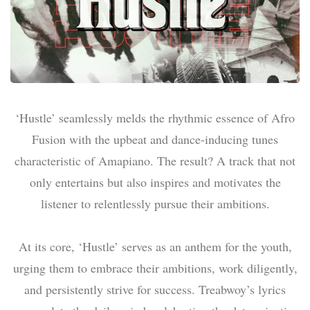
‘Hustle’ seamlessly melds the rhythmic essence of Afro
Fusion with the upbeat and dance-inducing tunes
characteristic of Amapiano. The result? A track that not
only entertains but also inspires and motivates the
listener to relentlessly pursue their ambitions.
At its core, ‘Hustle’ serves as an anthem for the youth,
urging them to embrace their ambitions, work diligently,
and persistently strive for success. Treabwoy’s lyrics