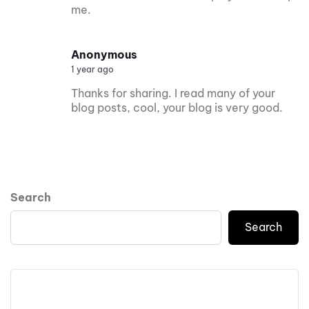
me.
Anonymous
1 year ago
Thanks for sharing. I read many of your
blog posts, cool, your blog is very good.
Search
Search