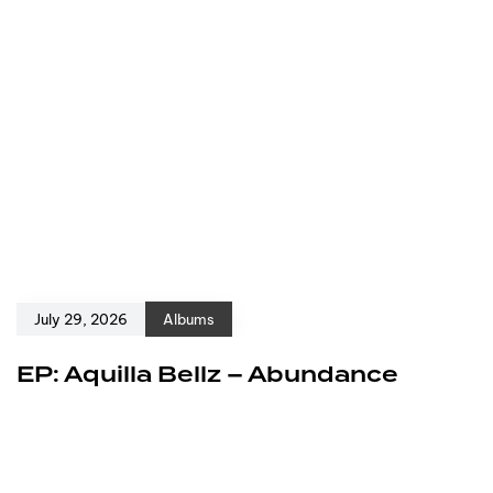
July 29, 2026
Albums
EP: Aquilla Bellz – Abundance