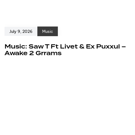
July 9, 2026
Music
Music: Saw T Ft Livet & Ex Puxxul –
Awake 2 Grrams