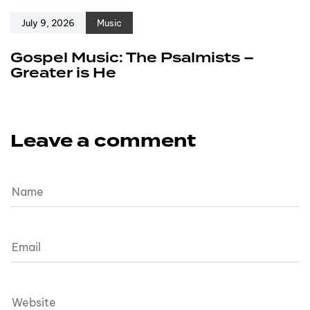
July 9, 2026
Music
Gospel Music: The Psalmists –
Greater is He
Leave a comment