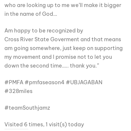
who are looking up to me we’ll make it bigger
in the name of God…
Am happy to be recognized by
Cross River State Goverment and that means
am going somewhere, just keep on supporting
my movement and I promise not to let you
down the second time….. thank you.”
#PMFA #pmfaseason4 #UBJAGABAN
#328miles
#teamSouthjamz
Visited 6 times, 1 visit(s) today