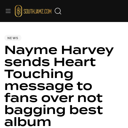
PUBLISHED
IN:
NEWS
Nayme Harvey
sends Heart
Touching
message to
fans over not
bagging best
album