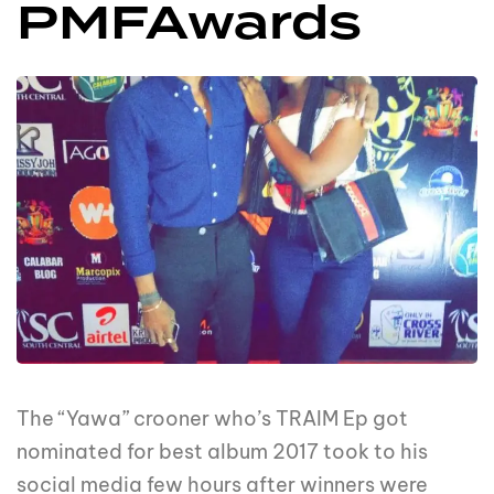
PMFAwards
The “Yawa” crooner who’s TRAIM Ep got
nominated for best album 2017 took to his
social media few hours after winners were