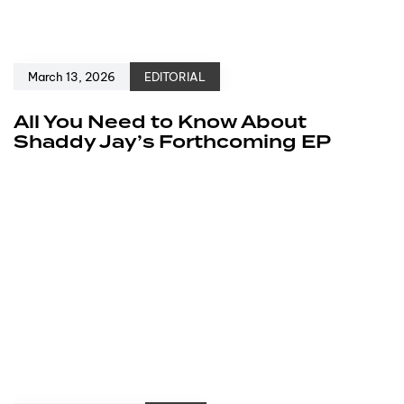
March 13, 2026
EDITORIAL
All You Need to Know About
Shaddy Jay’s Forthcoming EP