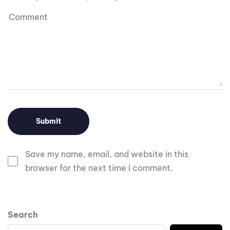
Save my name, email, and website in this
browser for the next time I comment.
Search