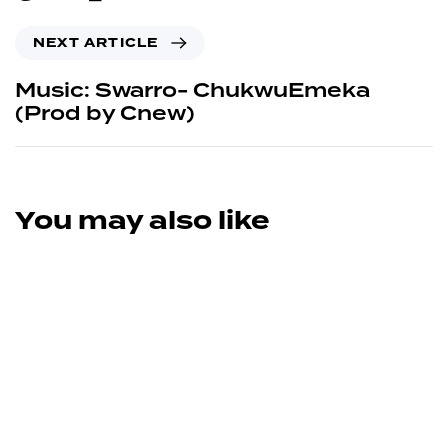
NEXT ARTICLE
Music: Swarro- ChukwuEmeka
(Prod by Cnew)
You may also like