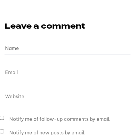
Leave a comment
Notify me of follow-up comments by email.
Notify me of new posts by email.