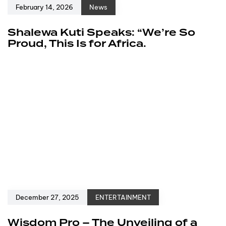
February 14, 2026
News
Shalewa Kuti Speaks: “We’re So
Proud, This Is for Africa.
December 27, 2025
ENTERTAINMENT
Wisdom Pro – The Unveiling of a