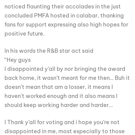
noticed flaunting their accolades in the just
concluded PMFA hosted in calabar, thanking
fans for support expressing also high hopes for
positive future.
In his words the R&B star act said
“Hey guys
I disappointed y’all by nor bringing the award
back home, it wasn’t meant for me then… Buh it
doesn’t mean that am a losser, it means I
haven’t worked enough and it also means I
should keep working harder and harder…
I Thank y’all for voting and i hope you’re not
disappointed in me, most especially to those