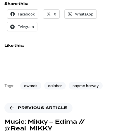
Share this:
Facebook
X
WhatsApp
Telegram
Like this:
awards
calabar
nayme harvey
Tags:
PREVIOUS ARTICLE
Music: Mikky – Edima //
@Real_MIKKY