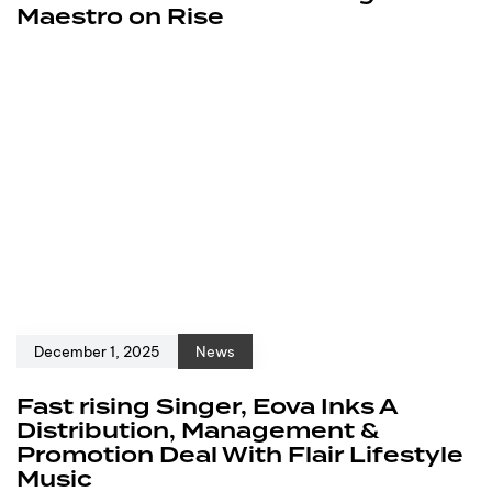
Maestro on Rise
December 1, 2025
News
Fast rising Singer, Eova Inks A
Distribution, Management &
Promotion Deal With Flair Lifestyle
Music