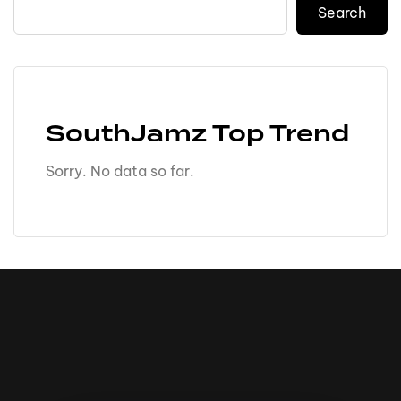
Search
SouthJamz Top Trend
Sorry. No data so far.