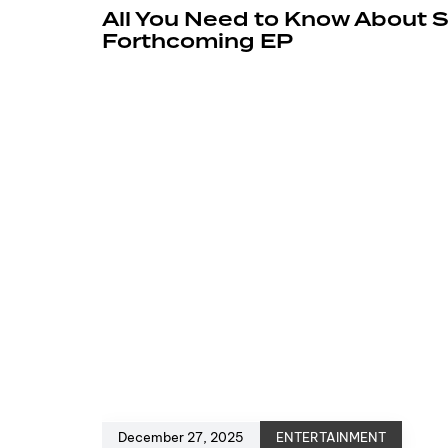
All You Need to Know About 
Forthcoming EP
December 27, 2025
ENTERTAINMENT