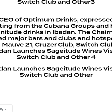
e CEO of Optimum Drinks, expresse
ing from the Cubana Groups and how 
gnitude drinks in Ibadan. The Cha
ed major bars and clubs and hotspo
s Mauve 21, Cruzer Club, Switch Cl
legram