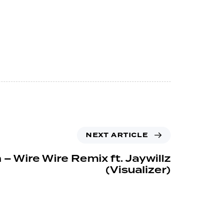
NEXT ARTICLE
 – Wire Wire Remix ft. Jaywillz
(Visualizer)