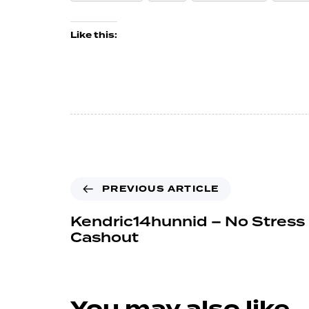
Like this:
PREVIOUS ARTICLE
Kendric14hunnid – No Stress 
Cashout