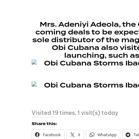
Mrs. Adeniyi Adeola, th
coming deals to be expect
sole distributor of the ma
Obi Cubana also visit
launching, such a
Visited 19 times, 1 visit(s) today
Share this:
Facebook
X
WhatsApp
Te