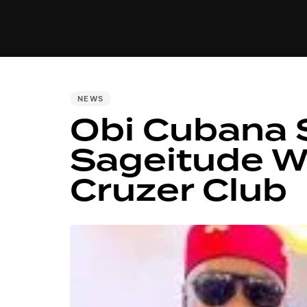
MUSIC
VIDEO
NEWS
MI
PUBLISHED
NEWS
Obi Cubana 
IN:
Sageitude Wi
Cruzer Club