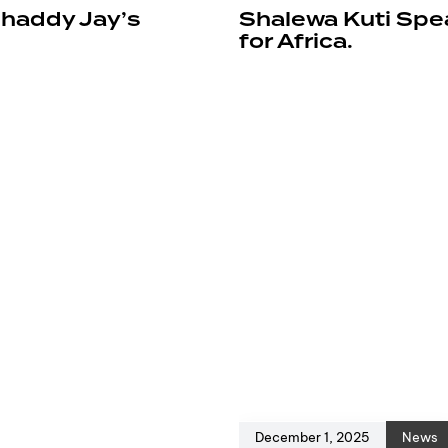
Shaddy Jay’s
Shalewa Kuti Spea
for Africa.
December 1, 2025
News