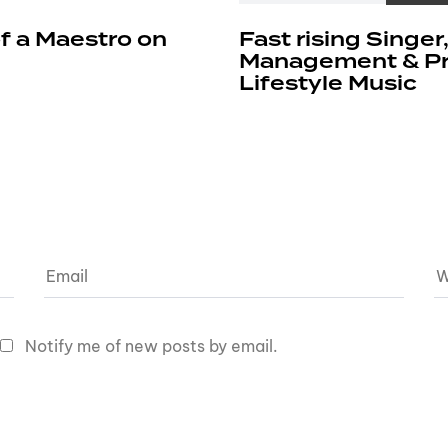
f a Maestro on
Fast rising Singer
Management & Pro
Lifestyle Music
Notify me of new posts by email.