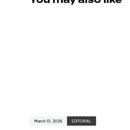
You may also like
March 13, 2026
EDITORIAL