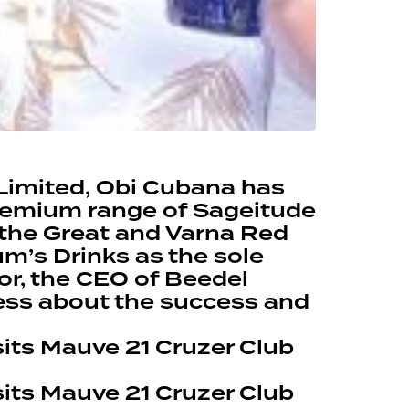
Limited, Obi Cubana has
premium range of Sageitude
 the Great and Varna Red
m’s Drinks as the sole
tor, the CEO of Beedel
ess about the success and