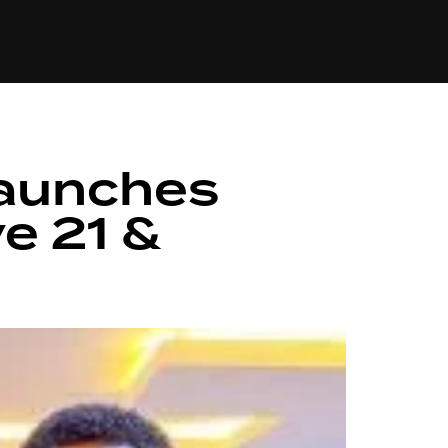
84
Launches
e 21 &