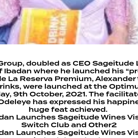
roup, doubled as CEO Sageitude 
of Ibadan where he launched his “
ude La Reserva Premium, Alexander
drinks, were launched at the Optimu
ay, 9th October, 2021. The facilita
Odeleye has expressed his happin
huge feat achieved.