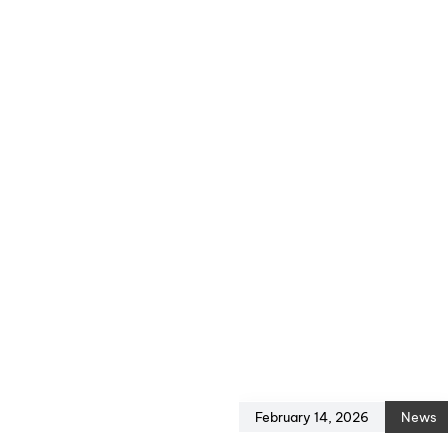
February 14, 2026
News