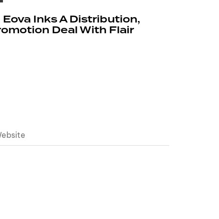
, Eova Inks A Distribution,
motion Deal With Flair