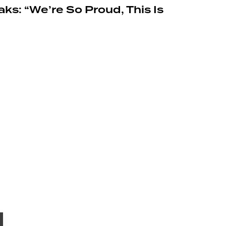
ks: “We’re So Proud, This Is