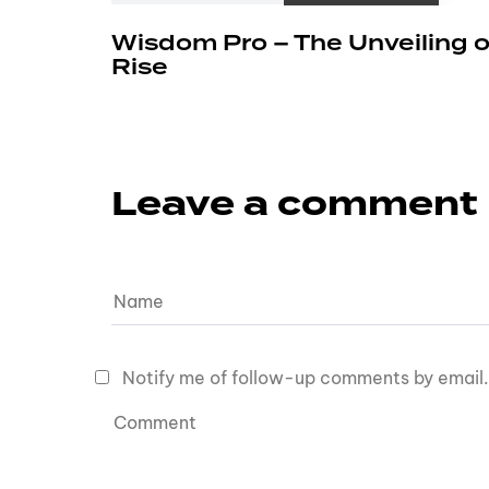
Wisdom Pro – The Unveiling o
Rise
Leave a comment
Notify me of follow-up comments by email.