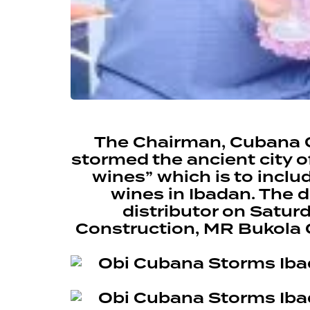
The Chairman, Cubana G
stormed the ancient city 
wines” which is to incl
wines in Ibadan. The 
distributor on Saturd
Construction, MR Bukola 