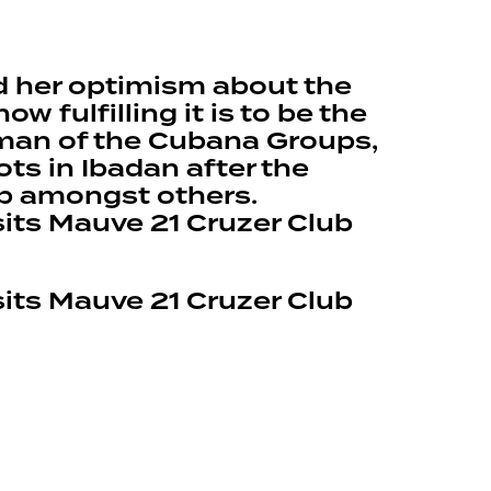
d her optimism about the
fulfilling it is to be the
irman of the Cubana Groups,
ts in Ibadan after the
ub amongst others.