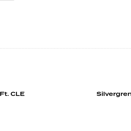
Ft. CLE
Silvergren