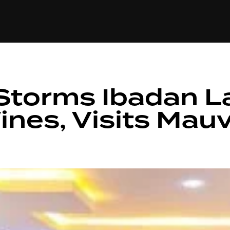
+(234)815-472-63
XTAPE
EDITORIAL
SPOTLIGHT
Storms Ibadan 
nes, Visits Mauv