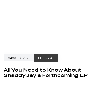
March 13, 2026
EDITORIAL
All You Need to Know About
Shaddy Jay’s Forthcoming EP