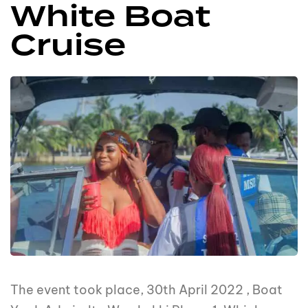
White Boat
Cruise
The event took place, 30th April 2022 , Boat