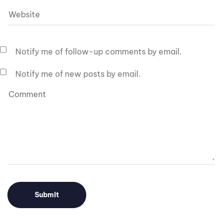
Notify me of follow-up comments by email.
Notify me of new posts by email.