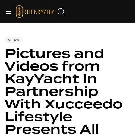
PUBLISHED
IN:
NEWS
Pictures and
Videos from
KayYacht In
Partnership
With Xucceedo
Lifestyle
Presents All