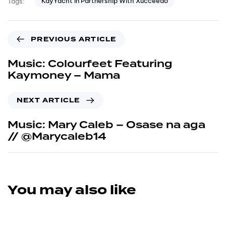
KayYacht In Partnership With Xucceedo
Tags:
PREVIOUS ARTICLE
Music: Colourfeet Featuring
Kaymoney – Mama
NEXT ARTICLE
Music: Mary Caleb – Osase na aga
// @Marycaleb14
You may also like