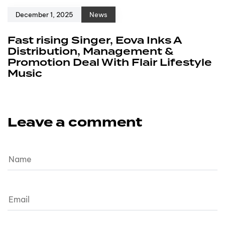
December 1, 2025
News
Fast rising Singer, Eova Inks A
Distribution, Management &
Promotion Deal With Flair Lifestyle
Music
Leave a comment