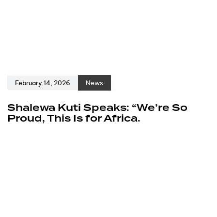
February 14, 2026
News
Shalewa Kuti Speaks: “We’re So
Proud, This Is for Africa.