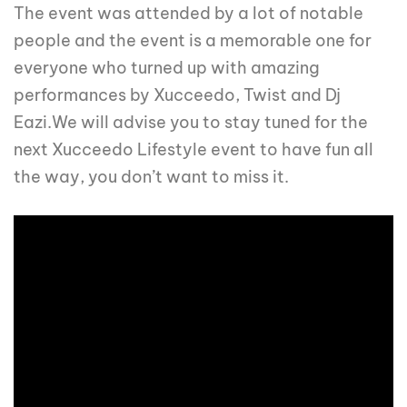
The event was attended by a lot of notable
people and the event is a memorable one for
everyone who turned up with amazing
performances by Xucceedo, Twist and Dj
Eazi.We will advise you to stay tuned for the
next Xucceedo Lifestyle event to have fun all
the way, you don’t want to miss it.