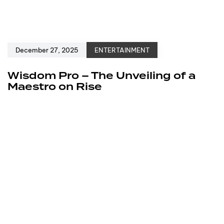
December 27, 2025
ENTERTAINMENT
Wisdom Pro – The Unveiling of a
Maestro on Rise