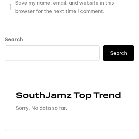
Save my name, email, and website in this
browser for the next time I comment.
Search
Search
SouthJamz Top Trend
Sorry. No data so far.