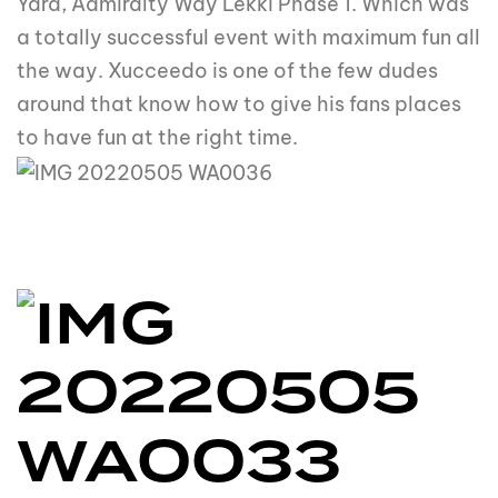
Yard, Admiralty Way Lekki Phase 1. Which was
a totally successful event with maximum fun all
the way. Xucceedo is one of the few dudes
around that know how to give his fans places
to have fun at the right time.