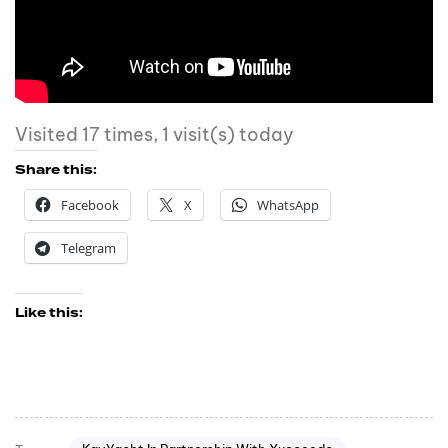
Visited 17 times, 1 visit(s) today
Share this:
Facebook
X
WhatsApp
Telegram
Like this: