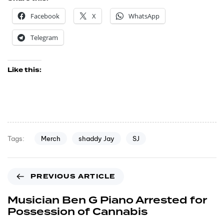
Facebook
X
WhatsApp
Telegram
Like this:
Merch
shaddy Jay
SJ
Tags:
PREVIOUS ARTICLE
Musician Ben G Piano Arrested for
Possession of Cannabis