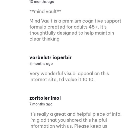
10 months ago
**mind vault**
Mind Vault is a premium cognitive support
formula created for adults 45+. It’s
thoughtfully designed to help maintain
clear thinking
vorbelutr ioperbir
8 months ago
Very wonderful visual appeal on this
internet site, I’d value it 10 10.
zoritoler imol
7 months ago
It’s really a great and helpful piece of info.
I’m glad that you shared this helpful
information with us. Please keep us