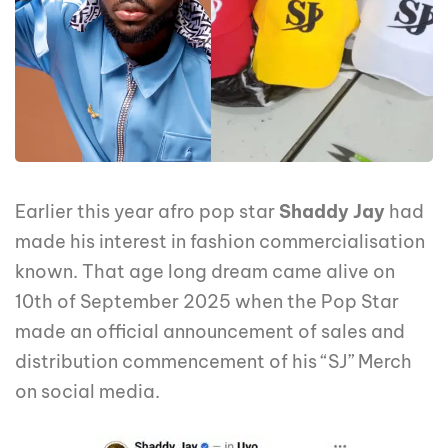
Earlier this year afro pop star
Shaddy Jay
had
made his interest in fashion commercialisation
known. That age long dream came alive on
10th of September 2025 when the Pop Star
made an official announcement of sales and
distribution commencement of his “SJ” Merch
on social media.