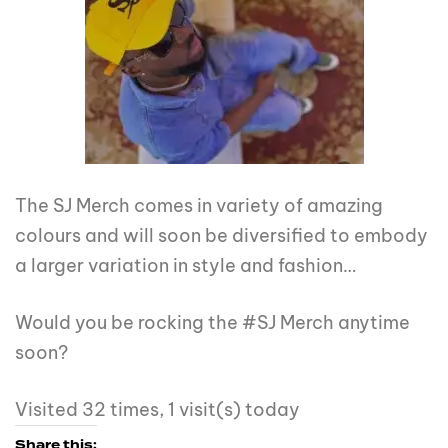
The SJ Merch comes in variety of amazing
colours and will soon be diversified to embody
a larger variation in style and fashion…
Would you be rocking the #SJ Merch anytime
soon?
Visited 32 times, 1 visit(s) today
Share this: