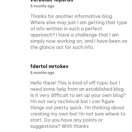
6 months ago
Thanks for another informative blog.
Where else may just I am getting that type
of info written in such a perfect
approach? I have a challenge that I am
simply now working on, and I have been on
the glance out for such info.
fdertol mrtokev
6 months ago
Hello there! This is kind of off topic but I
need some help from an established blog.
Is it very difficult to set up your own blog?
I’m not very techincal but I can figure
things out pretty quick. I’m thinking about
creating my own but I’m not sure where to
start. Do you have any points or
suggestions? With thanks