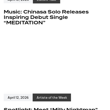
Music: Chinasa Solo Releases
Inspiring Debut Single
“MEDITATION”
April 12, 2026
Artiste of the Week