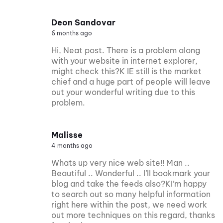
Deon Sandovar
6 months ago
Hi, Neat post. There is a problem along
with your website in internet explorer,
might check this?K IE still is the market
chief and a huge part of people will leave
out your wonderful writing due to this
problem.
Malisse
4 months ago
Whats up very nice web site!! Man ..
Beautiful .. Wonderful .. I’ll bookmark your
blog and take the feeds also?KI’m happy
to search out so many helpful information
right here within the post, we need work
out more techniques on this regard, thanks