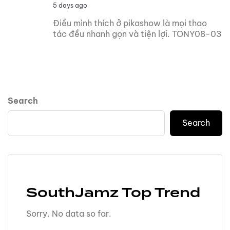
5 days ago
Điều mình thích ở pikashow là mọi thao
tác đều nhanh gọn và tiện lợi. TONY08-03
Search
Search
SouthJamz Top Trend
Sorry. No data so far.