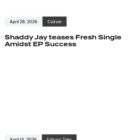
April 28, 2026
Culture
Shaddy Jay teases Fresh Single
Amidst EP Success
April 13, 2026
Editors' Take