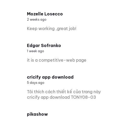
Mozelle Losecco
2 weeks ago
Keep working ,great job!
Edgar Sofranko
1 week ago
it is a competitive-web page
cricify app download
5 days ago
Tôi thích cách thiết kế của trang này
cricify app download TONY08-03
pikashow