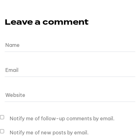
Leave a comment
Notify me of follow-up comments by email.
Notify me of new posts by email.