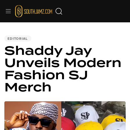
PUBLISHED
IN:
EDITORIAL
Shaddy Jay
Unveils Modern
Fashion SJ
Merch