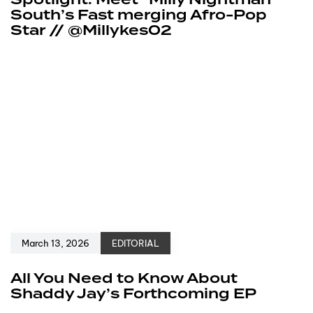
Spotlight: Meet “Milly Nightman”
South’s Fast merging Afro-Pop
Star // @Millykes02
March 13, 2026
EDITORIAL
All You Need to Know About
Shaddy Jay’s Forthcoming EP