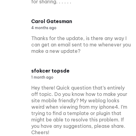
for sharing. . . . . .
Carol Gatesman
4 months ago
Thanks for the update, is there any way I
can get an email sent to me whenever you
make a new update?
sfokcer topsde
1 month ago
Hey there! Quick question that’s entirely
off topic. Do you know how to make your
site mobile friendly? My weblog looks
weird when viewing from my iphone4. I’m
trying to find a template or plugin that
might be able to resolve this problem. If
you have any suggestions, please share.
Cheers!