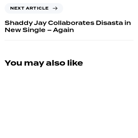
NEXT ARTICLE
Shaddy Jay Collaborates Disasta in
New Single – Again
You may also like