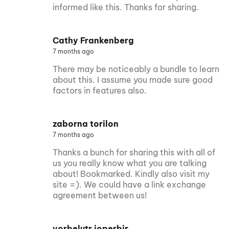
informed like this. Thanks for sharing.
Cathy Frankenberg
7 months ago
There may be noticeably a bundle to learn
about this. I assume you made sure good
factors in features also.
zaborna torilon
7 months ago
Thanks a bunch for sharing this with all of
us you really know what you are talking
about! Bookmarked. Kindly also visit my
site =). We could have a link exchange
agreement between us!
vorbelutr ioperbir