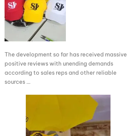
The development so far has received massive
positive reviews with unending demands
according to sales reps and other reliable
sources …