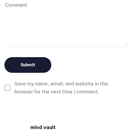
Save my name, email, and website in this
browser for the next time I comment.
mind vault