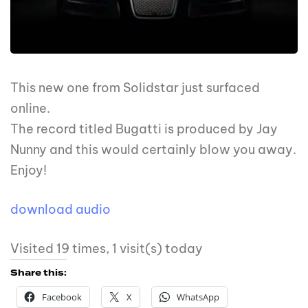
This new one from Solidstar just surfaced
online.
The record titled Bugatti is produced by Jay
Nunny and this would certainly blow you away.
Enjoy!
download audio
Visited 19 times, 1 visit(s) today
Share this:
Facebook
X
WhatsApp