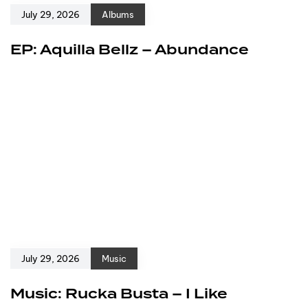
July 29, 2026
Albums
EP: Aquilla Bellz – Abundance
July 29, 2026
Music
Music: Rucka Busta – I Like