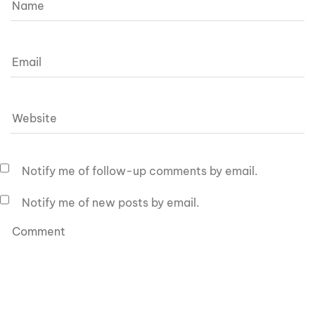
Notify me of follow-up comments by email.
Notify me of new posts by email.