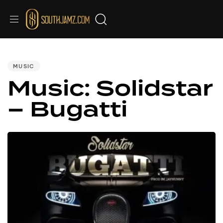
PUBLISHED
IN:
MUSIC
Music: Solidstar
– Bugatti