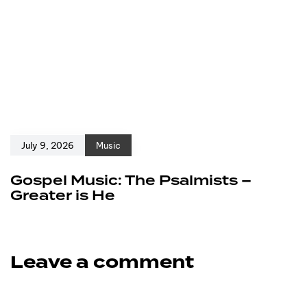
July 9, 2026
Music
Gospel Music: The Psalmists –
Greater is He
Leave a comment