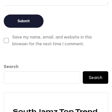
Save my name, email, and website in this
browser for the next time I comment.
Search
Search
SouthJamz Top Trend