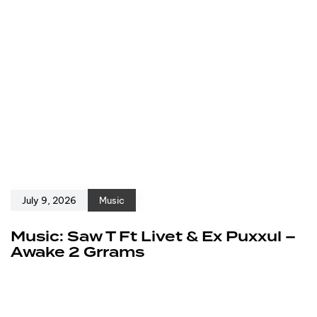
July 9, 2026
Music
Music: Saw T Ft Livet & Ex Puxxul –
Awake 2 Grrams