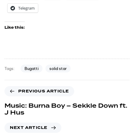
Telegram
Like this:
Bugatti
solid star
Tags:
PREVIOUS ARTICLE
Music: Burna Boy – Sekkle Down ft.
J Hus
NEXT ARTICLE