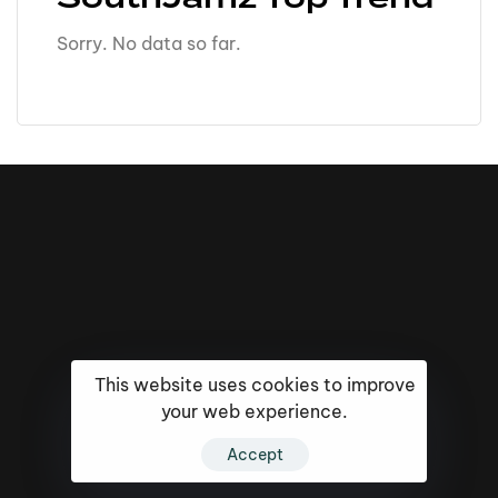
Sorry. No data so far.
This website uses cookies to improve
your web experience.
16k
5k
20k
Accept