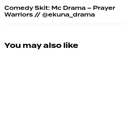
Comedy Skit: Mc Drama – Prayer
Warriors // @ekuna_drama
You may also like