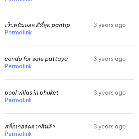
เว็บพนันบอล ดีที่สุด pantip
3 years ago
Permalink
condo for sale pattaya
3 years ago
Permalink
pool villas in phuket
3 years ago
Permalink
สติ๊กเกอร์ฉลากสินค้า
3 years ago
Permalink