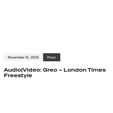
November 16, 2025
Music
Audio|Video: Greo – London Times
Freestyle