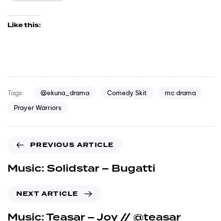
Like this:
@ekuna_drama
Comedy Skit
mc drama
Tags:
Prayer Warriors
PREVIOUS ARTICLE
Music: Solidstar – Bugatti
NEXT ARTICLE
Music: Teasar – Joy // @teasar_