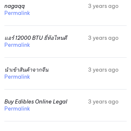
nagaqq
3 years ago
Permalink
แอร์ 12000 BTU ยี่ห้อไหนดี
3 years ago
Permalink
นำเข้าสินค้าจากจีน
3 years ago
Permalink
Buy Edibles Online Legal
3 years ago
Permalink