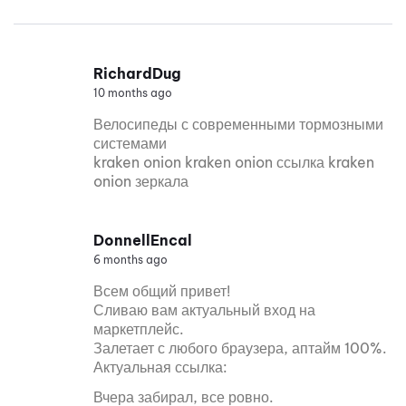
RichardDug
10 months ago
Велосипеды с современными тормозными
системами
kraken onion kraken onion ссылка kraken
onion зеркала
DonnellEncal
6 months ago
Всем общий привет!
Сливаю вам актуальный вход на
маркетплейс.
Залетает с любого браузера, аптайм 100%.
Актуальная ссылка:
Вчера забирал, все ровно.