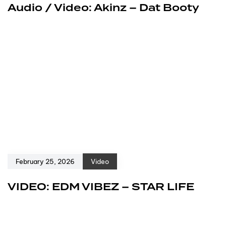
Audio / Video: Akinz – Dat Booty
February 25, 2026
Video
VIDEO: EDM VIBEZ – STAR LIFE