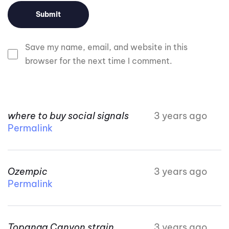
Save my name, email, and website in this
browser for the next time I comment.
where to buy social signals
3 years ago
Permalink
Ozempic
3 years ago
Permalink
Topanga Canyon strain
3 years ago