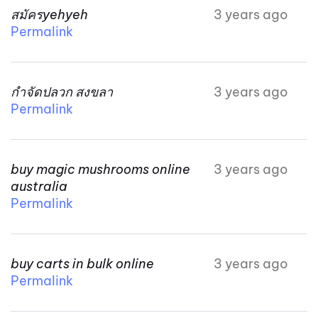
สมัครyehyeh
3 years ago
Permalink
กำจัดปลวก สงขลา
3 years ago
Permalink
buy magic mushrooms online
3 years ago
australia
Permalink
buy carts in bulk online
3 years ago
Permalink