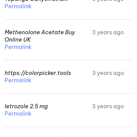
Permalink
Methenolone Acetate Buy
3 years ago
Online UK
Permalink
https://colorpicker.tools
3 years ago
Permalink
letrozole 2.5 mg
3 years ago
Permalink