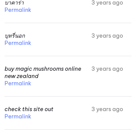
บาคาร่า
3 years ago
Permalink
บุหรี่นอก
3 years ago
Permalink
buy magic mushrooms online
3 years ago
new zealand
Permalink
check this site out
3 years ago
Permalink