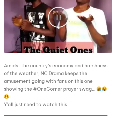
Amidst the country’s economy and harshness
of the weather, NC Drama keeps the
amusement going with fans on this one
showing the #OneCorner prayer swag…
Y’all just need to watch this