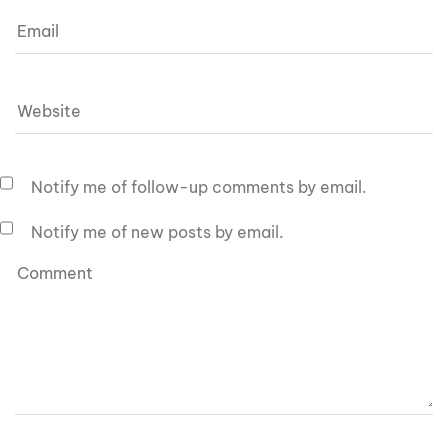
Notify me of follow-up comments by email.
Notify me of new posts by email.