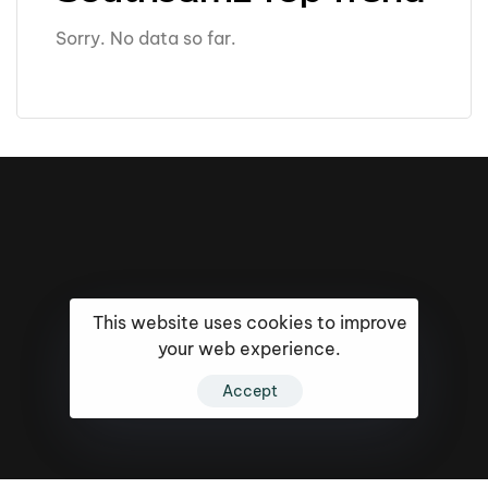
Sorry. No data so far.
This website uses cookies to improve
your web experience.
Accept
16k
5k
20k