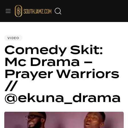
Video
PUBLISHED
IN:
Player
VIDEO
Comedy Skit:
Mc Drama –
Prayer Warriors
//
@ekuna_drama