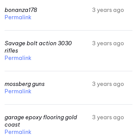
bonanza178
3 years ago
Permalink
Savage bolt action 3030
3 years ago
rifles
Permalink
mossberg guns
3 years ago
Permalink
garage epoxy flooring gold
3 years ago
coast
Permalink