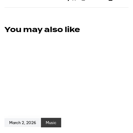
You may also like
March 2, 2026
Music