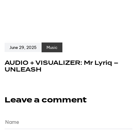
June 29, 2025
Music
AUDIO + VISUALIZER: Mr Lyriq –
UNLEASH
Leave a comment