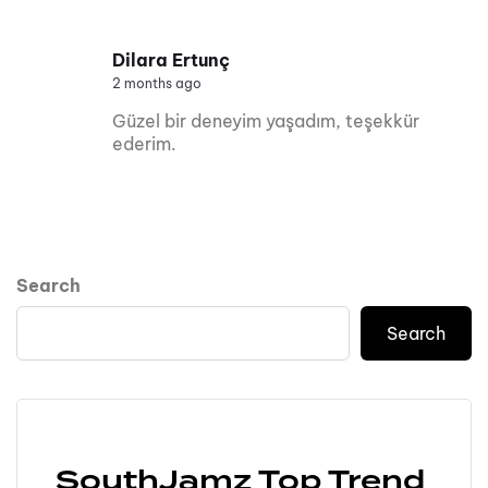
Dilara Ertunç
2 months ago
Güzel bir deneyim yaşadım, teşekkür
ederim.
Search
Search
SouthJamz Top Trend