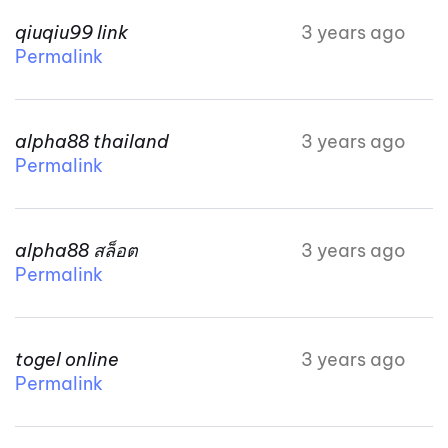
qiuqiu99 link
3 years ago
Permalink
alpha88 thailand
3 years ago
Permalink
alpha88 สล็อต
3 years ago
Permalink
togel online
3 years ago
Permalink