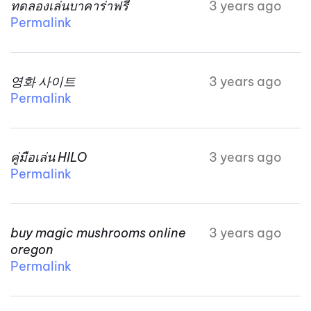
ทดลองเล่นบาคาร่าฟรี
3 years ago
Permalink
영화 사이트
3 years ago
Permalink
คู่มือเล่น HILO
3 years ago
Permalink
buy magic mushrooms online
3 years ago
oregon
Permalink