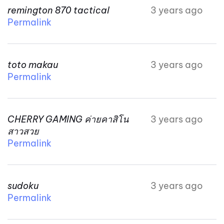
remington 870 tactical
3 years ago
Permalink
toto makau
3 years ago
Permalink
CHERRY GAMING ค่ายคาสิโน
3 years ago
สาวสวย
Permalink
sudoku
3 years ago
Permalink