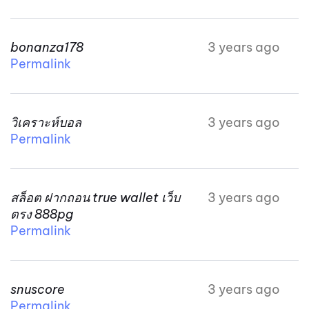
bonanza178
3 years ago
Permalink
วิเคราะห์บอล
3 years ago
Permalink
สล็อต ฝากถอน true wallet เว็บ
3 years ago
ตรง 888pg
Permalink
snuscore
3 years ago
Permalink