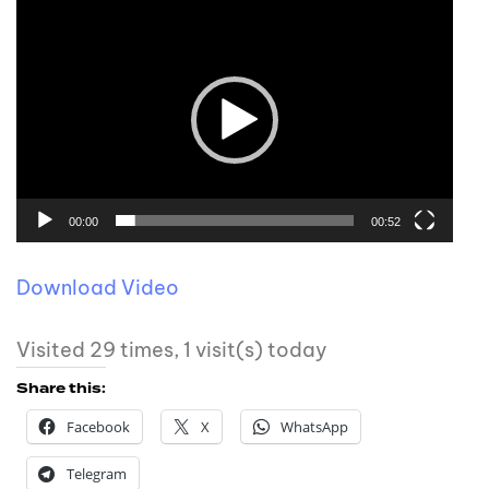
00:00
00:52
Download Video
Visited 29 times, 1 visit(s) today
Share this:
Facebook
X
WhatsApp
Telegram