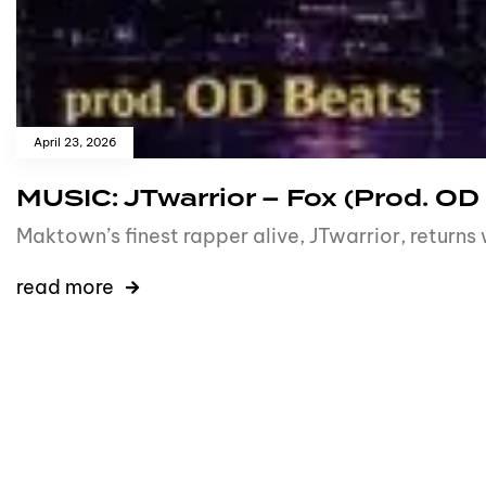
April 23, 2026
MUSIC: JTwarrior – Fox (Prod. OD
Maktown’s finest rapper alive, JTwarrior, returns
read more