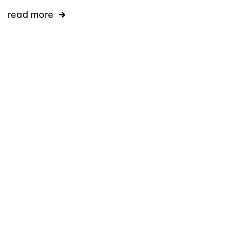
read more