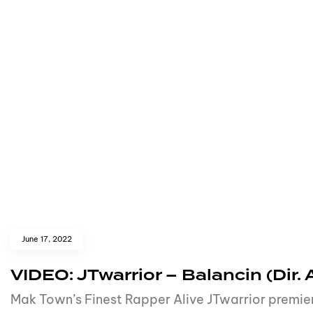
June 17, 2022
VIDEO: JTwarrior – Balancin (Dir.
Mak Town’s Finest Rapper Alive JTwarrior premier