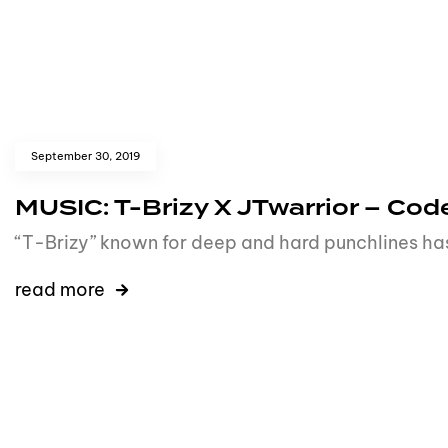
September 30, 2019
MUSIC: T-Brizy X JTwarrior – C
“T-Brizy” known for deep and hard punchlines has
read more