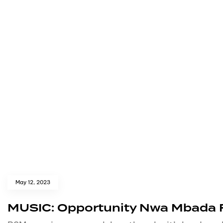
May 12, 2023
MUSIC: Opportunity Nwa Mbada Ft