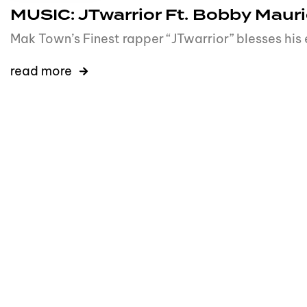
MUSIC: JTwarrior Ft. Bobby Mauri
Mak Town’s Finest rapper “JTwarrior” blesses his
read more