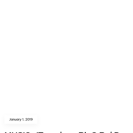
January 1, 2019