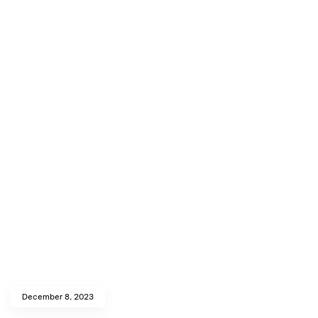
December 8, 2023