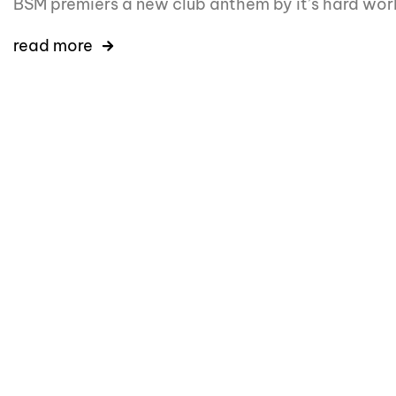
BSM premiers a new club anthem by it’s hard wor
read more