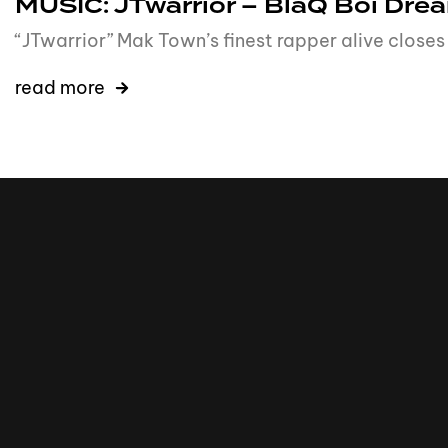
MUSIC: JTwarrior – BlaQ Boi Drea
“JTwarrior” Mak Town’s finest rapper alive closes 
read more
16k
5k
20k