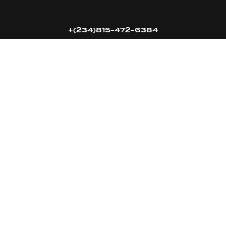
+(234)815-472-6384