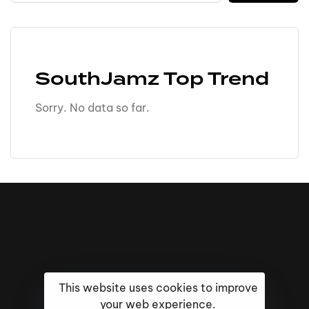
SouthJamz Top Trend
Sorry. No data so far.
This website uses cookies to improve
your web experience.