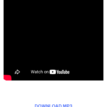
DOWNLOAD MP3