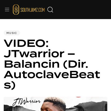
PUBLISHED
IN:
MUSIC
VIDEO:
JTwarrior –
Balancin (Dir.
AutoclaveBeat
s)