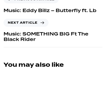
Music: Eddy Billz – Butterfly ft. Lb
NEXT ARTICLE
Music: SOMETHING BIG Ft The
Black Rider
You may also like