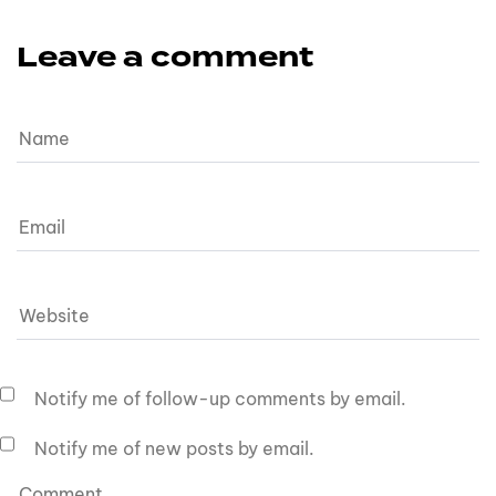
Leave a comment
Notify me of follow-up comments by email.
Notify me of new posts by email.