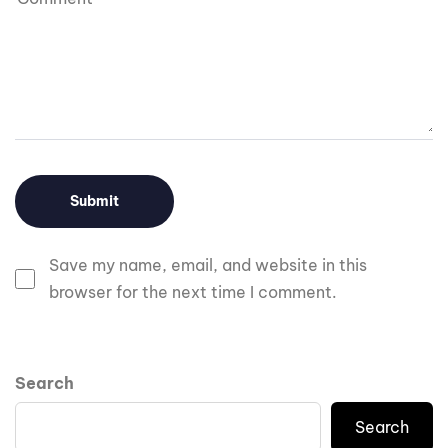
Save my name, email, and website in this
browser for the next time I comment.
Search
Search