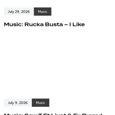
July 29, 2026
Music
Music: Rucka Busta – I Like
July 9, 2026
Music