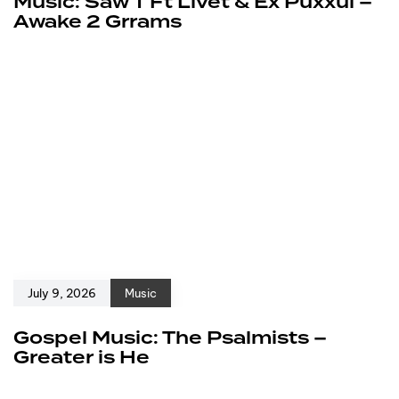
Music: Saw T Ft Livet & Ex Puxxul –
Awake 2 Grrams
July 9, 2026
Music
Gospel Music: The Psalmists –
Greater is He