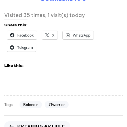
Visited 35 times, 1 visit(s) today
Share this:
Facebook
X
WhatsApp
Telegram
Like this:
Balancin
JTwarrior
Tags:
PREVIOUS ARTICLE