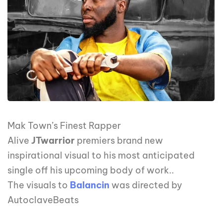
Mak Town’s Finest Rapper
Alive
JTwarrior
premiers brand new
inspirational visual to his most anticipated
single off his upcoming body of work..
The visuals to
Balancin
was directed by
AutoclaveBeats