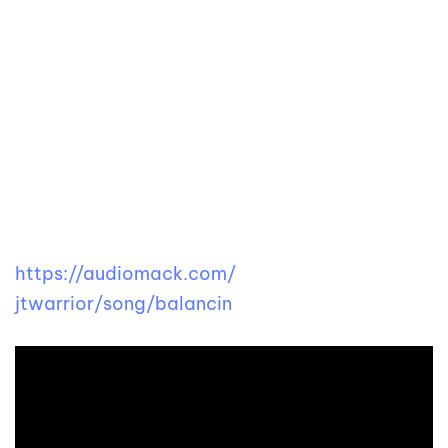
https://audiomack.com/
jtwarrior/song/balancin