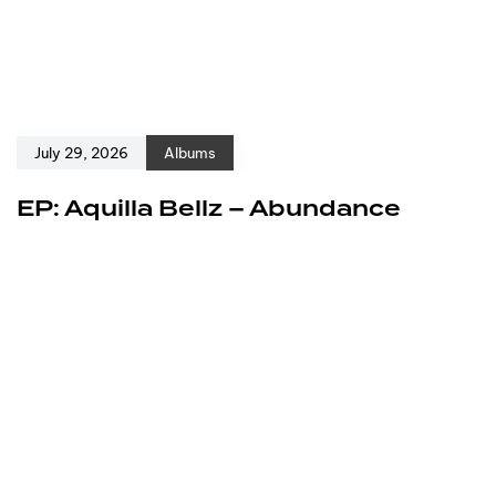
July 29, 2026
Albums
EP: Aquilla Bellz – Abundance