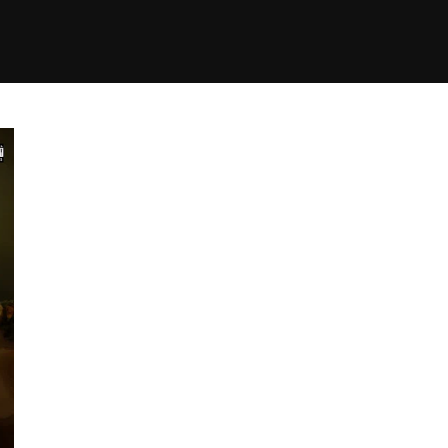
+(234)815-472-63
XTAPE
EDITORIAL
SPOTLIGHT