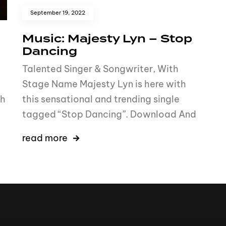
September 19, 2022
Music: Majesty Lyn – Stop
Dancing
Talented Singer & Songwriter, With
Stage Name Majesty Lyn is here with
th
this sensational and trending single
tagged “Stop Dancing”. Download And
read more