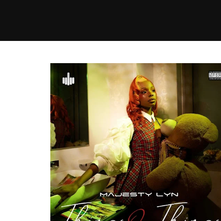
MUSIC
VIDEO
NEWS
MI