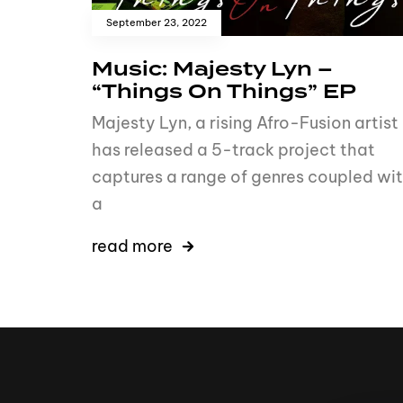
September 23, 2022
Music: Majesty Lyn –
“Things On Things” EP
Majesty Lyn, a rising Afro-Fusion artist
has released a 5-track project that
captures a range of genres coupled wi
a
read more