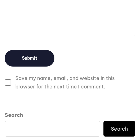
Save my name, email, and website in this
browser for the next time I comment.
Search
Search