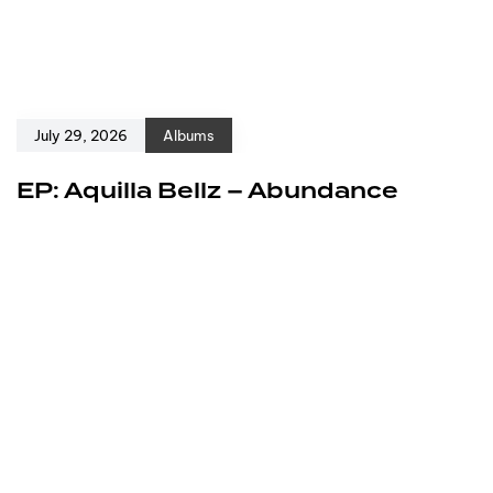
July 29, 2026
Albums
EP: Aquilla Bellz – Abundance