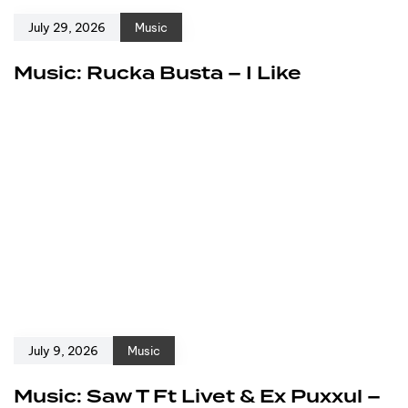
July 29, 2026
Music
Music: Rucka Busta – I Like
July 9, 2026
Music
Music: Saw T Ft Livet & Ex Puxxul –