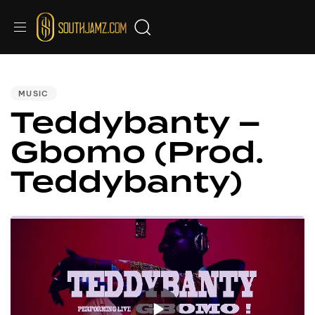
PUBLISHED
IN:
MUSIC
Teddybanty –
Gbomo (Prod.
Teddybanty)