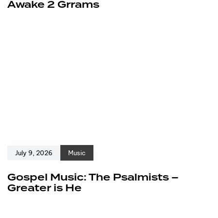
Awake 2 Grrams
July 9, 2026
Music
Gospel Music: The Psalmists –
Greater is He