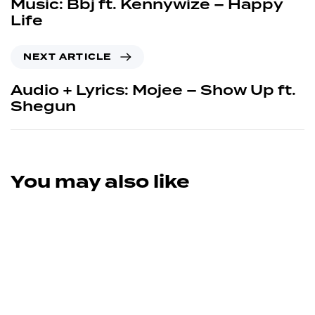
Music: Bbj ft. Kennywize – Happy
Life
NEXT ARTICLE
Audio + Lyrics: Mojee – Show Up ft.
Shegun
You may also like