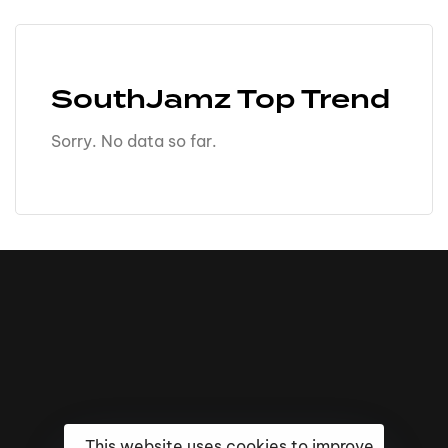
SouthJamz Top Trend
Sorry. No data so far.
This website uses cookies to improve