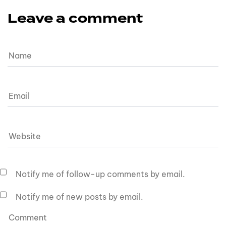
Leave a comment
Notify me of follow-up comments by email.
Notify me of new posts by email.