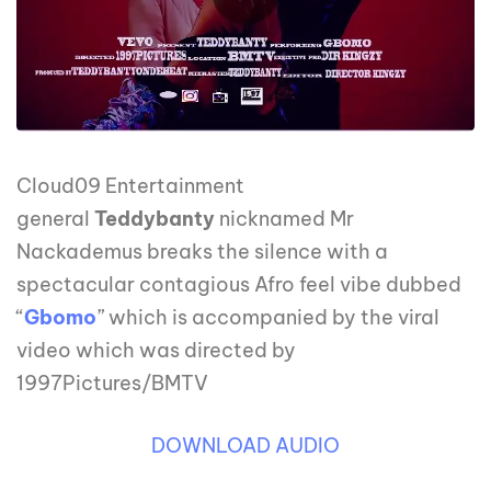
Cloud09 Entertainment
general
Teddybanty
nicknamed Mr
Nackademus breaks the silence with a
spectacular contagious Afro feel vibe dubbed
“
Gbomo
” which is accompanied by the viral
video which was directed by
1997Pictures/BMTV
DOWNLOAD AUDIO