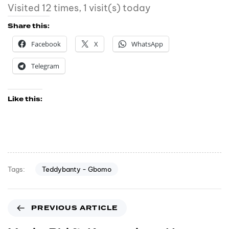
Visited 12 times, 1 visit(s) today
Share this:
Facebook
X
WhatsApp
Telegram
Like this:
Teddybanty - Gbomo
Tags:
PREVIOUS ARTICLE